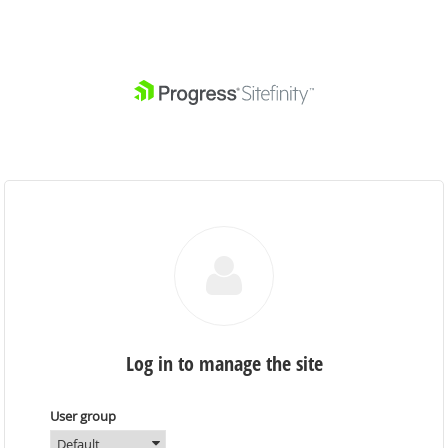
Log in to manage the site
User group