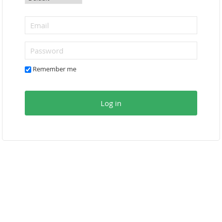
Remember me
Log in