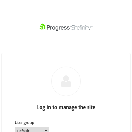
Log in to manage the site
User group