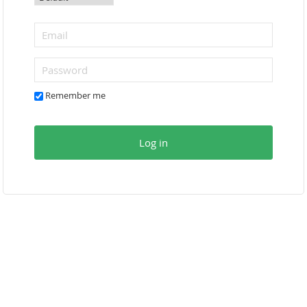
Remember me
Log in