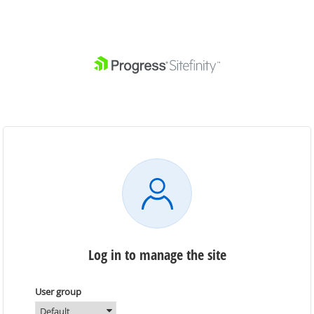
Log in to manage the site
User group