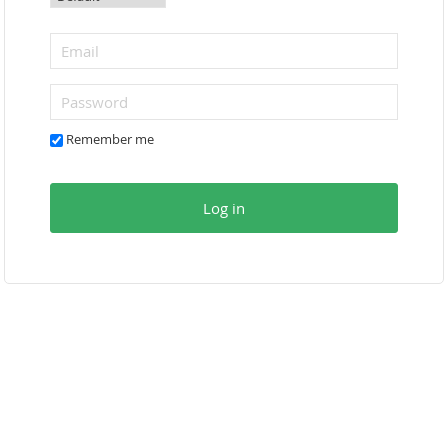
Remember me
Log in