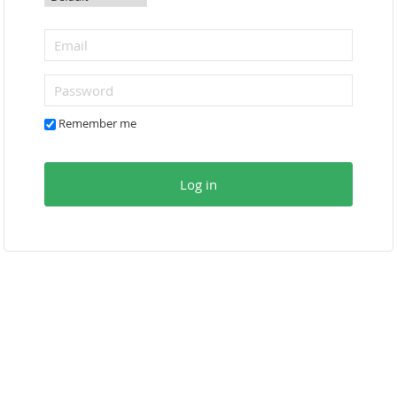
Remember me
Log in