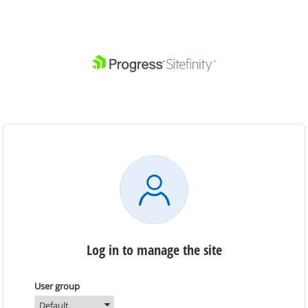
Log in to manage the site
User group