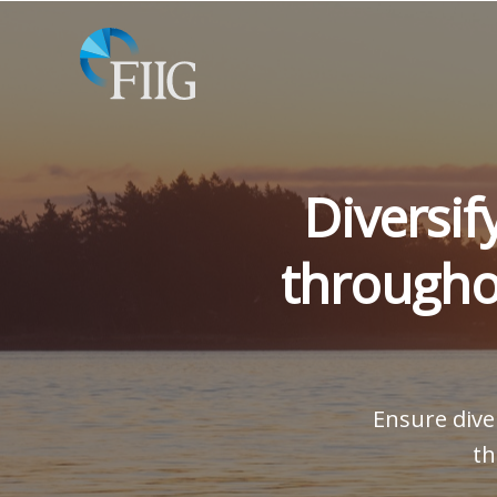
Diversif
througho
Ensure diver
th