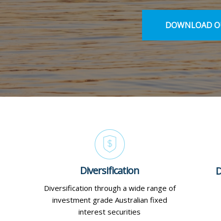
DOWNLOAD OU
Diversification
D
Diversification through a wide range of
investment grade Australian fixed
interest securities