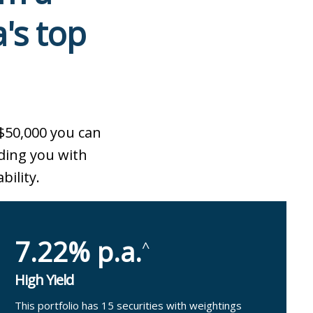
a's top
$50,000 you can
ding you with
bility.
7.22% p.a.
^
High Yield
This portfolio has 15 securities with weightings