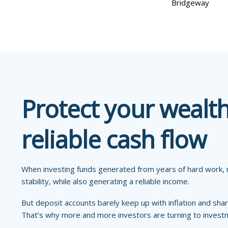
Bridgeway
Protect your wealt
reliable cash flow
When investing funds generated from years of hard work, m
stability, while also generating a reliable income.
But deposit accounts barely keep up with inflation and shar
That’s why more and more investors are turning to inves