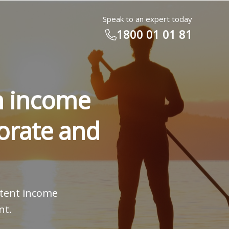
Speak to an expert today
1800 01 01 81
rn income
orate and
istent income
nt.