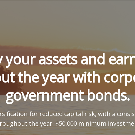
y your assets and ea
ut the year with corp
government bonds.
sification for reduced capital risk, with a cons
roughout the year. $50,000 minimum investme