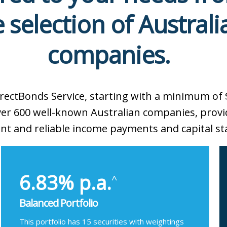
 selection of Australi
companies.
irectBonds Service, starting with a minimum of 
over 600 well-known Australian companies, provi
nt and reliable income payments and capital sta
6.83% p.a.
^
Balanced Portfolio
This portfolio has 15 securities with weightings