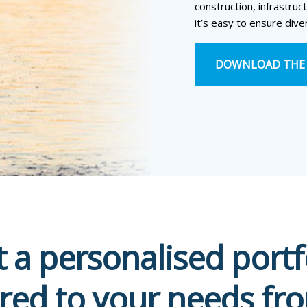
construction, infrastruct
it’s easy to ensure diver
DOWNLOAD THE 
t a personalised portf
ored to your needs fr