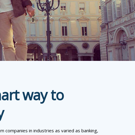
mart way to
y
om companies in industries as varied as banking,