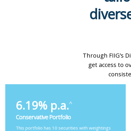
diverse
Through FIIG’s D
get access to 
consiste
6.19% p.a.
^
Conservative Portfolio
This portfolio has 10 securities with weightings