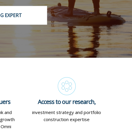
IG EXPERT
uers
Access to our research,
nk and
investment strategy and portfolio
 growth
construction expertise
d Omni