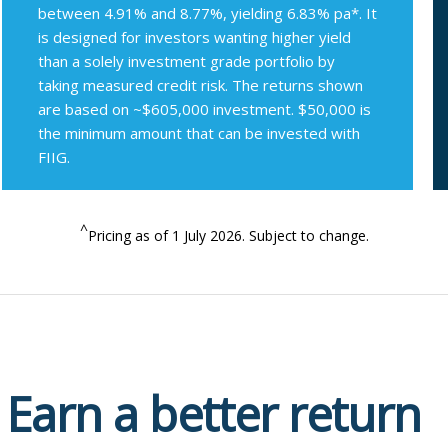
between 4.91% and 8.77%, yielding 6.83% pa*. It
is designed for investors wanting higher yield
than a solely investment grade portfolio by
taking measured credit risk. The returns shown
are based on ~$605,000 investment. $50,000 is
the minimum amount that can be invested with
FIIG.
^
Pricing as of 1 July 2026. Subject to change.
Earn a better return