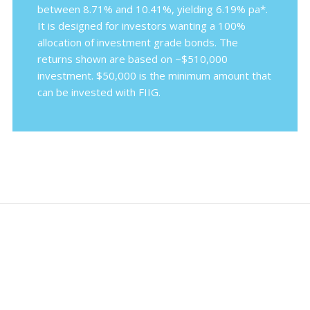
between 8.71% and 10.41%, yielding 6.19% pa*.
It is designed for investors wanting a 100%
allocation of investment grade bonds. The
returns shown are based on ~$510,000
investment. $50,000 is the minimum amount that
can be invested with FIIG.