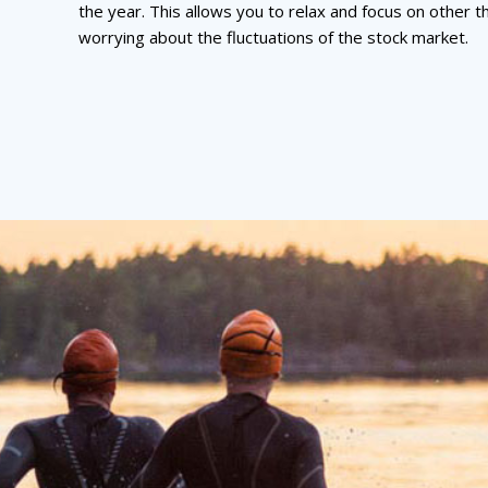
the year. This allows you to relax and focus on other t
worrying about the fluctuations of the stock market.