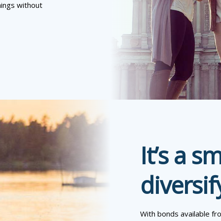
hings without
It’s a s
diversif
With bonds available fr