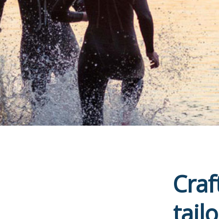
Craf
tail