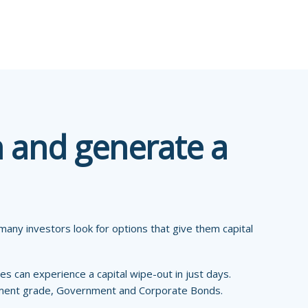
h and generate a
any investors look for options that give them capital
es can experience a capital wipe-out in just days.
tment grade, Government and Corporate Bonds.