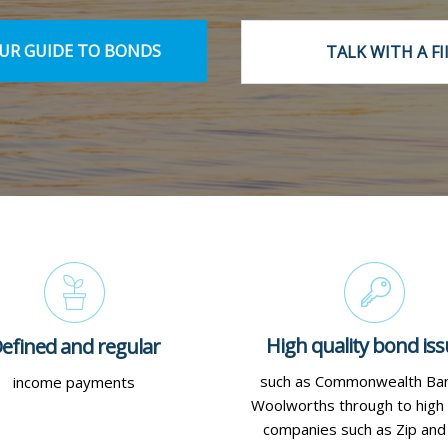
R GUIDE TO BONDS
TALK WITH A FI
High quality bond iss
efined and regular
such as Commonwealth Ba
income payments
Woolworths through to high
companies such as Zip an