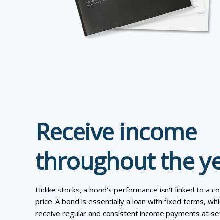
Receive income
throughout the y
Unlike stocks, a bond's performance isn't linked to a 
price. A bond is essentially a loan with fixed terms, w
receive regular and consistent income payments at set