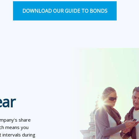
DOWNLOAD OUR GUIDE TO BONDS
ear
company's share
hich means you
 intervals during