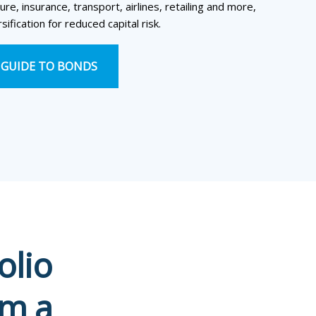
ure, insurance, transport, airlines, retailing and more,
sification for reduced capital risk.
GUIDE TO BONDS
olio
om a