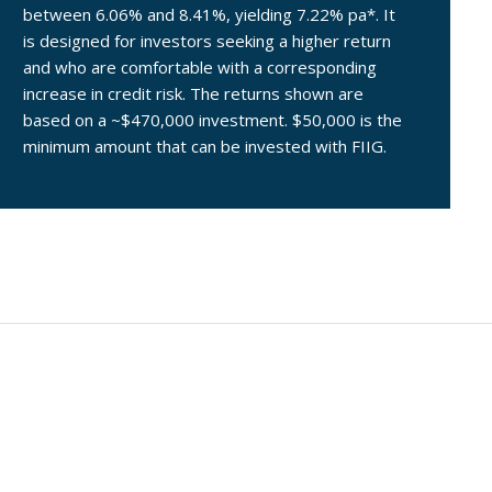
between 6.06% and 8.41%, yielding 7.22% pa*. It
is designed for investors seeking a higher return
and who are comfortable with a corresponding
increase in credit risk. The returns shown are
based on a ~$470,000 investment. $50,000 is the
minimum amount that can be invested with FIIG.