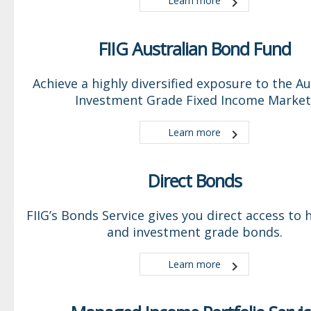
Learn more
FIIG Australian Bond Fund
Achieve a highly diversified exposure to the Au
Investment Grade Fixed Income Market
Learn more
Direct Bonds
FIIG’s Bonds Service gives you direct access to h
and investment grade bonds.
Learn more