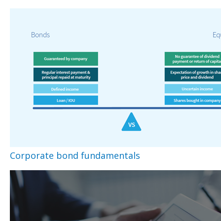
Corporate bond fundamentals