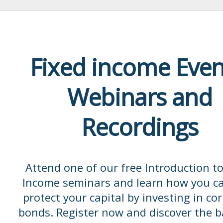
Fixed income Even
Webinars and
Recordings
Attend one of our free Introduction to
Income seminars and learn how you c
protect your capital by investing in co
bonds. Register now and discover the b