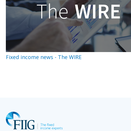
Fixed income news - The WIRE