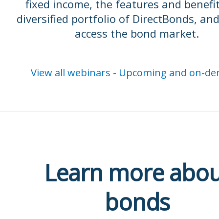
fixed income, the features and benefit
diversified portfolio of DirectBonds, an
access the bond market.
View all webinars - Upcoming and on-d
Learn more abou
bonds