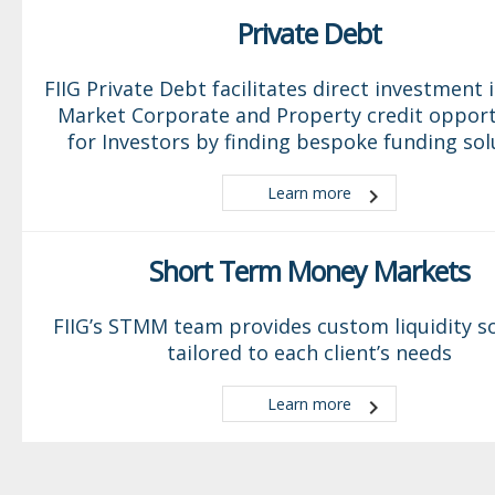
Private Debt
FIIG Private Debt facilitates direct investment 
Market Corporate and Property credit opport
for Investors by finding bespoke funding sol
Learn more
Short Term Money Markets
FIIG’s STMM team provides custom liquidity s
tailored to each client’s needs
Learn more