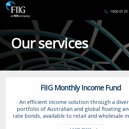
1800 01 01
Our services
FIIG Monthly Income Fund
An efficient income solution through a diver
portfolio of Australian and global floating an
rate bonds, available to retail and wholesale i