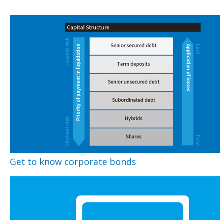
Get to know corporate bonds