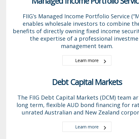
Managed Income Portfolio Servic
FIIG’s Managed Income Portfolio Service (“M
enables wholesale investors to combine th
benefits of directly owning fixed income securi
the expertise of a professional investme
management team.
Learn more
Debt Capital Markets
The FIIG Debt Capital Markets (DCM) team a
long term, flexible AUD bond financing for ra
unrated Australian and New Zealand corpor
Learn more