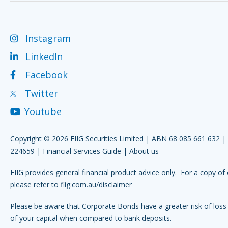
Instagram
LinkedIn
Facebook
Twitter
Youtube
Copyright © 2026 FIIG Securities Limited | ABN 68 085 661 632 
224659 |
Financial Services Guide
|
About us
FIIG provides general financial product advice only. For a copy of 
please refer to
fiig.com.au/disclaimer
Please be aware that Corporate Bonds have a greater risk of loss 
of your capital when compared to bank deposits.