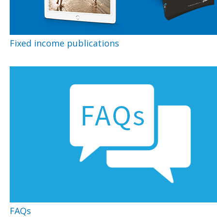
Fixed income publications
FAQs