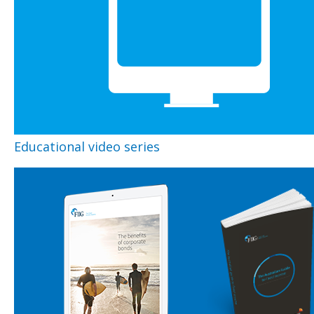
Educational video series