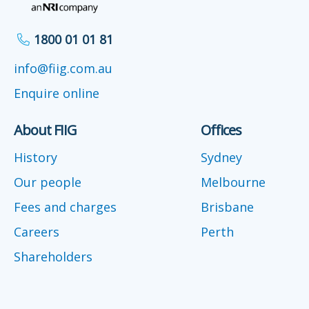
1800 01 01 81
info@fiig.com.au
Enquire online
About FIIG
Offices
History
Sydney
Our people
Melbourne
Fees and charges
Brisbane
Careers
Perth
Shareholders