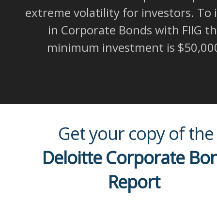
extreme volatility for investors. To 
in Corporate Bonds with FIIG t
minimum investment is $50,00
Get your copy of the
Deloitte Corporate Bo
Report