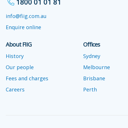
1800 01 01 81
info@fiig.com.au
Enquire online
About FIIG
Offices
History
Sydney
Our people
Melbourne
Fees and charges
Brisbane
Careers
Perth