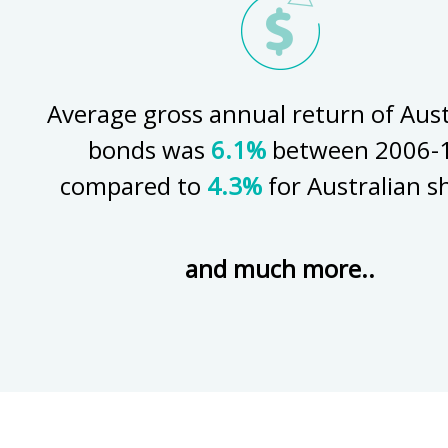
Average gross annual return of Aust
bonds was
6.1%
between 2006-1
compared to
4.3%
for Australian s
and much more..