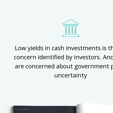
Low yields in cash investments is 
concern identified by investors. An
are concerned about government p
uncertainty