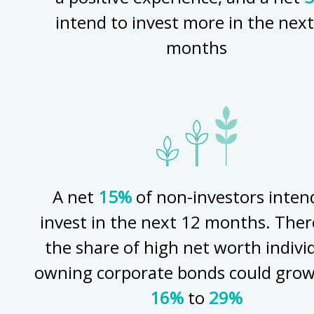
intend to invest more in the next
months
A net
15%
of non-investors inten
invest in the next 12 months. Ther
the share of high net worth indivi
owning corporate bonds could gro
16%
to
29%