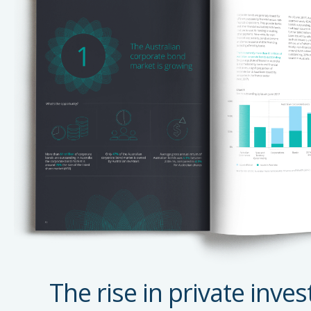
The rise in private inves