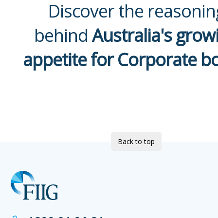
Discover the reasonin
behind
Australia's grow
appetite for Corporate b
Back to top