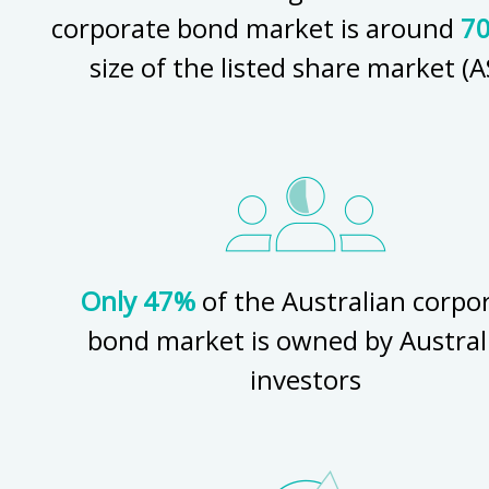
corporate bond market is around
7
size of the listed share market (A
Only 47%
of the Australian corpo
bond market is owned by Austral
investors