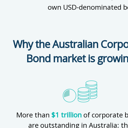
own USD-denominated b
Why the Australian Corpo
Bond market is growi
More than
$1 trillion
of corporate 
are outstanding in Australia: t