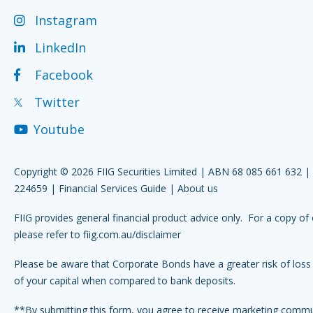
Instagram
LinkedIn
Facebook
Twitter
Youtube
Copyright © 2026 FIIG Securities Limited | ABN 68 085 661 632 
224659 |
Financial Services Guide
|
About us
FIIG provides general financial product advice only. For a copy of 
please refer to
fiig.com.au/disclaimer
Please be aware that Corporate Bonds have a greater risk of loss 
of your capital when compared to bank deposits.
**By submitting this form, you agree to receive marketing comm