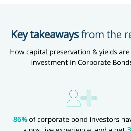
Key takeaways
from the r
How capital preservation & yields are
investment in Corporate Bond
86%
of corporate bond investors ha
a positive experience, and a net