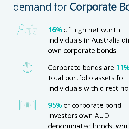
demand for
Corporate B
16%
of high net worth
individuals in Australia di
own corporate bonds
Corporate bonds are
11
total portfolio assets for
individuals with direct ho
95%
of corporate bond
investors own AUD-
denominated bonds, whi