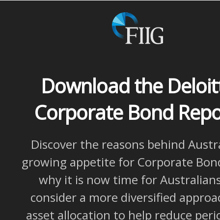
Download the Deloit
Corporate Bond Rep
Discover the reasons behind Austra
growing appetite for Corporate Bon
why it is now time for Australian
consider a more diversified approa
asset allocation to help reduce peri