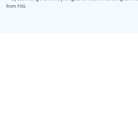
from FIIG.