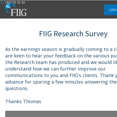
1800 01 01 81
LOG 
FIIG Research Survey
As the earnings season is gradually coming to a c
are keen to hear your feedback on the various pu
the Research team has produced and we would li
understand how we can further improve our
communications to you and FIIG’s clients. Thank 
advance for sparing a few minutes answering the
questions.
Thanks Thomas