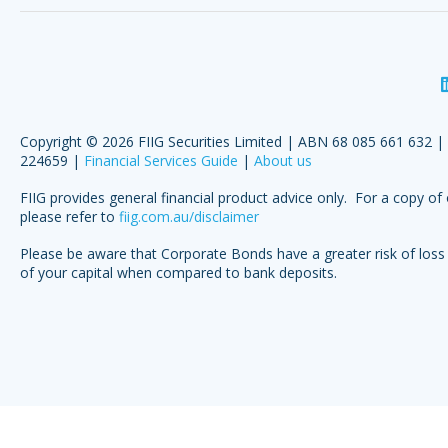
Copyright © 2026 FIIG Securities Limited | ABN 68 085 661 632 
224659 |
Financial Services Guide
|
About us
FIIG provides general financial product advice only. For a copy of 
please refer to
fiig.com.au/disclaimer
Please be aware that Corporate Bonds have a greater risk of loss 
of your capital when compared to bank deposits.