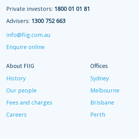
Private investors:
1800 01 01 81
Advisers:
1300 752 663
info@fiig.com.au
Enquire online
About FIIG
Offices
History
Sydney
Our people
Melbourne
Fees and charges
Brisbane
Careers
Perth