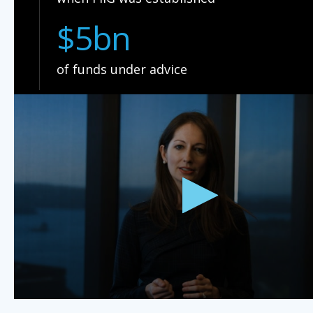
$5bn
of funds under advice