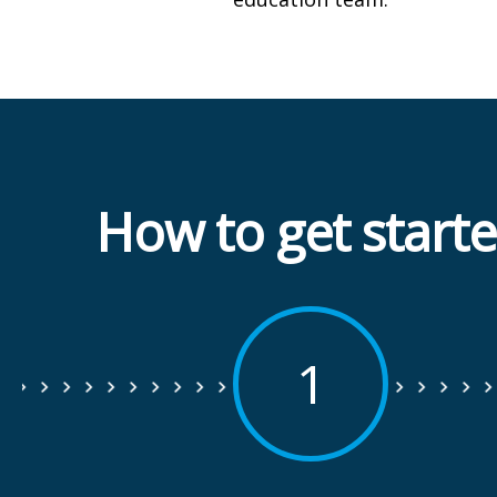
How to get start
1