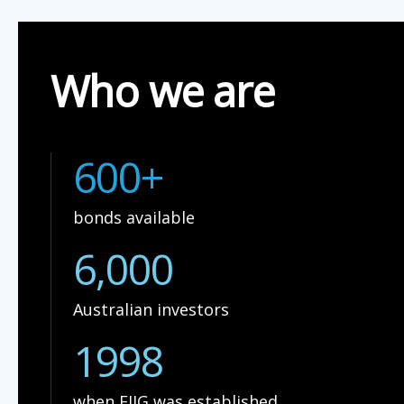
Who we are
600+
bonds available
6,000
Australian investors
1998
when FIIG was established