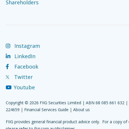
Shareholders
Instagram
LinkedIn
Facebook
Twitter
Youtube
Copyright © 2026 FIIG Securities Limited | ABN 68 085 661 632 
224659 |
Financial Services Guide
|
About us
FIIG provides general financial product advice only. For a copy of 
please refer to
fiig.com.au/disclaimer