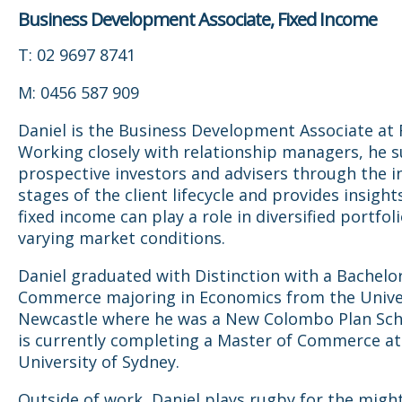
Business Development Associate, Fixed Income
T: 02 9697 8741
M: 0456 587 909
Daniel is the Business Development Associate at F
Working closely with relationship managers, he 
prospective investors and advisers through the in
stages of the client lifecycle and provides insigh
fixed income can play a role in diversified portfol
varying market conditions.
Daniel graduated with Distinction with a Bachelor
Commerce majoring in Economics from the Univer
Newcastle where he was a New Colombo Plan Sch
is currently completing a Master of Commerce a
University of Sydney.
Outside of work, Daniel plays rugby for the migh