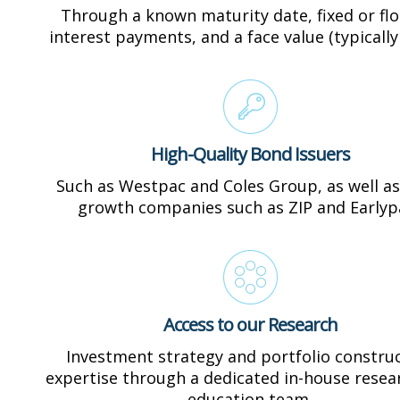
Through a known maturity date, fixed or flo
interest payments, and a face value (typically
High-Quality Bond Issuers
Such as Westpac and Coles Group, as well as
growth companies such as ZIP and Earlyp
Access to our Research
Investment strategy and portfolio constru
expertise through a dedicated in-house resea
education team.