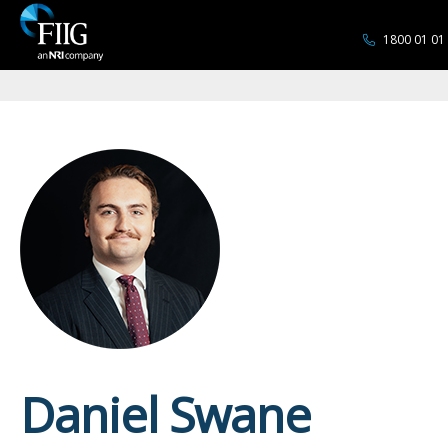
1800 01 01
Daniel Swane