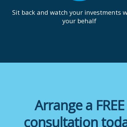
Sit back and watch your investments 
your behalf
Arrange a FREE
consultation tod