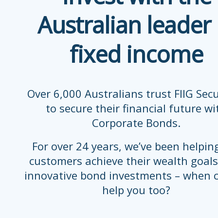
Australian leader 
fixed income
Over 6,000 Australians trust FIIG Secu
to secure their financial future wi
Corporate Bonds.
For over 24 years, we’ve been helpin
customers achieve their wealth goals
innovative bond investments – when 
help you too?