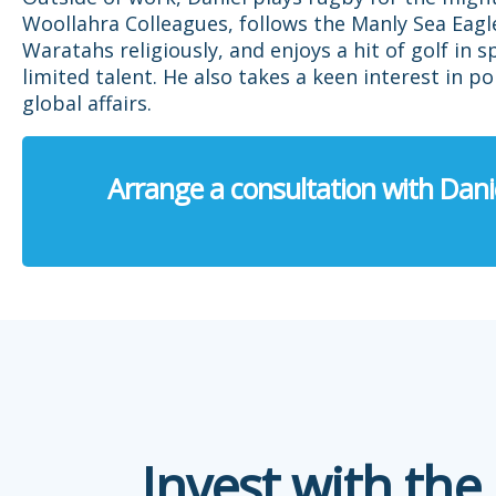
Woollahra Colleagues, follows the Manly Sea Eagl
Waratahs religiously, and enjoys a hit of golf in s
limited talent. He also takes a keen interest in po
global affairs.
Arrange a consultation with Dani
Invest with the