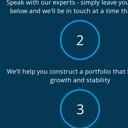
Speak with our experts - simply leave you
below and we'll be in touch at a time th
2
We’ll help you construct a portfolio that
growth and stability
3