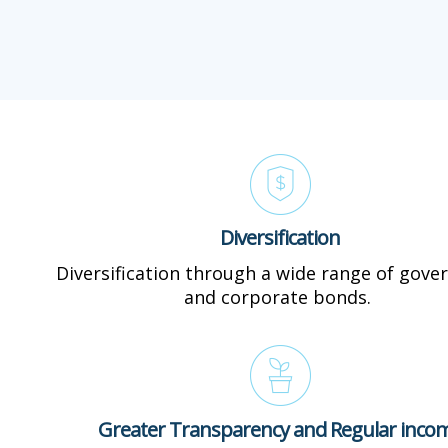
Diversification
Diversification through a wide range of gov
and corporate bonds.
Greater Transparency and Regular inco