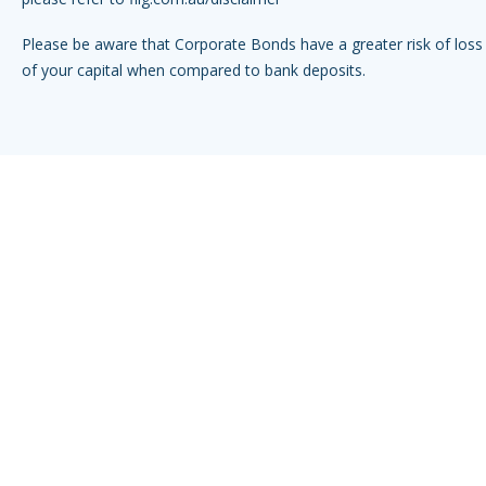
Please be aware that Corporate Bonds have a greater risk of loss 
of your capital when compared to bank deposits.