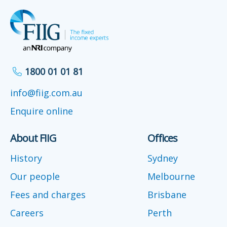
1800 01 01 81
info@fiig.com.au
Enquire online
About FIIG
Offices
History
Sydney
Our people
Melbourne
Fees and charges
Brisbane
Careers
Perth