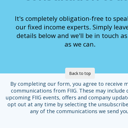
It's completely obligation-free to spea
our fixed income experts. Simply leav
details below and we'll be in touch a
as we can.
Back to top
By completing our form, you agree to receive 
communications from FIIG. These may include d
upcoming FIIG events, offers and company updat
opt out at any time by selecting the unsubscribe
any of the communications we send you