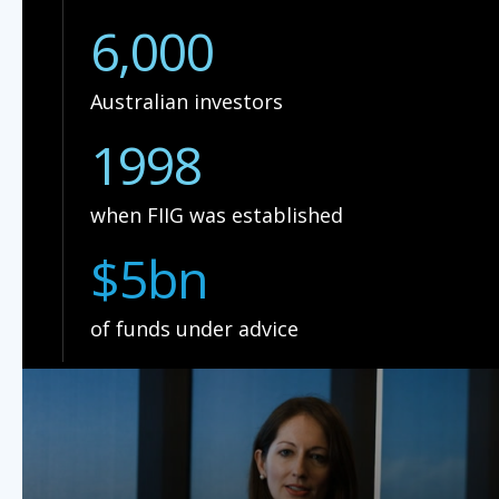
6,000
Australian investors
1998
when FIIG was established
$5bn
of funds under advice