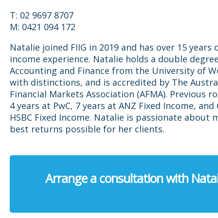
T: 02 9697 8707
M: 0421 094 172
Natalie joined FIIG in 2019 and has over 15 years o
income experience. Natalie holds a double degree
Accounting and Finance from the University of 
with distinctions, and is accredited by The Austra
Financial Markets Association (AFMA). Previous ro
4 years at PwC, 7 years at ANZ Fixed Income, and 
HSBC Fixed Income. Natalie is passionate about 
best returns possible for her clients.
Arrange a consultation with Natal