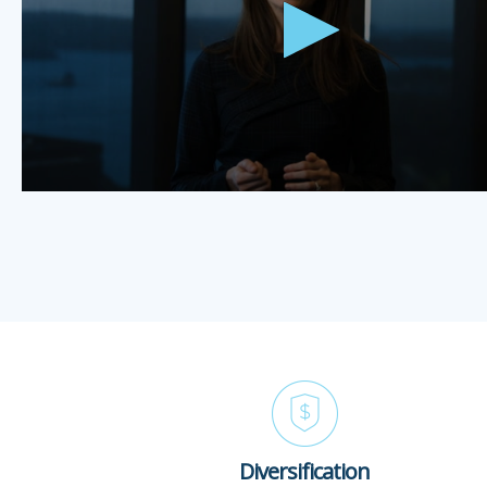
Diversification