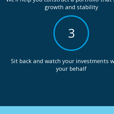
growth and stability
3
Sit back and watch your investments 
your behalf