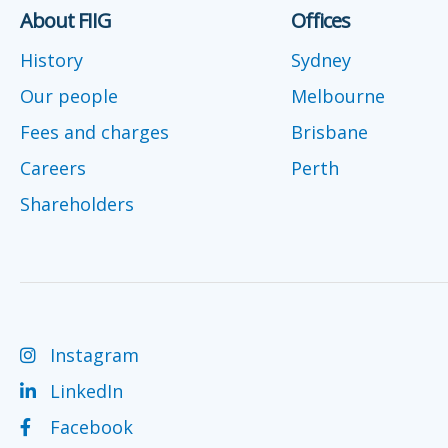
About FIIG
Offices
History
Sydney
Our people
Melbourne
Fees and charges
Brisbane
Careers
Perth
Shareholders
Instagram
LinkedIn
Facebook