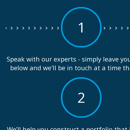
1
Speak with our experts - simply leave you
below and we'll be in touch at a time th
2
We’ll help you construct a portfolio that