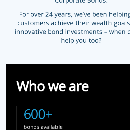
Corporate Bonds.
For over 24 years, we’ve been helpin
customers achieve their wealth goals
innovative bond investments – when 
help you too?
Who we are
600+
bonds available