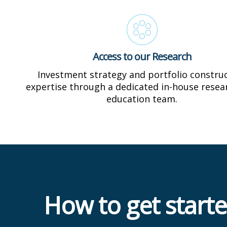
Access to our Research
Investment strategy and portfolio constru
expertise through a dedicated in-house resea
education team.
How to get start