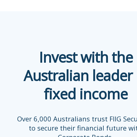
Invest with the
Australian leader 
fixed income
Over 6,000 Australians trust FIIG Secu
to secure their financial future wi