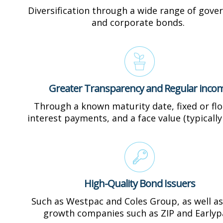
Diversification through a wide range of gov
and corporate bonds.
Greater Transparency and Regular inco
Through a known maturity date, fixed or flo
interest payments, and a face value (typically
High-Quality Bond Issuers
Such as Westpac and Coles Group, as well as
growth companies such as ZIP and Earlyp