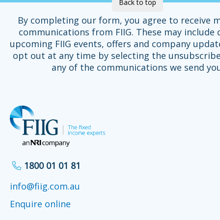
Back to top
By completing our form, you agree to receive 
communications from FIIG. These may include d
upcoming FIIG events, offers and company updat
opt out at any time by selecting the unsubscribe
any of the communications we send you
1800 01 01 81
info@fiig.com.au
Enquire online