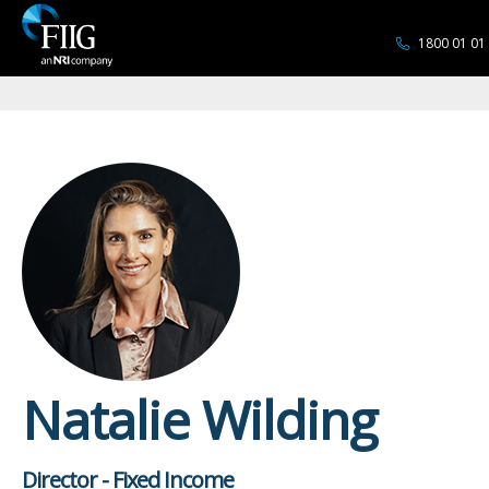
1800 01 01
Natalie Wilding
Director - Fixed Income