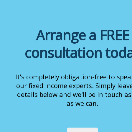
Arrange a FREE
consultation tod
It's completely obligation-free to spea
our fixed income experts. Simply leav
details below and we'll be in touch a
as we can.