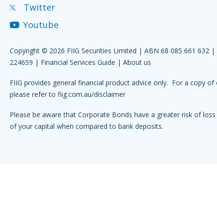
Twitter
Youtube
Copyright © 2026 FIIG Securities Limited | ABN 68 085 661 632 
224659 |
Financial Services Guide
|
About us
FIIG provides general financial product advice only. For a copy of 
please refer to
fiig.com.au/disclaimer
Please be aware that Corporate Bonds have a greater risk of loss 
of your capital when compared to bank deposits.