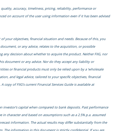
quality, accuracy, timeliness, pricing, reliability, performance or
enced on account of the user using information even if it has been advised
of your objectives, financial situation and needs. Because of this, you
 document, or any advice, relates to the acquisition, or possible
ng any decision about whether to acquire the product. Neither FIIG, nor
this document or any advice. Nor do they accept any liability or
entities or financial products must only be relied upon by a ‘wholesale
on, and legal advice, tailored to your specific objectives, financial
 copy of FIIG’s current Financial Services Guide is available at
 an investor’s capital when compared to bank deposits. Past performance
ive in character and based on assumptions such as a 2.5% p.a. assumed
orecast information. The actual results may differ substantially from the
. The information in this document is strictly confidential. If you are