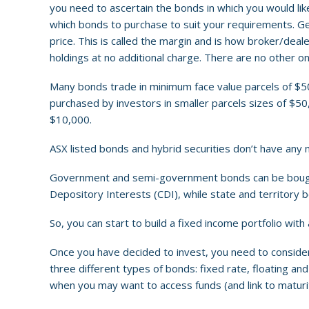
you need to ascertain the bonds in which you would like
which bonds to purchase to suit your requirements. Gen
price. This is called the margin and is how broker/dea
holdings at no additional charge. There are no other
Many bonds trade in minimum face value parcels of $
purchased by investors in smaller parcels sizes of $50
$10,000.
ASX listed bonds and hybrid securities don’t have any 
Government and semi-government bonds can be bought f
Depository Interests (CDI), while state and territor
So, you can start to build a fixed income portfolio with a
Once you have decided to invest, you need to consider 
three different types of bonds: fixed rate, floating an
when you may want to access funds (and link to maturi