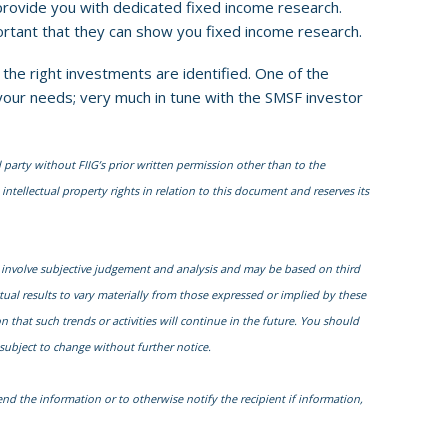
provide you with dedicated fixed income research.
portant that they can show you fixed income research.
the right investments are identified. One of the
 your needs; very much in tune with the SMSF investor
 party without FIIG’s prior written permission other than to the
intellectual property rights in relation to this document and reserves its
 involve subjective judgement and analysis and may be based on third
al results to vary materially from those expressed or implied by these
that such trends or activities will continue in the future. You should
subject to change without further notice.
nd the information or to otherwise notify the recipient if information,