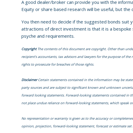
A good dealer/broker can provide you with the informa
Equity or share based research will be useful, but the
You then need to decide if the suggested bonds suit yo
attractions of direct investment is that it is a bespo
psyche and requirements.
Copyright
The contents of this document are copyright. Other than under t
recipient’s accountants, tax advisors and lawyers for the purpose of the re
rights to prosecute for breaches of those rights.
Disclaimer
Certain statements contained in the information may be state
party sources and are subject to significant known and unknown uncertai
forward looking statements. Forward-looking statements contained in the i
not place undue reliance on forward-looking statements, which speak onl
No representation or warranty is given as to the accuracy or completenes
opinion, projection, forward-looking statement, forecast or estimate se