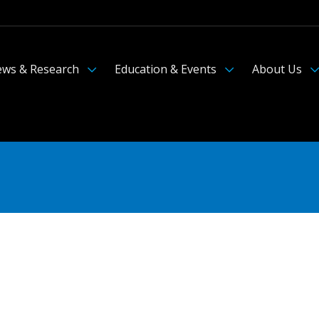
ws & Research
Education & Events
About Us