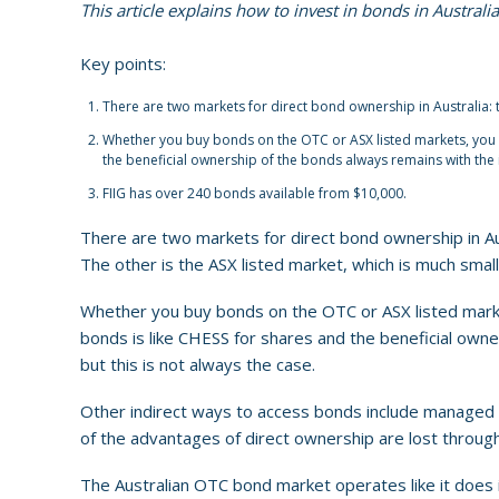
This article explains how to invest in bonds in Austral
Key points:
There are two markets for direct bond ownership in Australia: 
Whether you buy bonds on the OTC or ASX listed markets, you wi
the beneficial ownership of the bonds always remains with the 
FIIG has over 240 bonds available from $10,000.
There are two markets for direct bond ownership in Au
The other is the ASX listed market, which is much smalle
Whether you buy bonds on the OTC or ASX listed market
bonds is like CHESS for shares and the beneficial owne
but this is not always the case.
Other indirect ways to access bonds include managed 
of the advantages of direct ownership are lost throug
The Australian OTC bond market operates like it does i