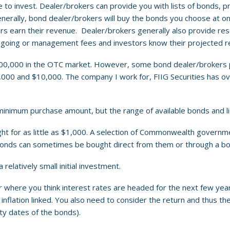
 to invest. Dealer/brokers can provide you with lists of bonds, p
erally, bond dealer/brokers will buy the bonds you choose at one 
lers earn their revenue. Dealer/brokers generally also provide re
 ongoing or management fees and investors know their projected 
500,000 in the OTC market. However, some bond dealer/brokers 
,000 and $10,000. The company I work for, FIIG Securities has ov
minimum purchase amount, but the range of available bonds and liqu
or as little as $1,000. A selection of Commonwealth government
y bonds can sometimes be bought direct from them or through a b
 relatively small initial investment.
where you think interest rates are headed for the next few years 
d inflation linked. You also need to consider the return and thus t
ty dates of the bonds).