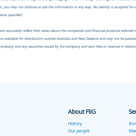
, you may not disclose or use the information in any way. No liability is accepted fo
wise specified.
ment accurately reflect their views about the companies and financial products referred 
not available for distribution outside Australia and New Zealand and may not be passed o
company and any securities issued by the company and earn fees or revenue in relation 
About FIIG
Se
History
Bo
Our people
Ma