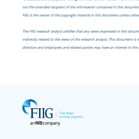
not the intended recipient of the information contained in this document
FIIG is the owner of the copyright material in this document unless other
The FIIG research analyst certifies that any views expressed in this docu
indirectly related to the views of the research analyst. This document is 
directors and employees and related parties may have an interest in the 