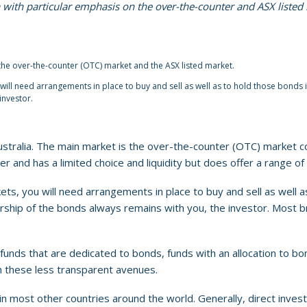
ia with particular emphasis on the over-the-counter and ASX listed
the over-the-counter (OTC) market and the ASX listed market.
ll need arrangements in place to buy and sell as well as to hold those bonds i
investor.
stralia. The main market is the over-the-counter (OTC) market c
r and has a limited choice and liquidity but does offer a range of 
s, you will need arrangements in place to buy and sell as well as
rship of the bonds always remains with you, the investor. Most bro
funds that are dedicated to bonds, funds with an allocation to 
h these less transparent avenues.
n most other countries around the world. Generally, direct invest