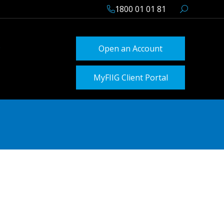
1800 01 01 81
Open an Account
MyFIIG Client Portal