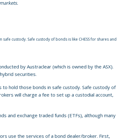
 markets.
n safe custody. Safe custody of bonds is like CHESS for shares and
onducted by Austraclear (which is owned by the ASX).
hybrid securities.
 to hold those bonds in safe custody. Safe custody of
kers will charge a fee to set up a custodial account,
bonds and exchange traded funds (ETFs), although many
ors use the services of a bond dealer/broker. First,