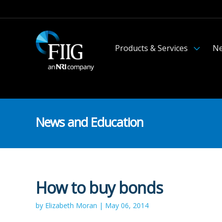
Products & Services
Ne
News and Education
How to buy bonds
by Elizabeth Moran | May 06, 2014