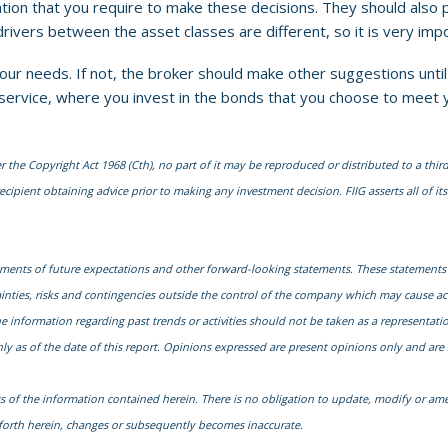
tion that you require to make these decisions. They should also 
 drivers between the asset classes are different, so it is very im
ur needs. If not, the broker should make other suggestions until 
ke service, where you invest in the bonds that you choose to meet
he Copyright Act 1968 (Cth), no part of it may be reproduced or distributed to a third
cipient obtaining advice prior to making any investment decision. FIIG asserts all of its 
ments of future expectations and other forward-looking statements. These statements
nties, risks and contingencies outside the control of the company which may cause actu
nformation regarding past trends or activities should not be taken as a representation 
y as of the date of this report. Opinions expressed are present opinions only and are 
s of the information contained herein. There is no obligation to update, modify or ame
t forth herein, changes or subsequently becomes inaccurate.