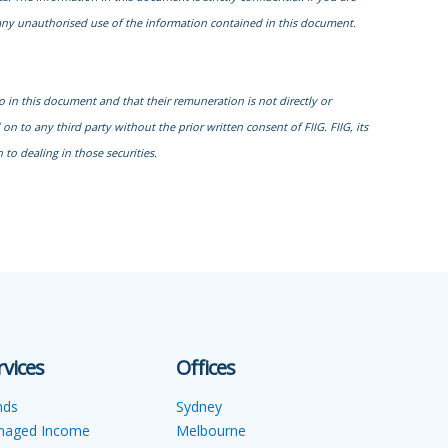
r any unauthorised use of the information contained in this document.
to in this document and that their remuneration is not directly or
n to any third party without the prior written consent of FIIG. FIIG, its
to dealing in those securities.
rvices
Offices
nds
Sydney
naged Income
Melbourne