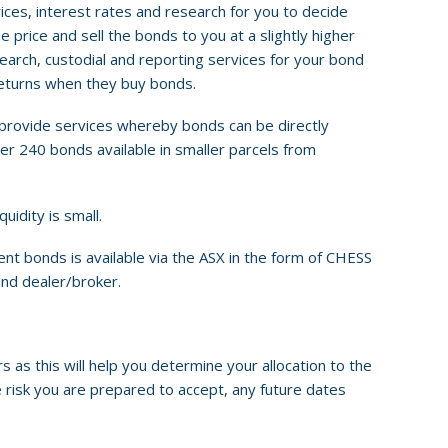
rices, interest rates and research for you to decide
price and sell the bonds to you at a slightly higher
search, custodial and reporting services for your bond
returns when they buy bonds.
provide services whereby bonds can be directly
er 240 bonds available in smaller parcels from
idity is small.
 bonds is available via the ASX in the form of CHESS
ond dealer/broker.
as this will help you determine your allocation to the
he risk you are prepared to accept, any future dates