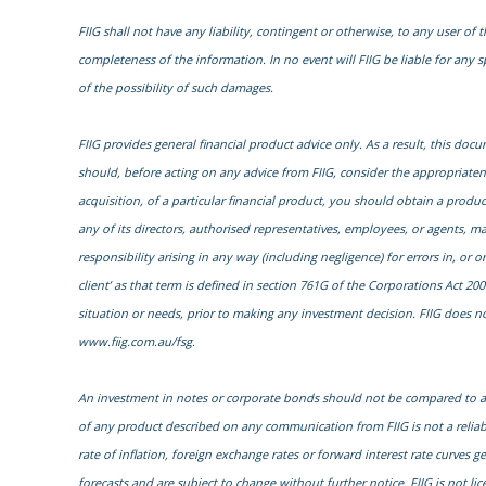
FIIG shall not have any liability, contingent or otherwise, to any user of t
completeness of the information. In no event will FIIG be liable for any 
of the possibility of such damages.
FIIG provides general financial product advice only. As a result, this do
should, before acting on any advice from FIIG, consider the appropriatenes
acquisition, of a particular financial product, you should obtain a prod
any of its directors, authorised representatives, employees, or agents, ma
responsibility arising in any way (including negligence) for errors in, or
client’ as that term is defined in section 761G of the Corporations Act 200
situation or needs, prior to making any investment decision. FIIG does not
www.fiig.com.au/fsg.
An investment in notes or corporate bonds should not be compared to a b
of any product described on any communication from FIIG is not a reliab
rate of inflation, foreign exchange rates or forward interest rate curves 
forecasts and are subject to change without further notice. FIIG is not li