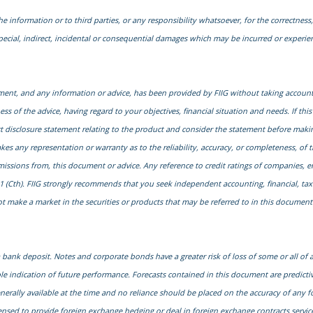
he information or to third parties, or any responsibility whatsoever, for the correctness, 
special, indirect, incidental or consequential damages which may be incurred or experi
cument, and any information or advice, has been provided by FIIG without taking account 
s of the advice, having regard to your objectives, financial situation and needs. If this
uct disclosure statement relating to the product and consider the statement before maki
kes any representation or warranty as to the reliability, accuracy, or completeness, of 
 omissions from, this document or advice. Any reference to credit ratings of companies, 
1 (Cth). FIIG strongly recommends that you seek independent accounting, financial, taxati
 make a market in the securities or products that may be referred to in this document. A
ank deposit. Notes and corporate bonds have a greater risk of loss of some or all of
le indication of future performance. Forecasts contained in this document are predict
generally available at the time and no reliance should be placed on the accuracy of any f
censed to provide foreign exchange hedging or deal in foreign exchange contracts services