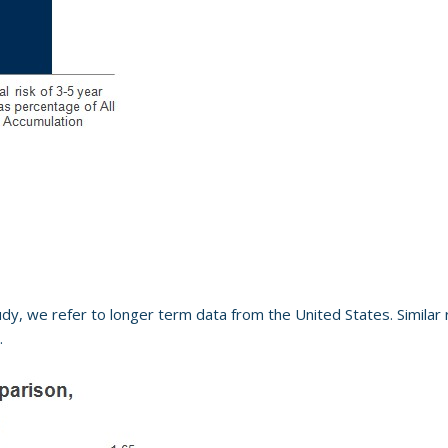
udy, we refer to longer term data from the United States. Similar r
.