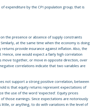
 of expenditure by the CPI population group; that is
 on the presence or absence of supply constraints
I. Similarly, at the same time when the economy is doing
 returns provide insurance against inflation. Also, the
. Hence, one would expect a fairly high correlation
es move together, or move in opposite direction, over
negative correlations indicate that two variables are
s not support a strong positive correlation, between
hold is that equity returns represent expectations of
ce the use of the word ‘expected’. Equity prices
s of those earnings. Since expectations are notoriously
 little, or anything, to do with variations in the level of