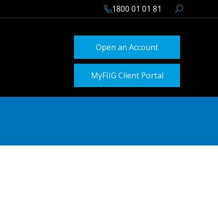
1800 01 01 81
Open an Account
MyFIIG Client Portal