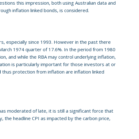
stions this impression, both using Australian data and
rough inflation linked bonds, is considered.
s, especially since 1993. However in the past there
e March 1974 quarter of 17.6%. In the period from 1980
on, and while the RBA may control underlying inflation,
tion is particularly important for those investors at or
thus protection from inflation are inflation linked
s moderated of late, it is still a significant force that
y, the headline CPI as impacted by the carbon price,