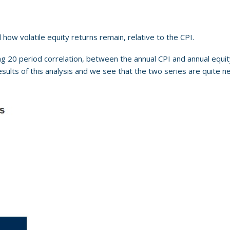
how volatile equity returns remain, relative to the CPI.
ing 20 period correlation, between the annual CPI and annual equity
results of this analysis and we see that the two series are quite n