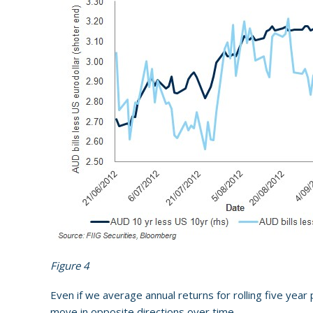
Figure 4
Even if we average annual returns for rolling five year
move in opposite directions over time.