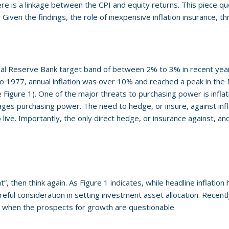
e is a linkage between the CPI and equity returns. This piece que
. Given the findings, the role of inexpensive inflation insurance, th
nual Reserve Bank target band of between 2% to 3% in recent year
 to 1977, annual inflation was over 10% and reached a peak in th
Figure 1). One of the major threats to purchasing power is inflati
mages purchasing power. The need to hedge, or insure, against infla
ve. Importantly, the only direct hedge, or insurance against, and 
, then think again. As Figure 1 indicates, while headline inflation ha
eful consideration in setting investment asset allocation. Recentl
e when the prospects for growth are questionable.