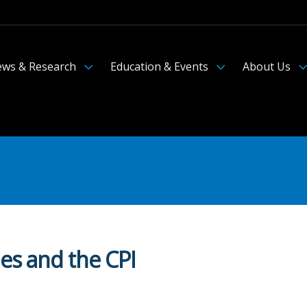
ws & Research
Education & Events
About Us
ies and the CPI