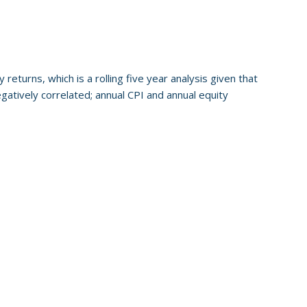
 returns, which is a rolling five year analysis given that
egatively correlated; annual CPI and annual equity