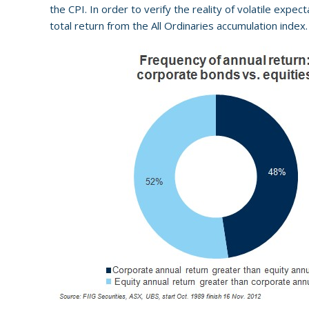
the CPI. In order to verify the reality of volatile expe
total return from the All Ordinaries accumulation index.