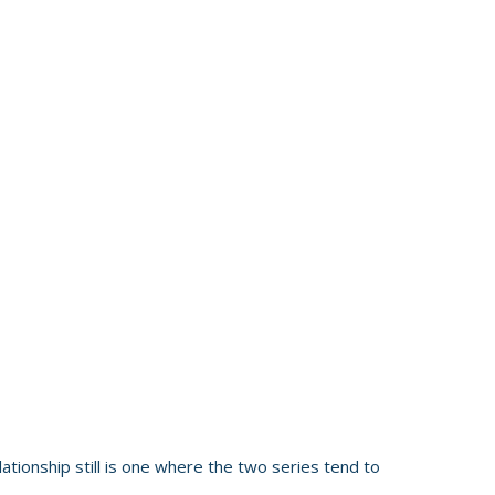
ationship still is one where the two series tend to