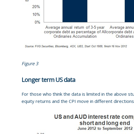
Figure 3
Longer term US data
For those who think the data is limited in the above st
equity returns and the CPI move in different directions