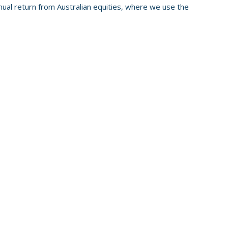
annual return from Australian equities, where we use the