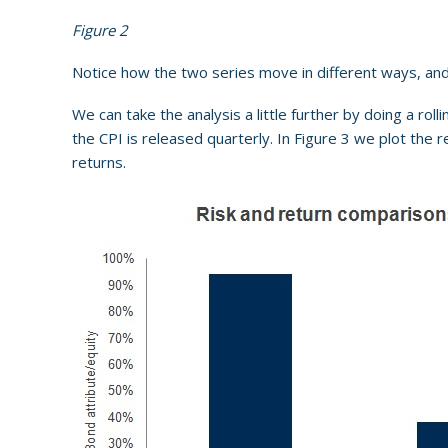
Figure 2
Notice how the two series move in different ways, and 
We can take the analysis a little further by doing a roll
the CPI is released quarterly. In Figure 3 we plot the 
returns.