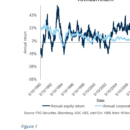
Figure 1