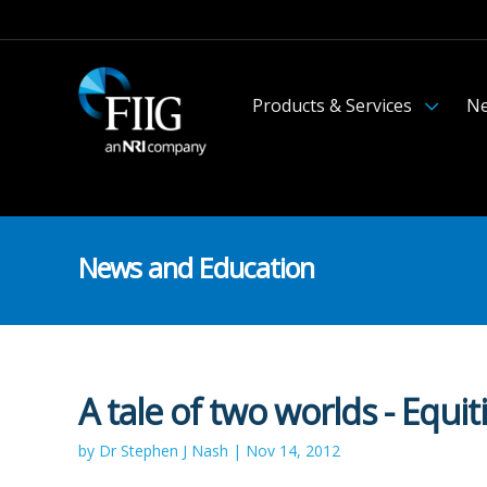
Products & Services
Ne
News and Education
A tale of two worlds - Equit
by Dr Stephen J Nash | Nov 14, 2012