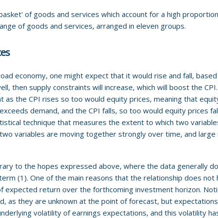
basket' of goods and services which account for a high proportion
range of goods and services, arranged in eleven groups.
ces
oad economy, one might expect that it would rise and fall, based
l, then supply constraints will increase, which will boost the CP
at as the CPI rises so too would equity prices, meaning that equity
xceeds demand, and the CPI falls, so too would equity prices fall
atistical technique that measures the extent to which two variabl
t two variables are moving together strongly over time, and large 
ary to the hopes expressed above, where the data generally doe
term (1). One of the main reasons that the relationship does not 
 of expected return over the forthcoming investment horizon. Noti
od, as they are unknown at the point of forecast, but expectation
nderlying volatility of earnings expectations, and this volatility has