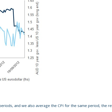
 periods, and we also average the CPI for the same period, the rel