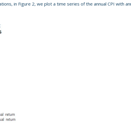
ctations, in Figure 2, we plot a time series of the annual CPI with 