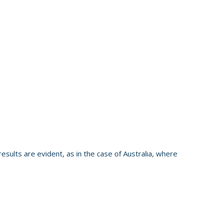
esults are evident, as in the case of Australia, where