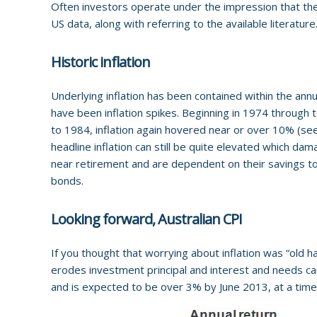
Often investors operate under the impression that ther
US data, along with referring to the available literature
Historic inflation
Underlying inflation has been contained within the an
have been inflation spikes. Beginning in 1974 through
to 1984, inflation again hovered near or over 10% (see 
headline inflation can still be quite elevated which da
near retirement and are dependent on their savings to li
bonds.
Looking forward, Australian CPI
If you thought that worrying about inflation was “old hat”
erodes investment principal and interest and needs car
and is expected to be over 3% by June 2013, at a tim