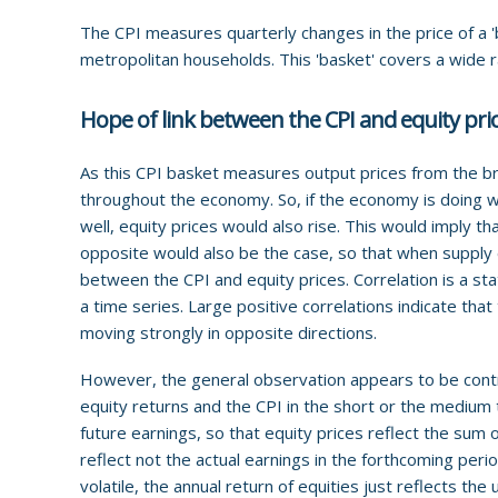
The CPI measures quarterly changes in the price of a '
metropolitan households. This 'basket' covers a wide 
Hope of link between the CPI and equity pri
As this CPI basket measures output prices from the br
throughout the economy. So, if the economy is doing wel
well, equity prices would also rise. This would imply th
opposite would also be the case, so that when supply e
between the CPI and equity prices. Correlation is a st
a time series. Large positive correlations indicate tha
moving strongly in opposite directions.
However, the general observation appears to be contr
equity returns and the CPI in the short or the medium 
future earnings, so that equity prices reflect the sum
reflect not the actual earnings in the forthcoming peri
volatile, the annual return of equities just reflects the u