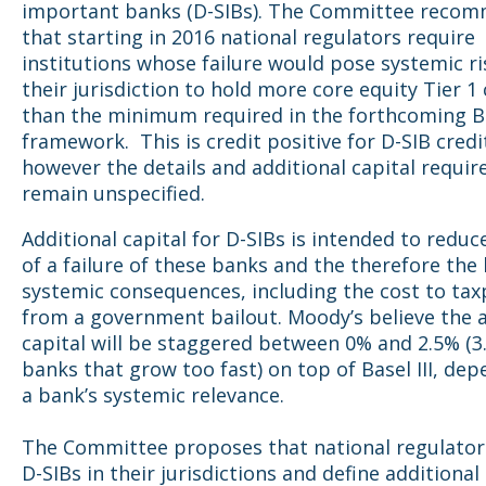
important banks (D-SIBs). The Committee reco
that starting in 2016 national regulators require
institutions whose failure would pose systemic ri
their jurisdiction to hold more core equity Tier 1 
than the minimum required in the forthcoming Bas
framework. This is credit positive for D-SIB credi
however the details and additional capital requi
remain unspecified.
Additional capital for D-SIBs is intended to reduce
of a failure of these banks and the therefore the
systemic consequences, including the cost to tax
from a government bailout. Moody’s believe the a
capital will be staggered between 0% and 2.5% (3
banks that grow too fast) on top of Basel III, de
a bank’s systemic relevance.
The Committee proposes that national regulators
D-SIBs in their jurisdictions and define additional