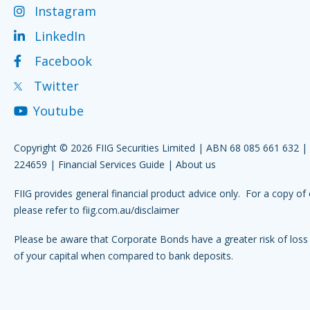
Instagram
LinkedIn
Facebook
Twitter
Youtube
Copyright © 2026 FIIG Securities Limited | ABN 68 085 661 632 
224659 |
Financial Services Guide
|
About us
FIIG provides general financial product advice only. For a copy of 
please refer to
fiig.com.au/disclaimer
Please be aware that Corporate Bonds have a greater risk of loss 
of your capital when compared to bank deposits.