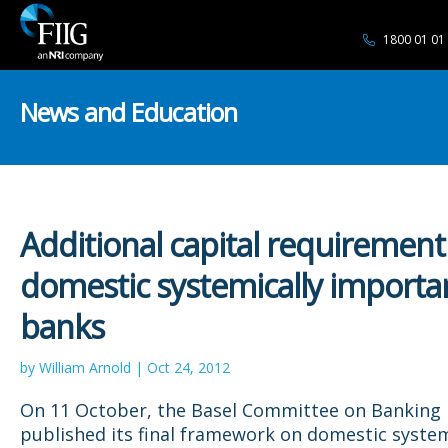
1800 01 01
News and Education
Additional capital requirement
domestic systemically importa
banks
by William Arnold | Oct 24, 2012
On 11 October, the Basel Committee on Banking 
published its final framework on domestic system