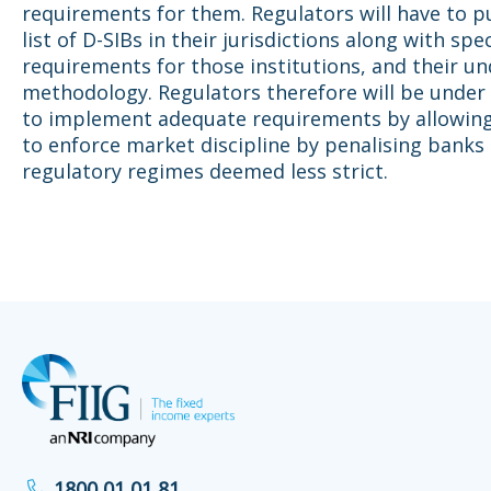
requirements for them. Regulators will have to p
list of D-SIBs in their jurisdictions along with spec
requirements for those institutions, and their un
methodology. Regulators therefore will be under
to implement adequate requirements by allowing
to enforce market discipline by penalising banks 
regulatory regimes deemed less strict.
1800 01 01 81