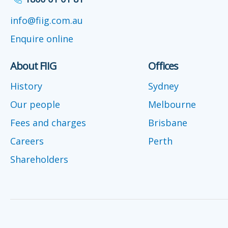
info@fiig.com.au
Enquire online
About FIIG
Offices
History
Sydney
Our people
Melbourne
Fees and charges
Brisbane
Careers
Perth
Shareholders