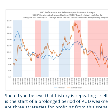
Should you believe that history is repeating itself
is the start of a prolonged period of AUD weakne
are three strategies for profiting from this scena