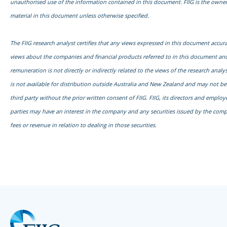
unauthorised use of the information contained in this document. FIIG is the owner
material in this document unless otherwise specified.
The FIIG research analyst certifies that any views expressed in this document accurat
views about the companies and financial products referred to in this document and
remuneration is not directly or indirectly related to the views of the research anal
is not available for distribution outside Australia and New Zealand and may not b
third party without the prior written consent of FIIG. FIIG, its directors and emplo
parties may have an interest in the company and any securities issued by the com
fees or revenue in relation to dealing in those securities.