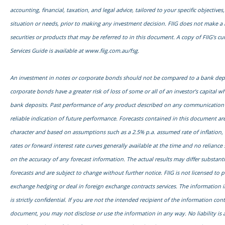
accounting, financial, taxation, and legal advice, tailored to your specific objectives,
situation or needs, prior to making any investment decision. FIIG does not make a 
securities or products that may be referred to in this document. A copy of FIIG’s cu
Services Guide is available at
www.fiig.com.au/fsg.
An investment in notes or corporate bonds should not be compared to a bank dep
corporate bonds have a greater risk of loss of some or all of an investor’s capital
bank deposits. Past performance of any product described on any communication f
reliable indication of future performance. Forecasts contained in this document are
character and based on assumptions such as a 2.5% p.a. assumed rate of inflation,
rates or forward interest rate curves generally available at the time and no relianc
on the accuracy of any forecast information. The actual results may differ substanti
forecasts and are subject to change without further notice. FIIG is not licensed to 
exchange hedging or deal in foreign exchange contracts services. The information 
is strictly confidential. If you are not the intended recipient of the information con
document, you may not disclose or use the information in any way. No liability is 