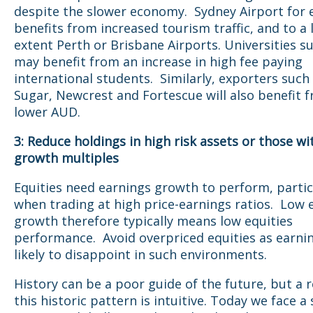
despite the slower economy. Sydney Airport for
benefits from increased tourism traffic, and to a 
extent Perth or Brisbane Airports. Universities 
may benefit from an increase in high fee paying
international students. Similarly, exporters suc
Sugar, Newcrest and Fortescue will also benefit 
lower AUD.
3: Reduce holdings in high risk assets or those wi
growth multiples
Equities need earnings growth to perform, partic
when trading at high price-earnings ratios. Low
growth therefore typically means low equities
performance. Avoid overpriced equities as earni
likely to disappoint in such environments.
History can be a poor guide of the future, but a 
this historic pattern is intuitive. Today we face a