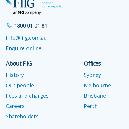
1800 01 01 81
info@fiig.com.au
Enquire online
About FIIG
Offices
History
Sydney
Our people
Melbourne
Fees and charges
Brisbane
Careers
Perth
Shareholders