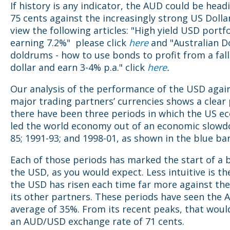
If history is any indicator, the AUD could be head
75 cents against the increasingly strong US Dolla
view the following articles: "High yield USD portfo
earning 7.2%" please click
here
and "Australian Do
doldrums - how to use bonds to profit from a fall
dollar and earn 3-4% p.a." click
here
.
Our analysis of the performance of the USD again
major trading partners’ currencies shows a clear 
there have been three periods in which the US 
led the world economy out of an economic slowd
85; 1991-93; and 1998-01, as shown in the blue ba
Each of those periods has marked the start of a b
the USD, as you would expect. Less intuitive is th
the USD has risen each time far more against th
its other partners. These periods have seen the A
average of 35%. From its recent peaks, that would
an AUD/USD exchange rate of 71 cents.