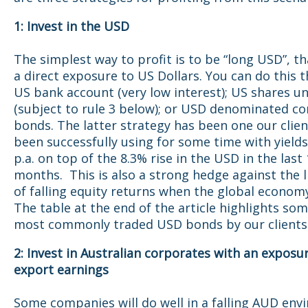
1: Invest in the USD
The simplest way to profit is to be “long USD”, th
a direct exposure to US Dollars. You can do this 
US bank account (very low interest); US shares 
(subject to rule 3 below); or USD denominated c
bonds. The latter strategy has been one our clie
been successfully using for some time with yield
p.a. on top of the 8.3% rise in the USD in the last
months. This is also a strong hedge against the l
of falling equity returns when the global economy
The table at the end of the article highlights som
most commonly traded USD bonds by our clients
2: Invest in Australian corporates with an exposu
export earnings
Some companies will do well in a falling AUD env