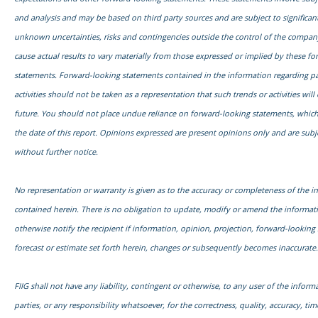
and analysis and may be based on third party sources and are subject to signific
unknown uncertainties, risks and contingencies outside the control of the compa
cause actual results to vary materially from those expressed or implied by these f
statements. Forward-looking statements contained in the information regarding pa
activities should not be taken as a representation that such trends or activities will
future. You should not place undue reliance on forward-looking statements, which
the date of this report. Opinions expressed are present opinions only and are subj
without further notice.
No representation or warranty is given as to the accuracy or completeness of the i
contained herein. There is no obligation to update, modify or amend the informati
otherwise notify the recipient if information, opinion, projection, forward-looking
forecast or estimate set forth herein, changes or subsequently becomes inaccurate.
FIIG shall not have any liability, contingent or otherwise, to any user of the informa
parties, or any responsibility whatsoever, for the correctness, quality, accuracy, time