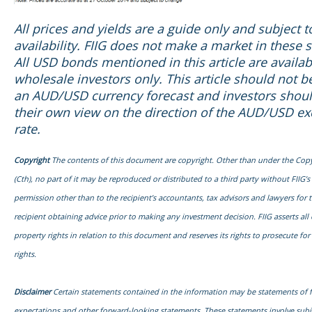
All prices and yields are a guide only and subject 
availability. FIIG does not make a market in these s
All USD bonds mentioned in this article are availab
wholesale investors only. This article should not b
an AUD/USD currency forecast and investors shou
their own view on the direction of the AUD/USD e
rate.
Copyright
The contents of this document are copyright. Other than under the Copy
(Cth), no part of it may be reproduced or distributed to a third party without FIIG’s
permission other than to the recipient’s accountants, tax advisors and lawyers for 
recipient obtaining advice prior to making any investment decision. FIIG asserts all o
property rights in relation to this document and reserves its rights to prosecute fo
rights.
Disclaimer
Certain statements contained in the information may be statements of 
expectations and other forward-looking statements. These statements involve sub