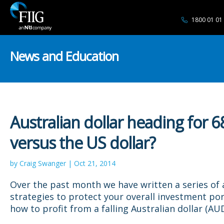
1800 01 01
News and Education
Australian dollar heading for 6
versus the US dollar?
by Craig Swanger | Oct 21, 2014
Over the past month we have written a series of a
strategies to protect your overall investment por
how to profit from a falling Australian dollar (AUD