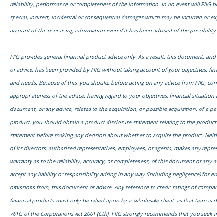
reliability, performance or completeness of the information. In no event will FIIG be
special, indirect, incidental or consequential damages which may be incurred or e
account of the user using information even if it has been advised of the possibilit
FIIG provides general financial product advice only. As a result, this document, an
or advice, has been provided by FIIG without taking account of your objectives, fina
and needs. Because of this, you should, before acting on any advice from FIIG, con
appropriateness of the advice, having regard to your objectives, financial situation 
document, or any advice, relates to the acquisition, or possible acquisition, of a par
product, you should obtain a product disclosure statement relating to the product
statement before making any decision about whether to acquire the product. Neith
of its directors, authorised representatives, employees, or agents, makes any repre
warranty as to the reliability, accuracy, or completeness, of this document or any 
accept any liability or responsibility arising in any way (including negligence) for err
omissions from, this document or advice. Any reference to credit ratings of compani
financial products must only be relied upon by a ‘wholesale client’ as that term is d
761G of the Corporations Act 2001 (Cth). FIIG strongly recommends that you seek