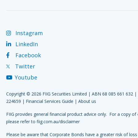
Instagram
LinkedIn
Facebook
Twitter
Youtube
Copyright © 2026 FIIG Securities Limited | ABN 68 085 661 632 
224659 |
Financial Services Guide
|
About us
FIIG provides general financial product advice only. For a copy of 
please refer to
fiig.com.au/disclaimer
Please be aware that Corporate Bonds have a greater risk of loss 