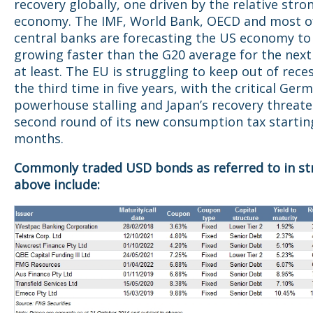
recovery globally, one driven by the relative stro
economy. The IMF, World Bank, OECD and most o
central banks are forecasting the US economy to
growing faster than the G20 average for the next
at least. The EU is struggling to keep out of rece
the third time in five years, with the critical Ger
powerhouse stalling and Japan’s recovery threat
second round of its new consumption tax starting
months.
Commonly traded USD bonds as referred to in st
above include: