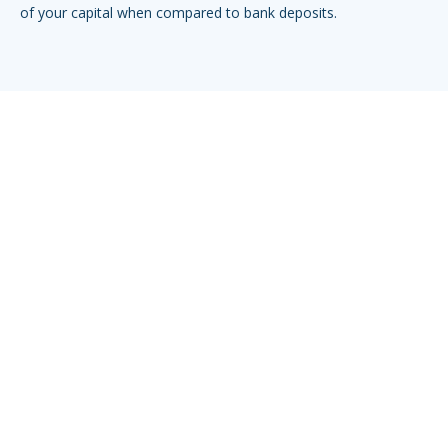
of your capital when compared to bank deposits.