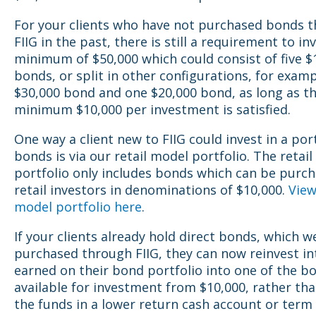
For your clients who have not purchased bonds 
FIIG in the past, there is still a requirement to in
minimum of $50,000 which could consist of five $
bonds, or split in other configurations, for exam
$30,000 bond and one $20,000 bond, as long as t
minimum $10,000 per investment is satisfied.
One way a client new to FIIG could invest in a port
bonds is via our retail model portfolio. The retai
portfolio only includes bonds which can be purc
retail investors in denominations of $10,000.
View
model portfolio here
.
If your clients already hold direct bonds, which w
purchased through FIIG, they can now reinvest in
earned on their bond portfolio into one of the b
available for investment from $10,000, rather tha
the funds in a lower return cash account or term