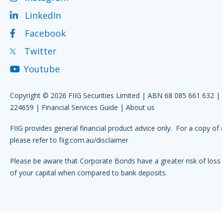
LinkedIn
Facebook
Twitter
Youtube
Copyright © 2026 FIIG Securities Limited | ABN 68 085 661 632 
224659 |
Financial Services Guide
|
About us
FIIG provides general financial product advice only. For a copy of 
please refer to
fiig.com.au/disclaimer
Please be aware that Corporate Bonds have a greater risk of loss 
of your capital when compared to bank deposits.