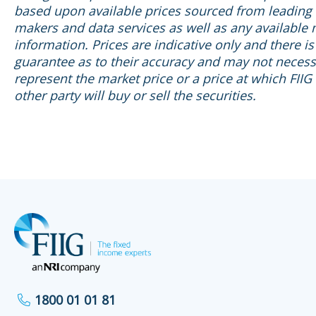
based upon available prices sourced from leading
makers and data services as well as any available
information. Prices are indicative only and there is
guarantee as to their accuracy and may not necess
represent the market price or a price at which FIIG
other party will buy or sell the securities.
1800 01 01 81