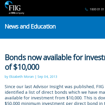
1800 01 01
News and Education
Bonds now available for inves
of $10,000
by Elizabeth Moran | Sep 04, 2013
Since our last Advisor Insight was published, FIIG
identified a list of direct bonds which we have m
available for investment from $10,000. This is d
$50,000 minimum investment per direct bond in t