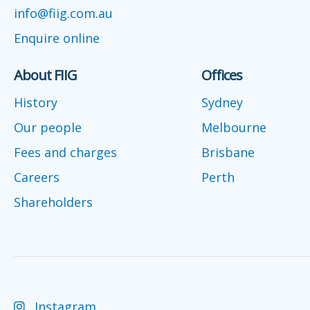
info@fiig.com.au
Enquire online
About FIIG
Offices
History
Sydney
Our people
Melbourne
Fees and charges
Brisbane
Careers
Perth
Shareholders
Instagram