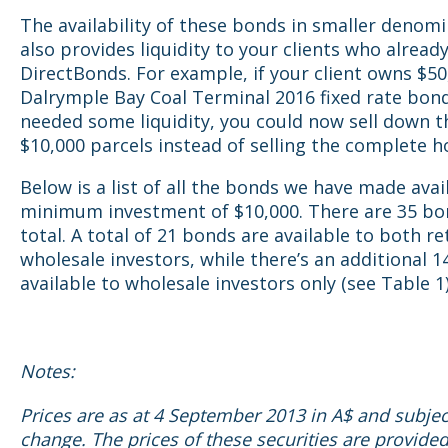
The availability of these bonds in smaller denom
also provides liquidity to your clients who alread
DirectBonds. For example, if your client owns $50
Dalrymple Bay Coal Terminal 2016 fixed rate bon
needed some liquidity, you could now sell down t
$10,000 parcels instead of selling the complete h
Below is a list of all the bonds we have made avai
minimum investment of $10,000. There are 35 bo
total. A total of 21 bonds are available to both re
wholesale investors, while there’s an additional 
available to wholesale investors only (see Table 1)
Notes:
Prices are as at 4 September 2013 in A$ and subjec
change. The prices of these securities are provided