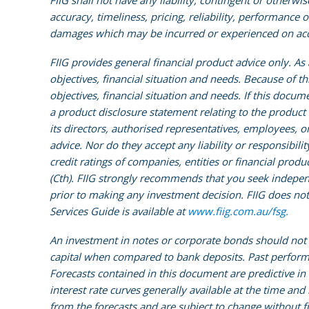
FIIG shall not have any liability, contingent or otherwis
accuracy, timeliness, pricing, reliability, performance o
damages which may be incurred or experienced on accou
FIIG provides general financial product advice only. A
objectives, financial situation and needs. Because of t
objectives, financial situation and needs. If this docume
a product disclosure statement relating to the product
its directors, authorised representatives, employees, o
advice. Nor do they accept any liability or responsibili
credit ratings of companies, entities or financial prod
(Cth). FIIG strongly recommends that you seek independen
prior to making any investment decision. FIIG does not 
Services Guide is available at
www.fiig.com.au/fsg.
An investment in notes or corporate bonds should not b
capital when compared to bank deposits. Past performa
Forecasts contained in this document are predictive in
interest rate curves generally available at the time an
from the forecasts and are subject to change without fu