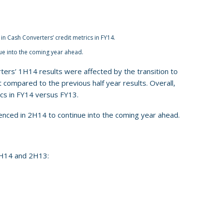
in Cash Converters’ credit metrics in FY14.
ue into the coming year ahead.
rters’ 1H14 results were affected by the transition to
compared to the previous half year results. Overall,
ics in FY14 versus FY13.
enced in 2H14 to continue into the coming year ahead.
1H14 and 2H13: