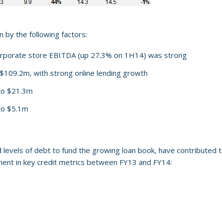
 by the following factors:
orporate store EBITDA (up 27.3% on 1H14) was strong
$109.2m, with strong online lending growth
 to $21.3m
to $5.1m
evels of debt to fund the growing loan book, have contributed to
ent in key credit metrics between FY13 and FY14: