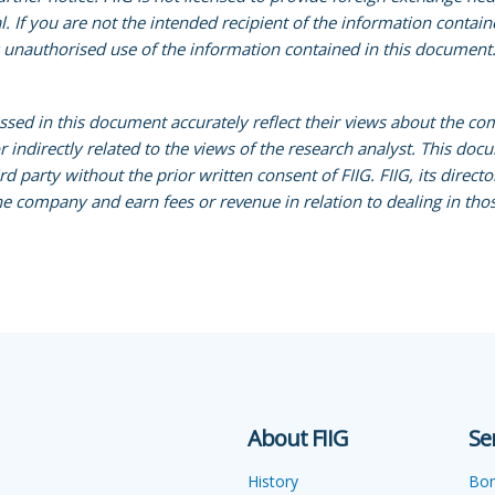
al. If you are not the intended recipient of the information conta
y unauthorised use of the information contained in this document. 
essed in this document accurately reflect their views about the co
indirectly related to the views of the research analyst. This docum
party without the prior written consent of FIIG. FIIG, its direc
e company and earn fees or revenue in relation to dealing in thos
About FIIG
Se
History
Bo