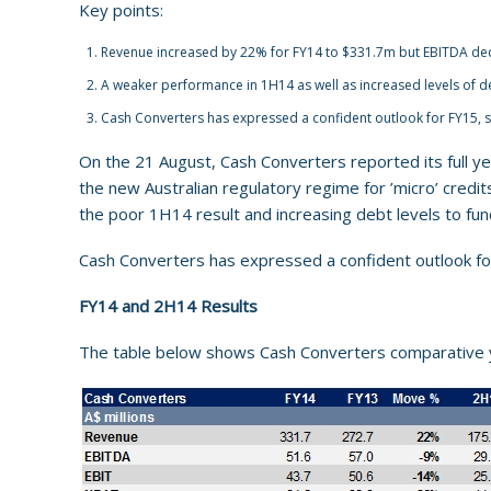
Key points:
Revenue increased by 22% for FY14 to $331.7m but EBITDA de
A weaker performance in 1H14 as well as increased levels of de
Cash Converters has expressed a confident outlook for FY15, s
On the 21 August, Cash Converters reported its full ye
the new Australian regulatory regime for ’micro’ cred
the poor 1H14 result and increasing debt levels to fu
Cash Converters has expressed a confident outlook fo
FY14 and 2H14 Results
The table below shows Cash Converters comparative 