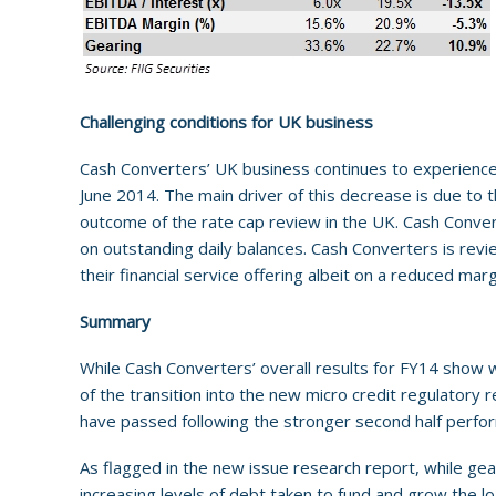
Challenging conditions for UK business
Cash Converters’ UK business continues to experience 
June 2014. The main driver of this decrease is due to
outcome of the rate cap review in the UK. Cash Convert
on outstanding daily balances. Cash Converters is review
their financial service offering albeit on a reduced ma
Summary
While Cash Converters’ overall results for FY14 show w
of the transition into the new micro credit regulatory 
have passed following the stronger second half perfo
As flagged in the new issue research report, while gear
increasing levels of debt taken to fund and grow the lo