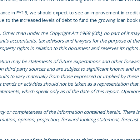
ce in FY15, we should expect to see an improvement in credit m
 due to the increased levels of debt to fund the growing loan book
 Other than under the Copyright Act 1968 (Cth), no part of it may
ient’s accountants, tax advisors and lawyers for the purpose of th
 property rights in relation to this document and reserves its rights
ation may be statements of future expectations and other forwar
 third party sources and are subject to significant known and un
ults to vary materially from those expressed or implied by thes
rends or activities should not be taken as a representation that su
tements, which speak only as of the date of this report. Opinion
acy or completeness of the information contained herein. There i
ormation, opinion, projection, forward-looking statement, forecast