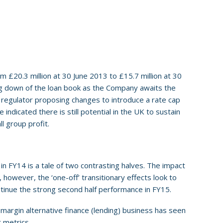
 £20.3 million at 30 June 2013 to £15.7 million at 30
ing down of the loan book as the Company awaits the
K regulator proposing changes to introduce a rate cap
indicated there is still potential in the UK to sustain
l group profit.
in FY14 is a tale of two contrasting halves. The impact
 however, the ‘one-off’ transitionary effects look to
tinue the strong second half performance in FY15.
 margin alternative finance (lending) business has seen
 metrics.