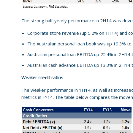
The strong half-yearly performance in 2H14 was driven
Corporate store revenue (up 5.2% on 1H14) and c
The Australian personal loan book was up 19.3% to 
Australian personal loan EBITDA up 22.4% in 2H14
Australian cash advance EBITDA up 13.3% in 2H14 
Weaker credit ratios
The weaker performance in 1H14, as well as increased l
metrics in FY14. The table below compares the movem