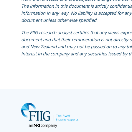
The information in this document is strictly confidenti
information in any way. No liability is accepted for an
document unless otherwise specified.
The FIIG research analyst certifies that any views expr
document and that their remuneration is not directly or 
and New Zealand and may not be passed on to any third 
interest in the company and any securities issued by th