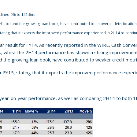
clined 9% to $51.6m.
bt to fund the growing loan book, have contributed to an overall deterioration 
tating that it expects the improved performance experienced in 2H14 to contin
ar result for FY14. As recently reported in the WIRE, Cash Conve
its, whilst the 2H14 performance has shown a strong improvement 
nd the growing loan book, have contributed to weaker credit metr
r FY15, stating that it expects the improved performance experi
year-on-year performance, as well as comparing 2H14 to both 