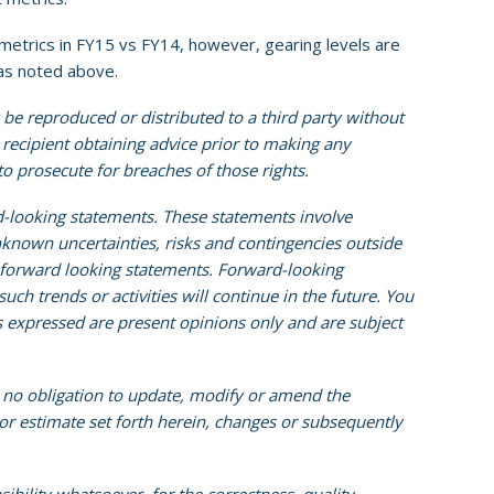
etrics in FY15 vs FY14, however, gearing levels are
 as noted above.
 be reproduced or distributed to a third party without
e recipient obtaining advice prior to making any
 to prosecute for breaches of those rights.
d-looking statements. These statements involve
known uncertainties, risks and contingencies outside
e forward looking statements. Forward-looking
ch trends or activities will continue in the future. You
s expressed are present opinions only and are subject
s no obligation to update, modify or amend the
 or estimate set forth herein, changes or subsequently