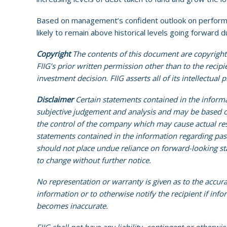
Based on management’s confident outlook on performan
likely to remain above historical levels going forward
Copyright
The contents of this document are copyright.
FIIG’s prior written permission other than to the recip
investment decision. FIIG asserts all of its intellectual
Disclaimer
Certain statements contained in the inform
subjective judgement and analysis and may be based on
the control of the company which may cause actual res
statements contained in the information regarding past t
should not place undue reliance on forward-looking sta
to change without further notice.
No representation or warranty is given as to the accur
information or to otherwise notify the recipient if inf
becomes inaccurate.