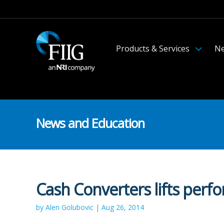
Products & Services
Ne
News and Education
Cash Converters lifts perf
by Alen Golubovic | Aug 26, 2014