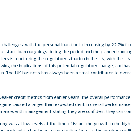
challenges, with the personal loan book decreasing by 22.7% from
 the static loan outgoings during the period and the planned runn
ers is monitoring the regulatory situation in the UK, with the U
ing the implications of this potential regulatory change, and have 
rgin. The UK business has always been a small contributor to overal
eaker credit metrics from earlier years, the overall performance 
regime caused a larger than expected dent in overall performance,
rmance, with management stating they are confident they can con
ing was at low levels at the time of issue, the growth in the high
an book, which has been a contributing factor in the weaker credit