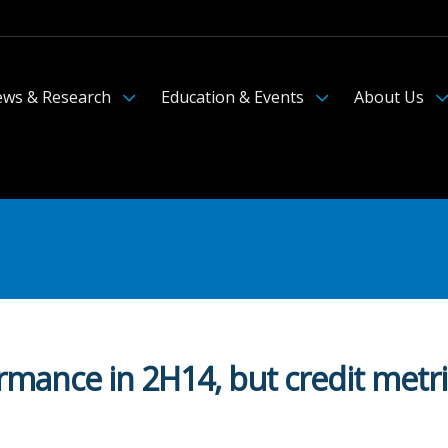
ws & Research
Education & Events
About Us
ormance in 2H14, but credit metr