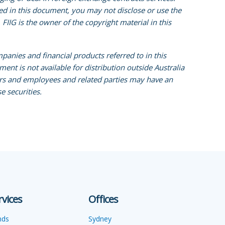
ined in this document, you may not disclose or use the
FIIG is the owner of the copyright material in this
mpanies and financial products referred to in this
ent is not available for distribution outside Australia
tors and employees and related parties may have an
e securities.
rvices
Offices
nds
Sydney