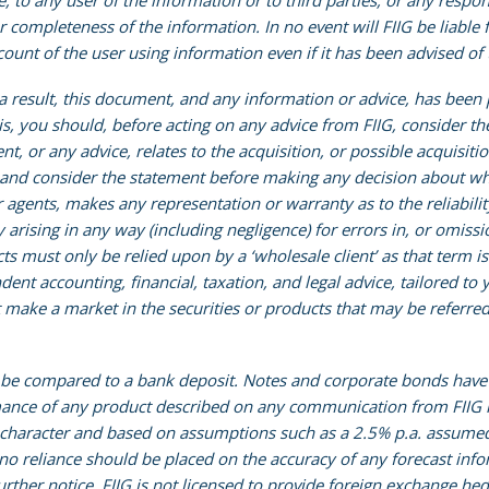
e, to any user of the information or to third parties, or any respon
r completeness of the information. In no event will FIIG be liable f
nt of the user using information even if it has been advised of 
s a result, this document, and any information or advice, has been
his, you should, before acting on any advice from FIIG, consider t
nt, or any advice, relates to the acquisition, or possible acquisiti
 and consider the statement before making any decision about whe
r agents, makes any representation or warranty as to the reliabil
ty arising in any way (including negligence) for errors in, or omis
ucts must only be relied upon by a ‘wholesale client’ as that term 
t accounting, financial, taxation, and legal advice, tailored to yo
make a market in the securities or products that may be referred 
e compared to a bank deposit. Notes and corporate bonds have a g
nce of any product described on any communication from FIIG is 
 character and based on assumptions such as a 2.5% p.a. assumed 
d no reliance should be placed on the accuracy of any forecast info
rther notice. FIIG is not licensed to provide foreign exchange hed