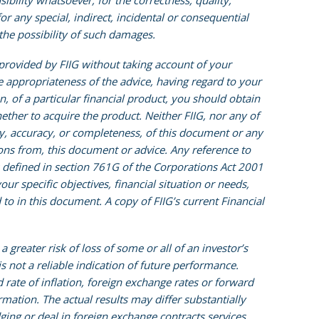
sibility whatsoever, for the correctness, quality,
or any special, indirect, incidental or consequential
the possibility of such damages.
 provided by FIIG without taking account of your
he appropriateness of the advice, having regard to your
on, of a particular financial product, you should obtain
ther to acquire the product. Neither FIIG, nor any of
ity, accuracy, or completeness, of this document or any
sions from, this document or advice. Any reference to
is defined in section 761G of the Corporations Act 2001
ur specific objectives, financial situation or needs,
to in this document. A copy of FIIG’s current Financial
reater risk of loss of some or all of an investor’s
not a reliable indication of future performance.
rate of inflation, foreign exchange rates or forward
rmation. The actual results may differ substantially
ging or deal in foreign exchange contracts services.