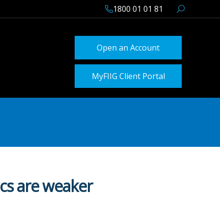
1800 01 01 81
Open an Account
MyFIIG Client Portal
ics are weaker