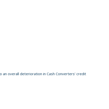
 an overall deterioration in Cash Converters’ credit