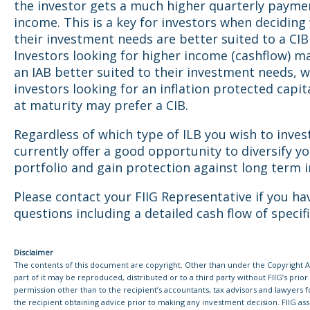
the investor gets a much higher quarterly payme
income. This is a key for investors when decidin
their investment needs are better suited to a CIB
Investors looking for higher income (cashflow) m
an IAB better suited to their investment needs, w
investors looking for an inflation protected capit
at maturity may prefer a CIB.
Regardless of which type of ILB you wish to invest
currently offer a good opportunity to diversify y
portfolio and gain protection against long term in
Please contact your FIIG Representative if you ha
questions including a detailed cash flow of specif
Disclaimer
The contents of this document are copyright. Other than under the Copyright Ac
part of it may be reproduced, distributed or to a third party without FIIG’s prior
permission other than to the recipient’s accountants, tax advisors and lawyers 
the recipient obtaining advice prior to making any investment decision. FIIG asser