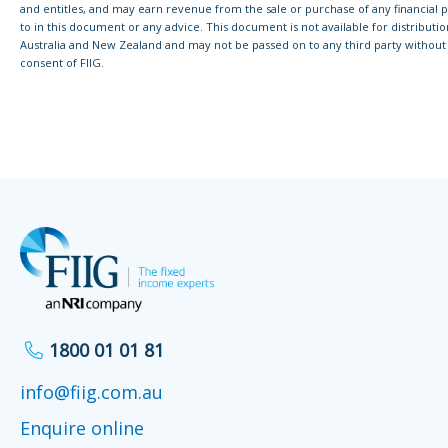
and entitles, and may earn revenue from the sale or purchase of any financial 
to in this document or any advice. This document is not available for distributi
Australia and New Zealand and may not be passed on to any third party without 
consent of FIIG.
1800 01 01 81
info@fiig.com.au
Enquire online