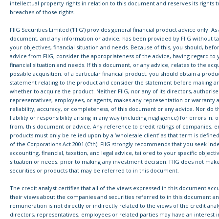
intellectual property rights in relation to this document and reserves its rights 
breaches of those rights.
FIIG Securities Limited (‘FIIG’) provides general financial product advice only. As a
document, and any information or advice, has been provided by FIIG without ta
your objectives, financial situation and needs. Because of this, you should, befo
advice from FIIG, consider the appropriateness of the advice, having regard to 
financial situation and needs. If this document, or any advice, relates to the acqu
possible acquisition, of a particular financial product, you should obtain a produ
statement relating to the product and consider the statement before making a
whether to acquire the product. Neither FIIG, nor any of its directors, authoris
representatives, employees, or agents, makes any representation or warranty a
reliability, accuracy, or completeness, of this document or any advice. Nor do 
liability or responsibility arising in any way (including negligence) for errors in, 
from, this document or advice. Any reference to credit ratings of companies, ent
products must only be relied upon by a ‘wholesale client’ as that term is define
of the Corporations Act 2001 (Cth). FIIG strongly recommends that you seek in
accounting, financial, taxation, and legal advice, tailored to your specific objectiv
situation or needs, prior to making any investment decision. FIIG does not mak
securities or products that may be referred to in this document.
The credit analyst certifies that all of the views expressed in this document accu
their views about the companies and securities referred to in this document an
remuneration is not directly or indirectly related to the views of the credit analys
directors, representatives, employees or related parties may have an interest