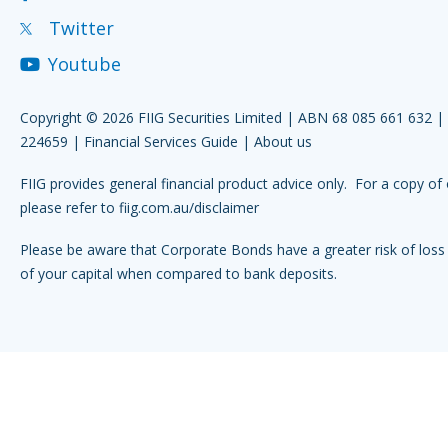
Twitter
Youtube
Copyright © 2026 FIIG Securities Limited | ABN 68 085 661 632 
224659 |
Financial Services Guide
|
About us
FIIG provides general financial product advice only. For a copy of 
please refer to
fiig.com.au/disclaimer
Please be aware that Corporate Bonds have a greater risk of loss 
of your capital when compared to bank deposits.