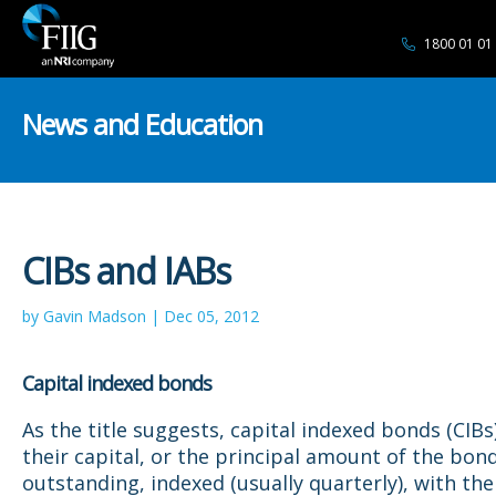
1800 01 01
News and Education
CIBs and IABs
by Gavin Madson | Dec 05, 2012
Capital indexed bonds
As the title suggests, capital indexed bonds (CIBs
their capital, or the principal amount of the bon
outstanding, indexed (usually quarterly), with the