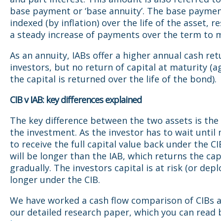
base payment or ‘base annuity’. The base paymen
indexed (by inflation) over the life of the asset, re
a steady increase of payments over the term to m
As an annuity, IABs offer a higher annual cash ret
investors, but no return of capital at maturity (a
the capital is returned over the life of the bond).
CIB v IAB: key differences explained
The key difference between the two assets is the
the investment. As the investor has to wait until
to receive the full capital value back under the CI
will be longer than the IAB, which returns the cap
gradually. The investors capital is at risk (or depl
longer under the CIB.
We have worked a cash flow comparison of CIBs a
our detailed research paper, which you can read b