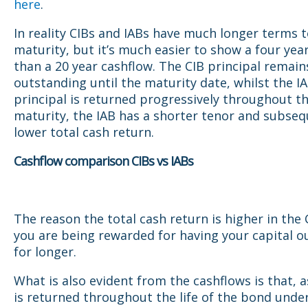
here
.
In reality CIBs and IABs have much longer terms 
maturity, but it’s much easier to show a four yea
than a 20 year cashflow. The CIB principal remain
outstanding until the maturity date, whilst the I
principal is returned progressively throughout t
maturity, the IAB has a shorter tenor and subseq
lower total cash return.
Cashflow comparison CIBs vs IABs
The reason the total cash return is higher in the 
you are being rewarded for having your capital o
for longer.
What is also evident from the cashflows is that, a
is returned throughout the life of the bond under