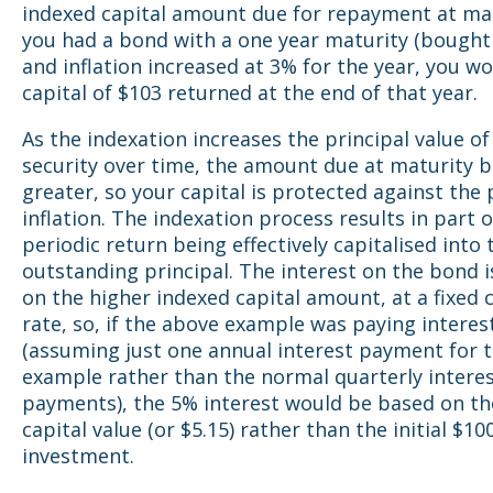
indexed capital amount due for repayment at matu
you had a bond with a one year maturity (bought 
and inflation increased at 3% for the year, you w
capital of $103 returned at the end of that year.
As the indexation increases the principal value of
security over time, the amount due at maturity
greater, so your capital is protected against the p
inflation. The indexation process results in part o
periodic return being effectively capitalised into 
outstanding principal. The interest on the bond 
on the higher indexed capital amount, at a fixed
rate, so, if the above example was paying interes
(assuming just one annual interest payment for t
example rather than the normal quarterly intere
payments), the 5% interest would be based on th
capital value (or $5.15) rather than the initial $10
investment.