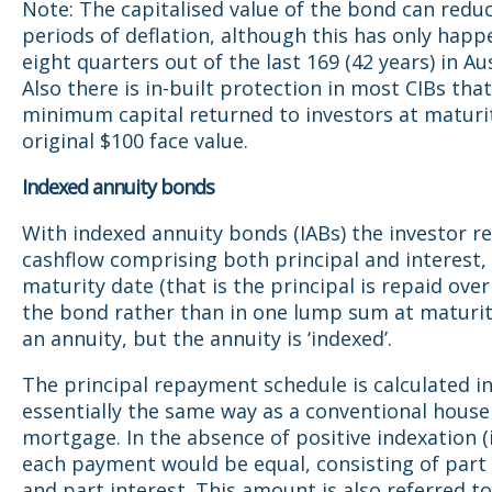
Note: The capitalised value of the bond can reduc
periods of deflation, although this has only happ
eight quarters out of the last 169 (42 years) in Aus
Also there is in-built protection in most CIBs tha
minimum capital returned to investors at maturit
original $100 face value.
Indexed annuity bonds
With indexed annuity bonds (IABs) the investor re
cashflow comprising both principal and interest, 
maturity date (that is the principal is repaid over 
the bond rather than in one lump sum at maturity
an annuity, but the annuity is ‘indexed’.
The principal repayment schedule is calculated i
essentially the same way as a conventional house
mortgage. In the absence of positive indexation (i
each payment would be equal, consisting of part 
and part interest. This amount is also referred to