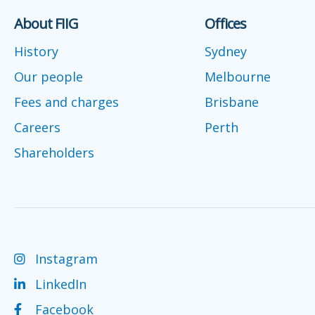
About FIIG
Offices
History
Sydney
Our people
Melbourne
Fees and charges
Brisbane
Careers
Perth
Shareholders
Instagram
LinkedIn
Facebook