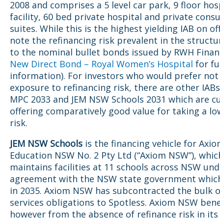
2008 and comprises a 5 level car park, 9 floor hos
facility, 60 bed private hospital and private consu
suites. While this is the highest yielding IAB on of
note the refinancing risk prevalent in the structu
to the nominal bullet bonds issued by RWH Finan
New Direct Bond – Royal Women’s Hospital
for fu
information). For investors who would prefer not
exposure to refinancing risk, there are other IAB
MPC 2033 and JEM NSW Schools 2031 which are cu
offering comparatively good value for taking a lo
risk.
JEM NSW Schools
is the financing vehicle for Axi
Education NSW No. 2 Pty Ltd (“Axiom NSW”), whic
maintains facilities at 11 schools across NSW un
agreement with the NSW state government which
in 2035. Axiom NSW has subcontracted the bulk of
services obligations to Spotless. Axiom NSW bene
however from the absence of refinance risk in its