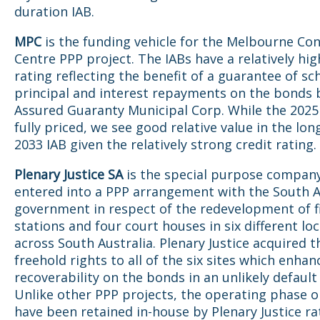
duration IAB.
MPC
is the funding vehicle for the Melbourne Co
Centre PPP project. The IABs have a relatively hig
rating reflecting the benefit of a guarantee of s
principal and interest repayments on the bonds 
Assured Guaranty Municipal Corp. While the 2025
fully priced, we see good relative value in the lo
2033 IAB given the relatively strong credit rating.
Plenary Justice SA
is the special purpose compan
entered into a PPP arrangement with the South A
government in respect of the redevelopment of fi
stations and four court houses in six different lo
across South Australia. Plenary Justice acquired t
freehold rights to all of the six sites which enhan
recoverability on the bonds in an unlikely default
Unlike other PPP projects, the operating phase o
have been retained in-house by Plenary Justice r