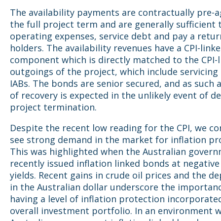
The availability payments are contractually pre-a
the full project term and are generally sufficient 
operating expenses, service debt and pay a retur
holders. The availability revenues have a CPI-link
component which is directly matched to the CPI-
outgoings of the project, which include servicing 
IABs. The bonds are senior secured, and as such a
of recovery is expected in the unlikely event of de
project termination.
Despite the recent low reading for the CPI, we co
see strong demand in the market for inflation pr
This was highlighted when the Australian gover
recently issued inflation linked bonds at negative
yields. Recent gains in crude oil prices and the d
in the Australian dollar underscore the importan
having a level of inflation protection incorporate
overall investment portfolio. In an environment 