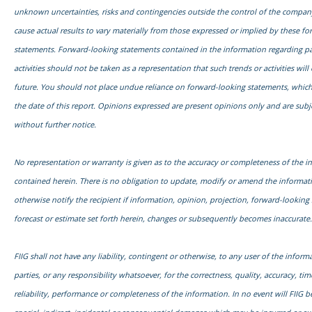
unknown uncertainties, risks and contingencies outside the control of the compa
cause actual results to vary materially from those expressed or implied by these f
statements. Forward-looking statements contained in the information regarding pa
activities should not be taken as a representation that such trends or activities will
future. You should not place undue reliance on forward-looking statements, which
the date of this report. Opinions expressed are present opinions only and are subj
without further notice.
No representation or warranty is given as to the accuracy or completeness of the i
contained herein. There is no obligation to update, modify or amend the informati
otherwise notify the recipient if information, opinion, projection, forward-looking
forecast or estimate set forth herein, changes or subsequently becomes inaccurate.
FIIG shall not have any liability, contingent or otherwise, to any user of the informa
parties, or any responsibility whatsoever, for the correctness, quality, accuracy, time
reliability, performance or completeness of the information. In no event will FIIG be