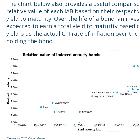
The chart below also provides a useful compariso
relative value of each IAB based on their respecti
yield to maturity. Over the life of a bond, an inves
expected to earn a total yield to maturity based 
yield plus the actual CPI rate of inflation over the
holding the bond.
Source: FIIG Securities