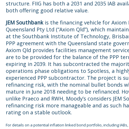
structure. FIIG has both a 2031 and 2035 IAB avail
both offering good relative value.
JEM Southbank
is the financing vehicle for Axiom
Queensland Pty Ltd (“Axiom Qld”), which maintains
at the Southbank Institute of Technology, Brisba
PPP agreement with the Queensland state gover
Axiom Qld provides facilities management servic
are to be provided for the balance of the PPP te
expiring in 2039. It has subcontracted the majorit
operations phase obligations to Spotless, a highl
experienced PPP subcontractor. The project is su
refinancing risk, with the nominal bullet bonds w
mature in June 2018 needing to be refinanced. H
unlike Praeco and RWH, Moody’s considers JEM S
refinancing risk more manageable and as such ha
rating on a stable outlook.
For details on a potential inflation linked bond portfolio, including IABs