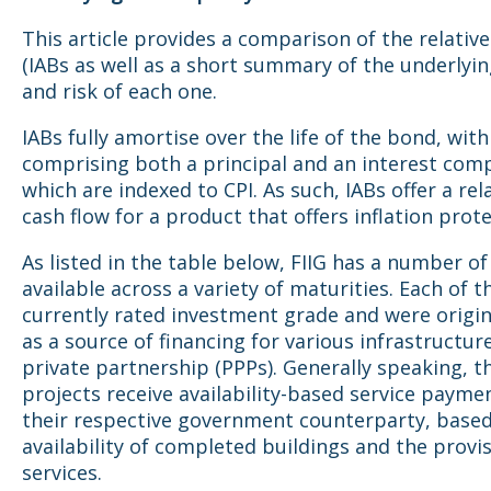
This article provides a comparison of the relative
(IABs as well as a short summary of the underlyi
and risk of each one.
IABs fully amortise over the life of the bond, wi
comprising both a principal and an interest co
which are indexed to CPI. As such, IABs offer a rel
cash flow for a product that offers inflation prote
As listed in the table below, FIIG has a number of
available across a variety of maturities. Each of t
currently rated investment grade and were origin
as a source of financing for various infrastructur
private partnership (PPPs). Generally speaking, 
projects receive availability-based service paym
their respective government counterparty, based
availability of completed buildings and the provis
services.