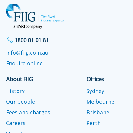
1800 01 01 81
info@fiig.com.au
Enquire online
About FIIG
Offices
History
Sydney
Our people
Melbourne
Fees and charges
Brisbane
Careers
Perth