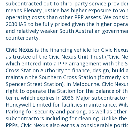
subcontracted out to third-party service provide
means Plenary Justice has higher exposure to volat
operating costs than other PPP assets. We consi
2030 IAB to be fully priced given the higher opera
and relatively weaker South Australian governme
counterparty.
Civic Nexus
is the financing vehicle for Civic Nexu
as trustee of the Civic Nexus Unit Trust (“Civic Ne
which entered into a PPP arrangement with the 
Cross Station Authority to finance, design, build 
maintain the Southern Cross Station (formerly k
Spencer Street Station), in Melbourne. Civic Nexu
right to operate the Station for the balance of th
term, which expires in 2036. Major subcontractor
Honeywell Limited for facilities maintenance, Wil
Parking for security and parking, as well as other
subcontractors including for cleaning. Unlike the
PPPs, Civic Nexus also earns a considerable portio