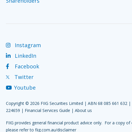
Shareholders
Instagram
LinkedIn
Facebook
Twitter
Youtube
Copyright © 2026 FIIG Securities Limited | ABN 68 085 661 632 
224659 |
Financial Services Guide
|
About us
FIIG provides general financial product advice only. For a copy of 
please refer to
fiig.com.au/disclaimer