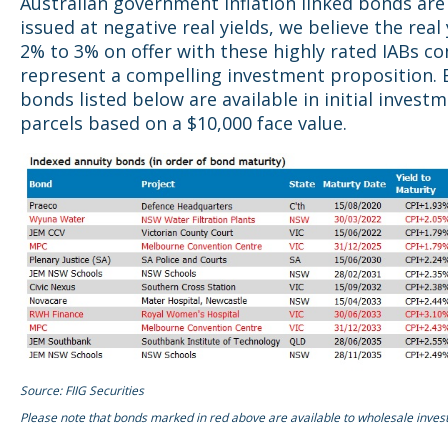
Australian government inflation linked bonds are
issued at negative real yields, we believe the real 
2% to 3% on offer with these highly rated IABs co
represent a compelling investment proposition. 
bonds listed below are available in initial invest
parcels based on a $10,000 face value.
Source: FIIG Securities
Please note that bonds marked in red above are available to wholesale invest