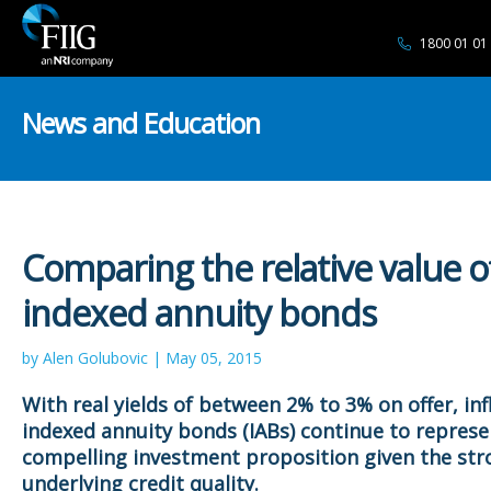
1800 01 01
News and Education
Comparing the relative value o
indexed annuity bonds
by Alen Golubovic | May 05, 2015
With real yields of between 2% to 3% on offer,
inf
indexed annuity bonds (
IABs) continue to represe
compelling investment proposition given the str
underlying credit quality.