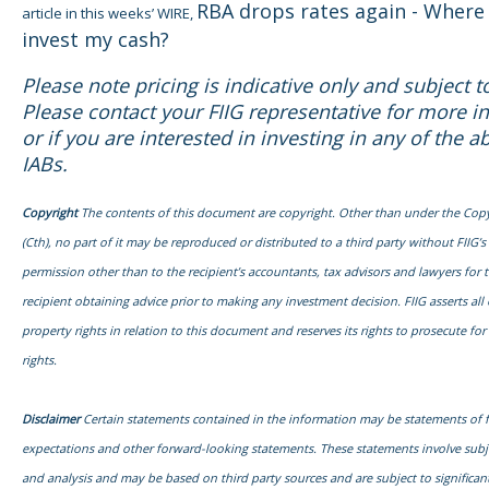
RBA drops rates again - Where 
article in this weeks’ WIRE,
invest my cash?
Please note pricing is indicative only and subject 
Please contact your FIIG representative for more i
or if you are interested in investing in any of the a
IABs.
Copyright
The contents of this document are copyright. Other than under the Copy
(Cth), no part of it may be reproduced or distributed to a third party without FIIG’s
permission other than to the recipient’s accountants, tax advisors and lawyers for 
recipient obtaining advice prior to making any investment decision. FIIG asserts all o
property rights in relation to this document and reserves its rights to prosecute fo
rights.
Disclaimer
Certain statements contained in the information may be statements of 
expectations and other forward-looking statements. These statements involve sub
and analysis and may be based on third party sources and are subject to signific