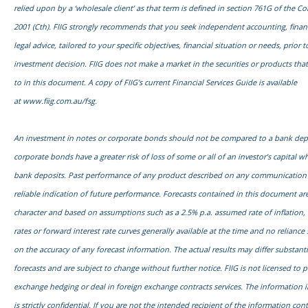
relied upon by a ‘wholesale client’ as that term is defined in section 761G of the C
2001 (Cth). FIIG strongly recommends that you seek independent accounting, financ
legal advice, tailored to your specific objectives, financial situation or needs, prior
investment decision. FIIG does not make a market in the securities or products tha
to in this document. A copy of FIIG’s current Financial Services Guide is available
at
www.fiig.com.au/fsg.
An investment in notes or corporate bonds should not be compared to a bank dep
corporate bonds have a greater risk of loss of some or all of an investor’s capital
bank deposits. Past performance of any product described on any communication f
reliable indication of future performance. Forecasts contained in this document are
character and based on assumptions such as a 2.5% p.a. assumed rate of inflation,
rates or forward interest rate curves generally available at the time and no relianc
on the accuracy of any forecast information. The actual results may differ substanti
forecasts and are subject to change without further notice. FIIG is not licensed to 
exchange hedging or deal in foreign exchange contracts services. The information 
is strictly confidential. If you are not the intended recipient of the information con