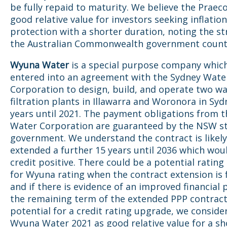
be fully repaid to maturity. We believe the Praeco
good relative value for investors seeking inflation
protection with a shorter duration, noting the st
the Australian Commonwealth government count
Wyuna Water
is a special purpose company whic
entered into an agreement with the Sydney Wate
Corporation to design, build, and operate two w
filtration plants in Illawarra and Woronora in Syd
years until 2021. The payment obligations from 
Water Corporation are guaranteed by the NSW s
government. We understand the contract is likely
extended a further 15 years until 2036 which wou
credit positive. There could be a potential ratin
for Wyuna rating when the contract extension is f
and if there is evidence of an improved financial p
the remaining term of the extended PPP contract
potential for a credit rating upgrade, we conside
Wyuna Water 2021 as good relative value for a sh