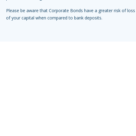
Please be aware that Corporate Bonds have a greater risk of loss 
of your capital when compared to bank deposits.