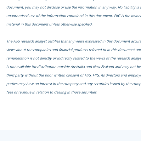
document, you may not disclose or use the information in any way. No liability is 
unauthorised use of the information contained in this document. FIIG is the owner
material in this document unless otherwise specified.
The FIIG research analyst certifies that any views expressed in this document accurat
views about the companies and financial products referred to in this document and
remuneration is not directly or indirectly related to the views of the research anal
is not available for distribution outside Australia and New Zealand and may not b
third party without the prior written consent of FIIG. FIIG, its directors and emplo
parties may have an interest in the company and any securities issued by the com
fees or revenue in relation to dealing in those securities.