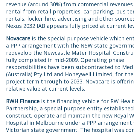
revenue (around 30%) from commercial revenues 
rental from retail properties, car parking, bus te
rentals, locker hire, advertising and other sources
Nexus 2032 IAB appears fully priced at current le
Novacare
is the special purpose vehicle which en
a PPP arrangement with the NSW state governme
redevelop the Newcastle Mater Hospital. Constru
fully completed in mid-2009. Operating phase
responsibilities have been subcontracted to Med
(Australia) Pty Ltd and Honeywell Limited, for the
project term through to 2033. Novacare is offeri
relative value at current levels.
RWH Finance
is the financing vehicle for RW Heal
Partnership, a special purpose entity established
construct, operate and maintain the new Royal 
Hospital in Melbourne under a PPP arrangement 
Victorian state government. The hospital was co