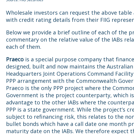
Wholesale investors can request the above table
with credit rating details from their FIIG represen
Below we provide a brief outline of each of the p
commentary on the relative value of the IABs rel
each of them.
Praeco
is a special purpose company that finance
designed, built and now maintains the Australia
Headquarters Joint Operations Command Facility
PPP arrangement with the Commonwealth Gover
Praeco is the only PPP project where the Commo
Government is the project counterparty, which is 
advantage to the other IABs where the counterpa
PPP is a state government. While the project’s cre
subject to refinancing risk, this relates to the no
bullet bonds which have a call date one month pr
maturity date on the IABs. We therefore expect th