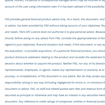
special, indirect, incidental or consequential damages which may be incurred or e
account of the user using information even if it has been advised of the possibilit
FIIG provides general financial product advice only. As a result, this document, an
or advice, has been provided by FIIG without taking account of your objectives, fina
and needs. FIIG’s AFS Licence does not authorise it to give personal advice. Because
should, before acting on any advice from FIIG, consider the appropriateness of the
regard to your objectives, financial situation and needs. If this document, or any adv
the acquisition, or possible acquisition, of a particular financial product, you shou
product disclosure statement relating to the product and consider the statement 
decision about whether to acquire the product. Neither FIIG, nor any of its director
representatives, employees, or agents, makes any representation or warranty as to th
accuracy, or completeness, of this document or any advice. Nor do they accept any l
responsibility arising in any way (including negligence) for errors in, or omissions f
document or advice. FIIG, its staff and related parties earn fees and revenue from d
securities as principal or otherwise and may have an interest in any securities ment
document. Any reference to credit ratings of companies, entities or financial prod