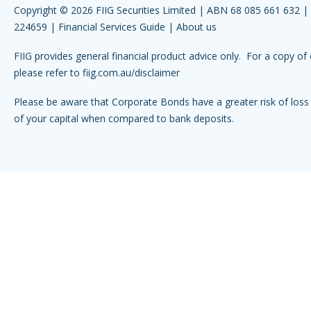
Copyright © 2026 FIIG Securities Limited | ABN 68 085 661 632 
224659 |
Financial Services Guide
|
About us
FIIG provides general financial product advice only. For a copy of 
please refer to
fiig.com.au/disclaimer
Please be aware that Corporate Bonds have a greater risk of loss 
of your capital when compared to bank deposits.