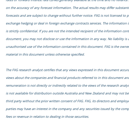
on the accuracy of any forecast information. The actual results may differ substanti
forecasts and are subject to change without further notice. FIIG is not licensed to 
exchange hedging or deal in foreign exchange contracts services. The information 
is strictly confidential. If you are not the intended recipient of the information con
document, you may not disclose or use the information in any way. No liability is 
unauthorised use of the information contained in this document. FIIG is the owner
material in this document unless otherwise specified.
The FIIG research analyst certifies that any views expressed in this document accurat
views about the companies and financial products referred to in this document and
remuneration is not directly or indirectly related to the views of the research anal
is not available for distribution outside Australia and New Zealand and may not b
third party without the prior written consent of FIIG. FIIG, its directors and emplo
parties may have an interest in the company and any securities issued by the com
fees or revenue in relation to dealing in those securities.