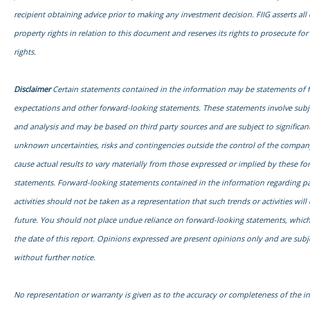
recipient obtaining advice prior to making any investment decision. FIIG asserts all o
property rights in relation to this document and reserves its rights to prosecute fo
rights.
Disclaimer
Certain statements contained in the information may be statements of 
expectations and other forward-looking statements. These statements involve sub
and analysis and may be based on third party sources and are subject to signific
unknown uncertainties, risks and contingencies outside the control of the compa
cause actual results to vary materially from those expressed or implied by these f
statements. Forward-looking statements contained in the information regarding pa
activities should not be taken as a representation that such trends or activities will
future. You should not place undue reliance on forward-looking statements, which
the date of this report. Opinions expressed are present opinions only and are subj
without further notice.
No representation or warranty is given as to the accuracy or completeness of the i