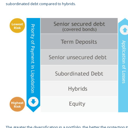
subordinated debt compared to hybrids.
The greater the diversification in a portfolio, the better the protection it