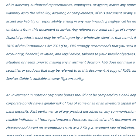
of its directors, authorised representatives, employees, or agents, makes any repre
warranty as to the reliability, accuracy, or completeness, of this document or any 
accept any liability or responsibility arising in any way (including negligence) for err
omissions from, this document or advice. Any reference to credit ratings of compani
financial products must only be relied upon by a ‘wholesale client’ as that term is d
761G of the Corporations Act 2001 (Cth). FIIG strongly recommends that you seek
accounting, financial, taxation, and legal advice, tailored to your specific objectives,
situation or needs, prior to making any investment decision. FIIG does not make a 
securities or products that may be referred to in this document. A copy of FIIG’s cu
Services Guide is available at
www.fiig.com.au/fsg.
An investment in notes or corporate bonds should not be compared to a bank dep
corporate bonds have a greater risk of loss of some or all of an investor’s capital
bank deposits. Past performance of any product described on any communication f
reliable indication of future performance. Forecasts contained in this document are
character and based on assumptions such as a 2.5% p.a. assumed rate of inflation,
rates or forward interest rate curves generally available at the time and no relianc