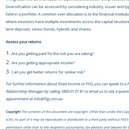
Diversification can be assessed by considering industry, issuer and t
held in a portfolio. A common over-allocation is to the financial instituti
where investors have multiple investments across the capital structure
term deposits, senior bonds, hybrids and shares.
Assess your
returns
Are you getting paid for the risk you are taking?
Are you getting appropriate income?
Can you get better returns for similar risk?
For further information about fixed income or FIIG, you can speak to a F
Relationship Manager by calling 1800 01 01 81 or email us to ask a quest
appointment at
info@fiig.com.au
.
Copyright
The contents of this document are copyright. Other than under the Copy
(Cth), no part of it may be reproduced or distributed to a third party without FIIG’s
permission other than to the recipient’s accountants, tax advisors and lawyers for 