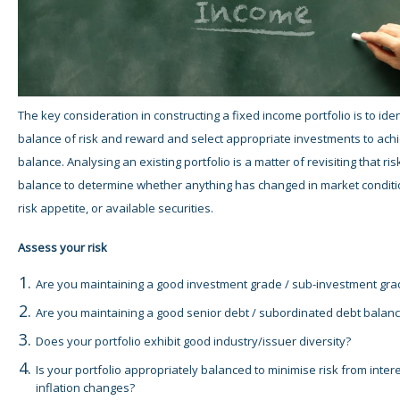
The key consideration in constructing a fixed income portfolio is to ident
balance of risk and reward and select appropriate investments to achi
balance. Analysing an existing portfolio is a matter of revisiting that ri
balance to determine whether anything has changed in market conditi
risk appetite, or available securities.
Assess your risk
Are you maintaining a good investment grade / sub-investment gr
Are you maintaining a good senior debt / subordinated debt balan
Does your portfolio exhibit good industry/issuer diversity?
Is your portfolio appropriately balanced to minimise risk from inter
inflation changes?