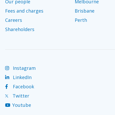
Our people
Melbourne
Fees and charges
Brisbane
Careers
Perth
Shareholders
Instagram
LinkedIn
Facebook
Twitter
Youtube