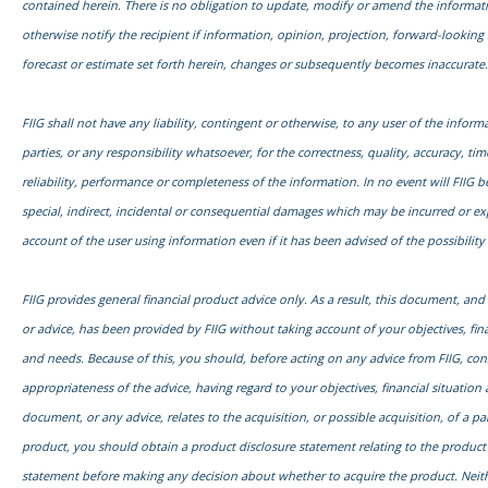
contained herein. There is no obligation to update, modify or amend the informati
otherwise notify the recipient if information, opinion, projection, forward-looking
forecast or estimate set forth herein, changes or subsequently becomes inaccurate.
FIIG shall not have any liability, contingent or otherwise, to any user of the informa
parties, or any responsibility whatsoever, for the correctness, quality, accuracy, time
reliability, performance or completeness of the information. In no event will FIIG be
special, indirect, incidental or consequential damages which may be incurred or e
account of the user using information even if it has been advised of the possibilit
FIIG provides general financial product advice only. As a result, this document, an
or advice, has been provided by FIIG without taking account of your objectives, fina
and needs. Because of this, you should, before acting on any advice from FIIG, con
appropriateness of the advice, having regard to your objectives, financial situation 
document, or any advice, relates to the acquisition, or possible acquisition, of a par
product, you should obtain a product disclosure statement relating to the product
statement before making any decision about whether to acquire the product. Neith