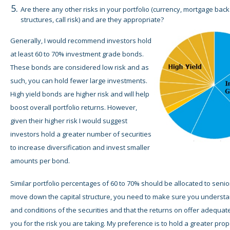
Are there any other risks in your portfolio (currency, mortgage back
structures, call risk) and are they appropriate?
Generally, I would recommend investors hold
at least 60 to 70% investment grade bonds.
These bonds are considered low risk and as
such, you can hold fewer large investments.
High yield bonds are higher risk and will help
boost overall portfolio returns. However,
given their higher risk I would suggest
investors hold a greater number of securities
to increase diversification and invest smaller
amounts per bond.
Similar portfolio percentages of 60 to 70% should be allocated to senio
move down the capital structure, you need to make sure you understa
and conditions of the securities and that the returns on offer adequa
you for the risk you are taking. My preference is to hold a greater prop