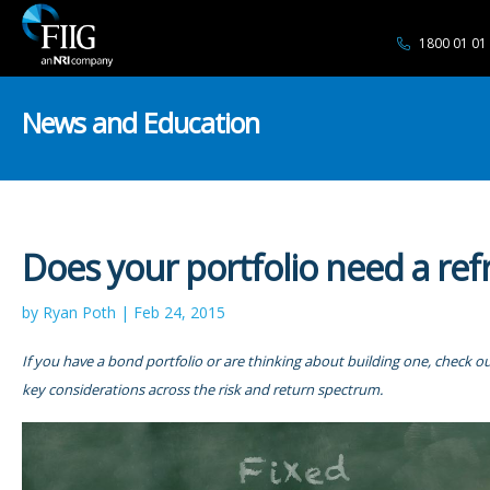
1800 01 01
News and Education
Does your portfolio need a ref
by Ryan Poth | Feb 24, 2015
If you have a bond portfolio or are thinking about building one, check our
key considerations across the risk and return spectrum.