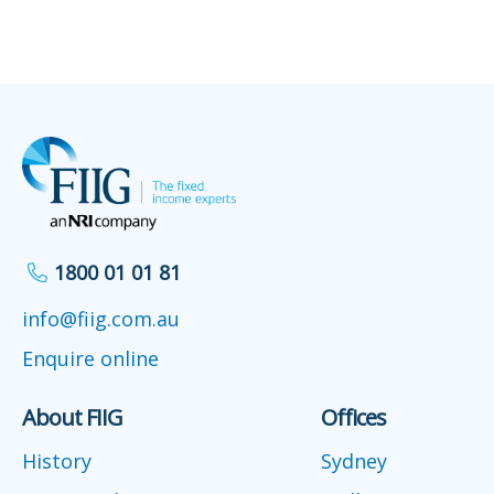
1800 01 01 81
info@fiig.com.au
Enquire online
About FIIG
Offices
History
Sydney