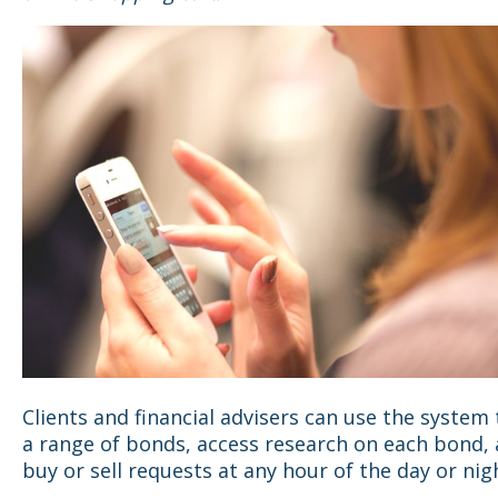
Clients and financial advisers can use the system
a range of bonds, access research on each bond, 
buy or sell requests at any hour of the day or nig