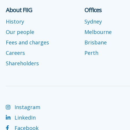
About FIIG
Offices
History
Sydney
Our people
Melbourne
Fees and charges
Brisbane
Careers
Perth
Shareholders
Instagram
LinkedIn
Facebook