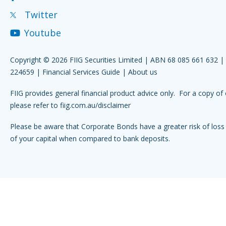
Twitter
Youtube
Copyright © 2026 FIIG Securities Limited | ABN 68 085 661 632 
224659 |
Financial Services Guide
|
About us
FIIG provides general financial product advice only. For a copy of 
please refer to
fiig.com.au/disclaimer
Please be aware that Corporate Bonds have a greater risk of loss 
of your capital when compared to bank deposits.