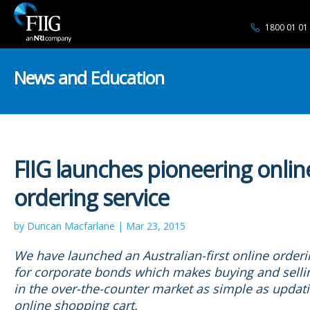
1800 01 01
News and Education
FIIG launches pioneering onli
ordering service
by Duncan Macfarlane | Mar 23, 2015
We have launched an Australian-first online order
for corporate bonds which makes buying and sell
in the over-the-counter market as simple as updat
online shopping cart.