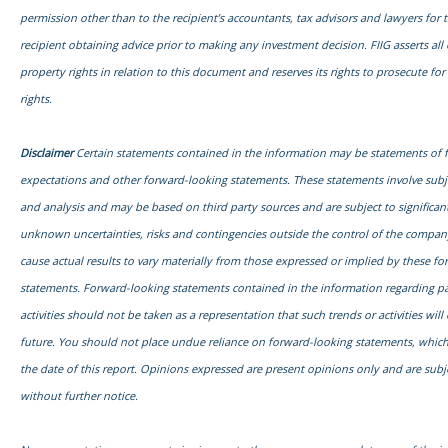
permission other than to the recipient’s accountants, tax advisors and lawyers for 
recipient obtaining advice prior to making any investment decision. FIIG asserts all o
property rights in relation to this document and reserves its rights to prosecute fo
rights.
Disclaimer
Certain statements contained in the information may be statements of 
expectations and other forward-looking statements. These statements involve sub
and analysis and may be based on third party sources and are subject to signific
unknown uncertainties, risks and contingencies outside the control of the compa
cause actual results to vary materially from those expressed or implied by these f
statements. Forward-looking statements contained in the information regarding pa
activities should not be taken as a representation that such trends or activities will
future. You should not place undue reliance on forward-looking statements, which
the date of this report. Opinions expressed are present opinions only and are subj
without further notice.