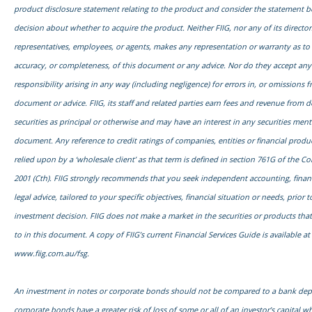
product disclosure statement relating to the product and consider the statement 
decision about whether to acquire the product. Neither FIIG, nor any of its director
representatives, employees, or agents, makes any representation or warranty as to th
accuracy, or completeness, of this document or any advice. Nor do they accept any l
responsibility arising in any way (including negligence) for errors in, or omissions f
document or advice. FIIG, its staff and related parties earn fees and revenue from d
securities as principal or otherwise and may have an interest in any securities ment
document. Any reference to credit ratings of companies, entities or financial prod
relied upon by a ‘wholesale client’ as that term is defined in section 761G of the C
2001 (Cth). FIIG strongly recommends that you seek independent accounting, financ
legal advice, tailored to your specific objectives, financial situation or needs, prior
investment decision. FIIG does not make a market in the securities or products tha
to in this document. A copy of FIIG’s current Financial Services Guide is available at
www.fiig.com.au/fsg.
An investment in notes or corporate bonds should not be compared to a bank dep
corporate bonds have a greater risk of loss of some or all of an investor’s capital