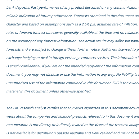
bank deposits. Past performance of any product described on any communication f
reliable indication of future performance. Forecasts contained in this document are
character and based on assumptions such as a 2.5% p.a. assumed rate of inflation,
rates or forward interest rate curves generally available at the time and no relianc
on the accuracy of any forecast information. The actual results may differ substanti
forecasts and are subject to change without further notice. FIIG is not licensed to 
exchange hedging or deal in foreign exchange contracts services. The information 
is strictly confidential. If you are not the intended recipient of the information con
document, you may not disclose or use the information in any way. No liability is 
unauthorised use of the information contained in this document. FIIG is the owner
material in this document unless otherwise specified.
The FIIG research analyst certifies that any views expressed in this document accurat
views about the companies and financial products referred to in this document and
remuneration is not directly or indirectly related to the views of the research anal
is not available for distribution outside Australia and New Zealand and may not b