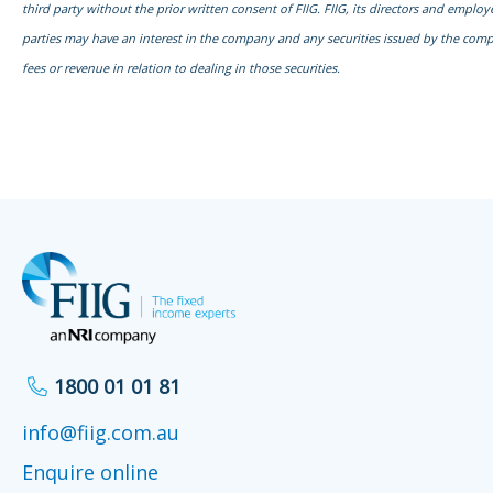
third party without the prior written consent of FIIG. FIIG, its directors and emplo
parties may have an interest in the company and any securities issued by the com
fees or revenue in relation to dealing in those securities.
1800 01 01 81
info@fiig.com.au
Enquire online