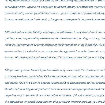
No representation or warranty is given as to the accuracy or completeness of the i
contained herein. There is no obligation to update, modify or amend the informati
otherwise notify the recipient if information, opinion, projection, forward-looking
forecast or estimate set forth herein, changes or subsequently becomes inaccurate.
FIIG shall not have any liability, contingent or otherwise, to any user of the informa
parties, or any responsibility whatsoever, for the correctness, quality, accuracy, time
reliability, performance or completeness of the information. In no event will FIIG be
special, indirect, incidental or consequential damages which may be incurred or e
account of the user using information even if it has been advised of the possibilit
FIIG provides general financial product advice only. As a result, this document, an
or advice, has been provided by FIIG without taking account of your objectives, fina
and needs. FIIG’s AFS Licence does not authorise it to give personal advice. Because
should, before acting on any advice from FIIG, consider the appropriateness of the
regard to your objectives, financial situation and needs. If this document, or any adv
the acquisition, or possible acquisition, of a particular financial product, you shou