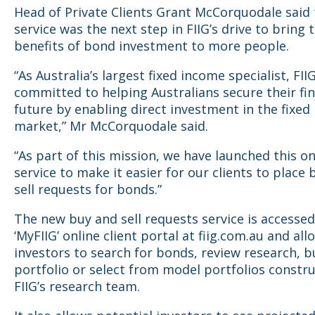
Head of Private Clients Grant McCorquodale said
service was the next step in FIIG’s drive to bring 
benefits of bond investment to more people.
“As Australia’s largest fixed income specialist, FIIG
committed to helping Australians secure their fin
future by enabling direct investment in the fixed
market,” Mr McCorquodale said.
“As part of this mission, we have launched this on
service to make it easier for our clients to place
sell requests for bonds.”
The new buy and sell requests service is accessed
‘MyFIIG’ online client portal at fiig.com.au and all
investors to search for bonds, review research, b
portfolio or select from model portfolios constr
FIIG’s research team.