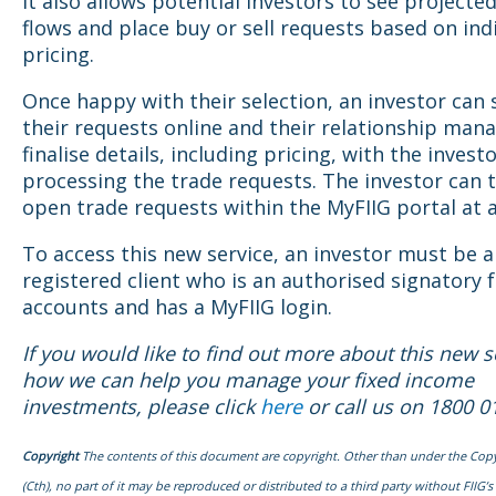
It also allows potential investors to see projecte
flows and place buy or sell requests based on ind
pricing.
Once happy with their selection, an investor can
their requests online and their relationship mana
finalise details, including pricing, with the invest
processing the trade requests. The investor can 
open trade requests within the MyFIIG portal at 
To access this new service, an investor must be a
registered client who is an authorised signatory f
accounts and has a MyFIIG login.
If you would like to find out more about this new s
how we can help you manage your fixed income
investments, please click
here
or call us on 1800 0
Copyright
The contents of this document are copyright. Other than under the Copy
(Cth), no part of it may be reproduced or distributed to a third party without FIIG’s