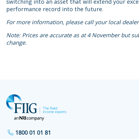
switching into an asset that will extend your exce
performance record into the future.
For more information, please call your local dealer
Note: Prices are accurate as at 4 November but sub
change.
1800 01 01 81