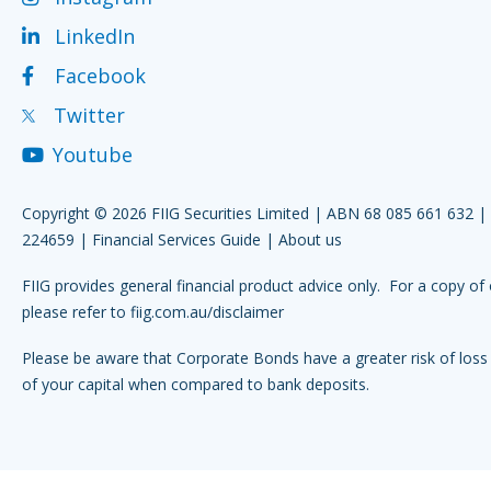
LinkedIn
Facebook
Twitter
Youtube
Copyright © 2026 FIIG Securities Limited | ABN 68 085 661 632 
224659 |
Financial Services Guide
|
About us
FIIG provides general financial product advice only. For a copy of 
please refer to
fiig.com.au/disclaimer
Please be aware that Corporate Bonds have a greater risk of loss 
of your capital when compared to bank deposits.