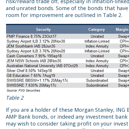
risk/reward trade off, especially in inflation-link
and unrated bonds. Some of the bonds that have
room for improvement are outlined in Table 2.
Table 2
If you are a holder of these Morgan Stanley, ING 
AMP Bank bonds, or indeed any investment bank 
may wish to consider taking profit on your inve