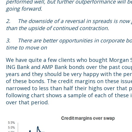
performed well, but further outperformance will b
going forward.
2.
The downside of a reversal in spreads is now 
than the upside of continued contraction.
3.
There are better opportunities in corporate bo
time to move on
We have quite a few clients who bought Morgan S
ING Bank and AMP Bank bonds over the past coup
years and they should be very happy with the p
of these bonds. The credit margins on these issu
narrowed to less than half their highs over that 
following chart shows a sample of each of these 
over that period.