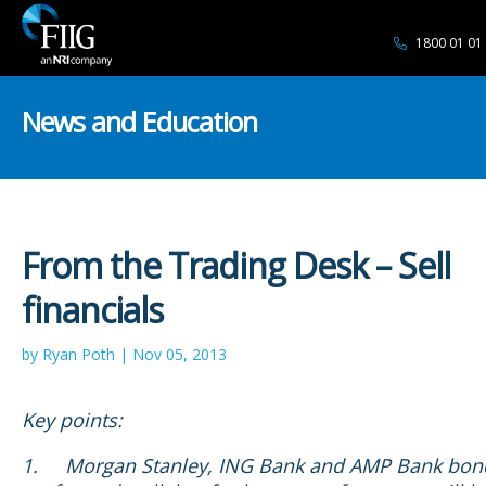
1800 01 01
News and Education
From the Trading Desk – Sell
financials
by Ryan Poth | Nov 05, 2013
Key points:
1.
Morgan Stanley, ING Bank and AMP Bank bon