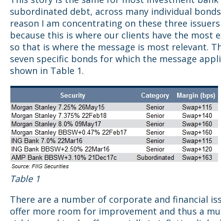
subordinated debt, across many individual bonds
reason I am concentrating on these three issuers 
because this is where our clients have the most 
so that is where the message is most relevant. T
seven specific bonds for which the message appli
shown in Table 1.
Table 1
There are a number of corporate and financial is
offer more room for improvement and thus a mu