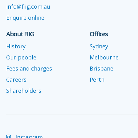
info@fiig.com.au
Enquire online
About FIIG
Offices
History
Sydney
Our people
Melbourne
Fees and charges
Brisbane
Careers
Perth
Shareholders
Instagram