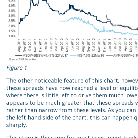
Figure 1
The other noticeable feature of this chart, howeve
these spreads have now reached a level of equili
where there is little left to drive them much lowe
appears to be much greater that these spreads 
rather than narrow from these levels. As you can
the left-hand side of the chart, this can happen q
sharply.
This story is the same for most investment bank