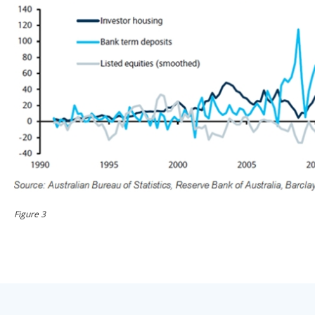
Figure 3