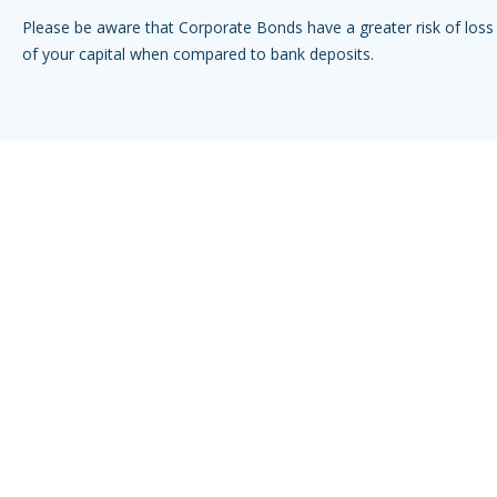
Please be aware that Corporate Bonds have a greater risk of loss 
of your capital when compared to bank deposits.