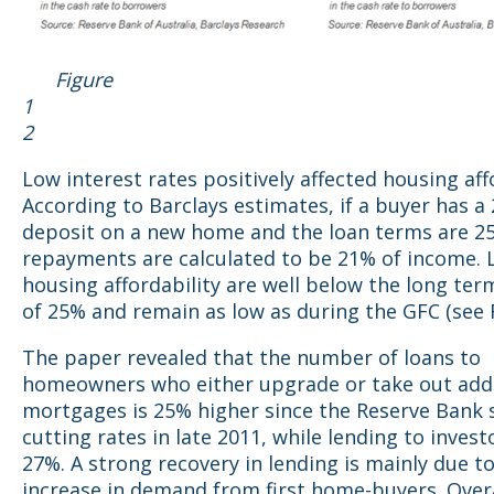
Figure
1 Figu
2
Low interest rates positively affected housing affo
According to Barclays estimates, if a buyer has a
deposit on a new home and the loan terms are 25
repayments are calculated to be 21% of income. L
housing affordability are well below the long te
of 25% and remain as low as during the GFC (see F
The paper revealed that the number of loans to
homeowners who either upgrade or take out addi
mortgages is 25% higher since the Reserve Bank 
cutting rates in late 2011, while lending to invest
27%. A strong recovery in lending is mainly due t
increase in demand from first home-buyers. Overa