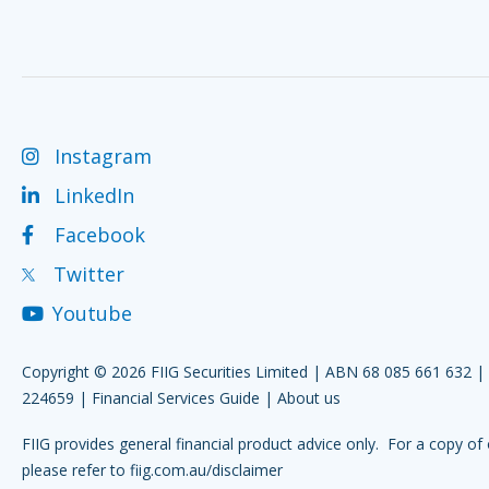
Instagram
LinkedIn
Facebook
Twitter
Youtube
Copyright © 2026 FIIG Securities Limited | ABN 68 085 661 632 
224659 |
Financial Services Guide
|
About us
FIIG provides general financial product advice only. For a copy of 
please refer to
fiig.com.au/disclaimer