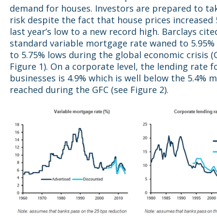
demand for houses. Investors are prepared to t
risk despite the fact that house prices increase
last year’s low to a new record high. Barclays cite
standard variable mortgage rate waned to 5.95
to 5.75% lows during the global economic crisis (
Figure 1). On a corporate level, the lending rate f
businesses is 4.9% which is well below the 5.4% 
reached during the GFC (see Figure 2).