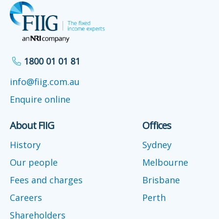
1800 01 01 81
info@fiig.com.au
Enquire online
About FIIG
Offices
History
Sydney
Our people
Melbourne
Fees and charges
Brisbane
Careers
Perth
Shareholders