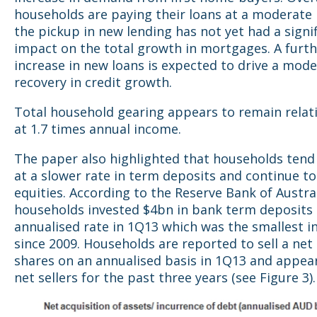
households are paying their loans at a moderate 
the pickup in new lending has not yet had a signi
impact on the total growth in mortgages. A furt
increase in new loans is expected to drive a mode
recovery in credit growth.
Total household gearing appears to remain relati
at 1.7 times annual income.
The paper also highlighted that households tend 
at a slower rate in term deposits and continue to 
equities. According to the Reserve Bank of Austral
households invested $4bn in bank term deposits 
annualised rate in 1Q13 which was the smallest i
since 2009. Households are reported to sell a net
shares on an annualised basis in 1Q13 and appea
net sellers for the past three years (see Figure 3).