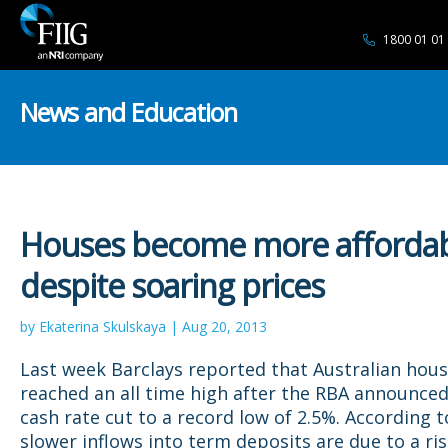
1800 01 01
News and Education
Houses become more afforda
despite soaring prices
by Ekaterina Skulskaya | Aug 20, 2013
Last week Barclays reported that Australian hous
reached an all time high after the RBA announced
cash rate cut to a record low of 2.5%. According t
slower inflows into term deposits are due to a ri