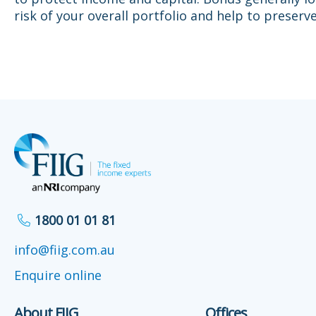
risk of your overall portfolio and help to preserve
1800 01 01 81
info@fiig.com.au
Enquire online
About FIIG
Offices