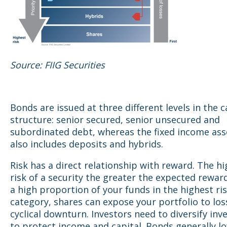
Source: FIIG Securities
Bonds are issued at three different levels in the c
structure: senior secured, senior unsecured and
subordinated debt, whereas the fixed income ass
also includes deposits and hybrids.
Risk has a direct relationship with reward. The h
risk of a security the greater the expected reward
a high proportion of your funds in the highest ri
category, shares can expose your portfolio to loss
cyclical downturn. Investors need to diversify in
to protect income and capital. Bonds generally l