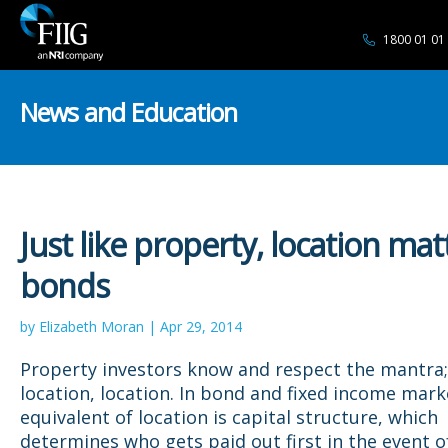
1800 01 01
News and Education
Just like property, location mat
bonds
by Elizabeth Moran | Apr 29, 2014
Property investors know and respect the mantra; 
location, location. In bond and fixed income mark
equivalent of location is capital structure, which
determines who gets paid out first in the event o