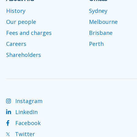
History
Sydney
Our people
Melbourne
Fees and charges
Brisbane
Careers
Perth
Shareholders
Instagram
LinkedIn
Facebook
Twitter