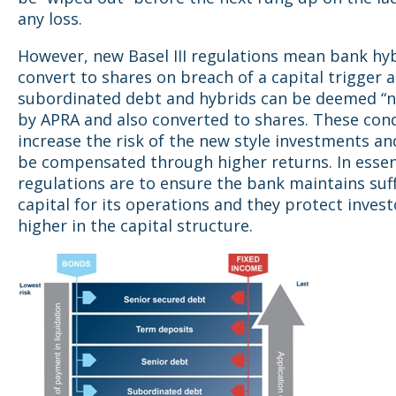
any loss.
However, new Basel III regulations mean bank hy
convert to shares on breach of a capital trigger 
subordinated debt and hybrids can be deemed “n
by APRA and also converted to shares. These con
increase the risk of the new style investments an
be compensated through higher returns. In esse
regulations are to ensure the bank maintains suff
capital for its operations and they protect invest
higher in the capital structure.