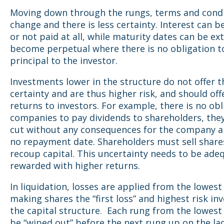
Moving down through the rungs, terms and cond
change and there is less certainty. Interest can b
or not paid at all, while maturity dates can be ex
become perpetual where there is no obligation t
principal to the investor.
Investments lower in the structure do not offer 
certainty and are thus higher risk, and should off
returns to investors. For example, there is no obl
companies to pay dividends to shareholders, the
cut without any consequences for the company an
no repayment date. Shareholders must sell share
recoup capital. This uncertainty needs to be ade
rewarded with higher returns.
In liquidation, losses are applied from the lowest 
making shares the “first loss” and highest risk in
the capital structure. Each rung from the lowes
be “wiped out” before the next rung up on the la