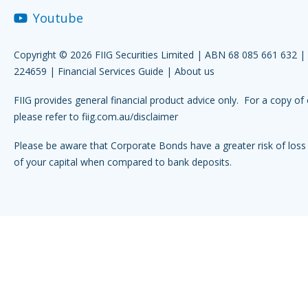
Youtube
Copyright © 2026 FIIG Securities Limited | ABN 68 085 661 632 
224659 |
Financial Services Guide
|
About us
FIIG provides general financial product advice only. For a copy of 
please refer to
fiig.com.au/disclaimer
Please be aware that Corporate Bonds have a greater risk of loss 
of your capital when compared to bank deposits.