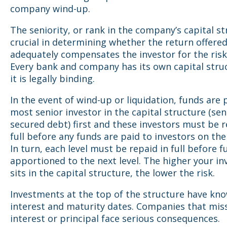
company wind-up.
The seniority, or rank in the company’s capital st
crucial in determining whether the return offere
adequately compensates the investor for the risk
Every bank and company has its own capital stru
it is legally binding.
In the event of wind-up or liquidation, funds are 
most senior investor in the capital structure (sen
secured debt) first and these investors must be r
full before any funds are paid to investors on the 
In turn, each level must be repaid in full before f
apportioned to the next level. The higher your i
sits in the capital structure, the lower the risk.
Investments at the top of the structure have kn
interest and maturity dates. Companies that mis
interest or principal face serious consequences.