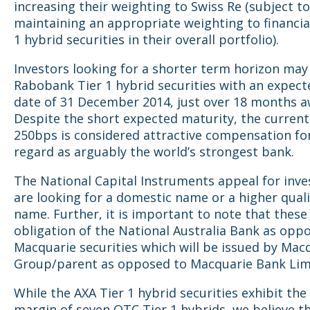
increasing their weighting to Swiss Re (subject to
maintaining an appropriate weighting to financia
1 hybrid securities in their overall portfolio).
Investors looking for a shorter term horizon may
Rabobank Tier 1 hybrid securities with an expecte
date of 31 December 2014, just over 18 months a
Despite the short expected maturity, the current
250bps is considered attractive compensation fo
regard as arguably the world’s strongest bank.
The National Capital Instruments appeal for inv
are looking for a domestic name or a higher qual
name. Further, it is important to note that these
obligation of the National Australia Bank as opp
Macquarie securities which will be issued by Mac
Group/parent as opposed to Macquarie Bank Lim
While the AXA Tier 1 hybrid securities exhibit the
margin of seven OTC Tier 1 hybrids, we believe t