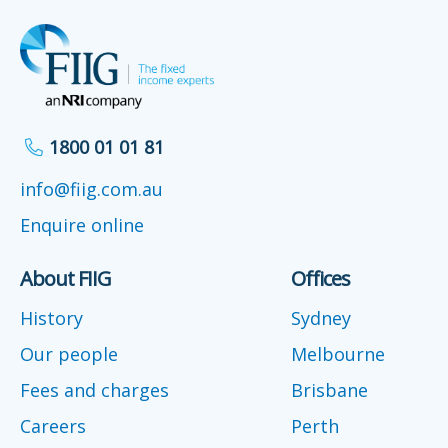
1800 01 01 81
info@fiig.com.au
Enquire online
About FIIG
Offices
History
Sydney
Our people
Melbourne
Fees and charges
Brisbane
Careers
Perth