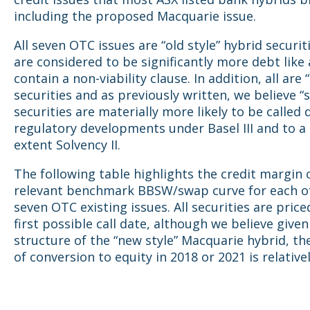
including the proposed Macquarie issue.
All seven OTC issues are “old style” hybrid securit
are considered to be significantly more debt like
contain a non-viability clause. In addition, all are
securities and as previously written, we believe “
securities are materially more likely to be called 
regulatory developments under Basel III and to a 
extent Solvency II.
The following table highlights the credit margin 
relevant benchmark BBSW/swap curve for each o
seven OTC existing issues. All securities are price
first possible call date, although we believe given
structure of the “new style” Macquarie hybrid, t
of conversion to equity in 2018 or 2021 is relativel