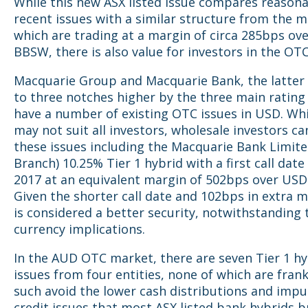
While this new ASX listed issue compares reasona
recent issues with a similar structure from the m
which are trading at a margin of circa 285bps ov
BBSW, there is also value for investors in the OT
Macquarie Group and Macquarie Bank, the latter
to three notches higher by the three main rating
have a number of existing OTC issues in USD. Whi
may not suit all investors, wholesale investors ca
these issues including the Macquarie Bank Limit
Branch) 10.25% Tier 1 hybrid with a first call date
2017 at an equivalent margin of 502bps over USD
Given the shorter call date and 102bps in extra m
is considered a better security, notwithstanding 
currency implications.
In the AUD OTC market, there are seven Tier 1 hy
issues from four entities, none of which are fran
such avoid the lower cash distributions and impu
credit issues that most ASX listed bank hybrids b