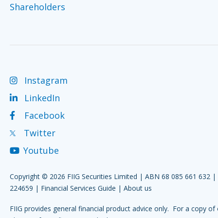
Shareholders
Instagram
LinkedIn
Facebook
Twitter
Youtube
Copyright © 2026 FIIG Securities Limited | ABN 68 085 661 632 
224659 |
Financial Services Guide
|
About us
FIIG provides general financial product advice only. For a copy of 