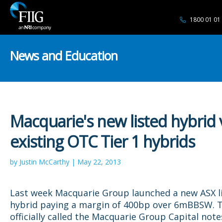
1800 01 01
News and Education
Macquarie's new listed hybrid 
existing OTC Tier 1 hybrids
by Justin McCarthy | May 22, 2013
Last week Macquarie Group launched a new ASX l
hybrid paying a margin of 400bp over 6mBBSW. T
officially called the Macquarie Group Capital note