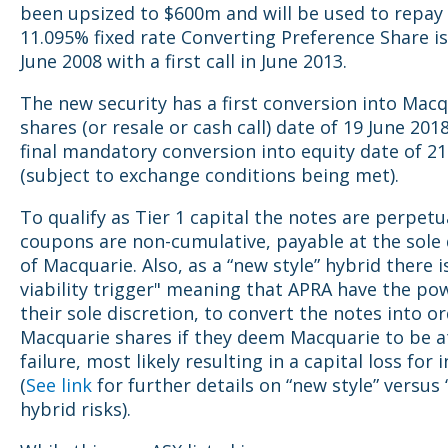
been upsized to $600m and will be used to repay
11.095% fixed rate Converting Preference Share i
June 2008 with a first call in June 2013.
The new security has a first conversion into Mac
shares (or resale or cash call) date of 19 June 201
final mandatory conversion into equity date of 21
(subject to exchange conditions being met).
To qualify as Tier 1 capital the notes are perpetu
coupons are non-cumulative, payable at the sole 
of Macquarie. Also, as a “new style” hybrid there i
viability trigger" meaning that APRA have the pow
their sole discretion, to convert the notes into o
Macquarie shares if they deem Macquarie to be at
failure, most likely resulting in a capital loss for 
(
See link
for further details on “new style” versus “
hybrid risks).