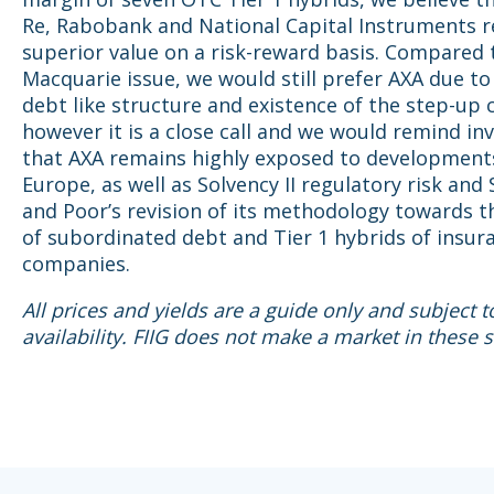
Re, Rabobank and National Capital Instruments 
superior value on a risk-reward basis. Compared
Macquarie issue, we would still prefer AXA due t
debt like structure and existence of the step-up 
however it is a close call and we would remind in
that AXA remains highly exposed to development
Europe, as well as Solvency II regulatory risk and
and Poor’s revision of its methodology towards t
of subordinated debt and Tier 1 hybrids of insur
companies.
All prices and yields are a guide only and subject 
availability. FIIG does not make a market in these s