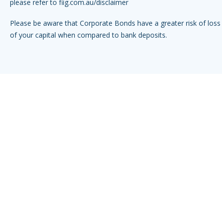
please refer to
fiig.com.au/disclaimer
Please be aware that Corporate Bonds have a greater risk of loss 
of your capital when compared to bank deposits.