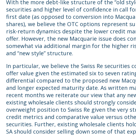
With the more debt-like structure of the “old styl
securities and higher level of confidence in call fo
first date (as opposed to conversion into Macqua
shares), we believe the OTC options represent su
risk-return dynamics despite the lower credit ma
offer. However, the new Macquarie issue does c
somewhat via additional margin for the higher ri
and “new style” structure.
In particular, we believe the Swiss Re securities 
offer value given the estimated six to seven rati
differential compared to the proposed new Macqu
and longer expected maturity date. As written ma
recent months we reiterate our view that any ne
existing wholesale clients should strongly consid
overweight position to Swiss Re given the very s
credit metrics and comparative value versus othe
securities. Further, existing wholesale clients ho
SA should consider selling down some of that ex