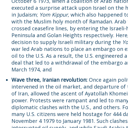
October 6 1973, when a coalition of Arab natio
executed a surprise attack upon Israel on the h
in Judaism;
Yom Kippur
, which also happened t
with the Muslim holy month of Ramadan. Arab 
crossed ceasefire lines, by entering the Israeli-
Peninsula and Golan Heights respectively. Here,
decision to supply Israeli military during the
Yo
war led Arab nations to place an embargo on e
oil to the U.S. As a result, the U.S. engineered 
deal that led to a withdrawal of the embargo 
March 1974, and
Wave three, Iranian revolution:
Once again poli
intervened in the oil market, and departure of
of Iran, allowed the ascent of Ayatollah Khomei
power. Protests were rampant and led to man
diplomatic clashes with the U.S., and others. F
many U.S. citizens were held hostage for 444 d
November 4 1979 to January 1981. Such clashes
interrupted oil supply, and while Saudi Arabia t