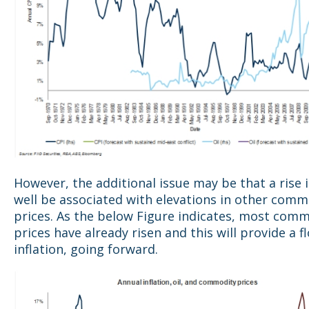
However, the additional issue may be that a rise i
well be associated with elevations in other comm
prices. As the below Figure indicates, most com
prices have already risen and this will provide a f
inflation, going forward.