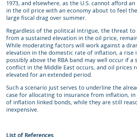
1973, and elsewhere, as the U.S. cannot afford an
in the oil price with an economy about to feel the 
large fiscal drag over summer.
Regardless of the political intrigue, the threat to 
from a sustained elevation in the oil price, remai
While moderating factors will work against a dra
elevation in the domestic rate of inflation, a rise i
possibly above the RBA band may well occur if a 
conflict in the Middle East occurs, and oil prices 
elevated for an extended period.
Such a scenario just serves to underline the alre
case for allocating to insurance from inflation, i
of inflation linked bonds, while they are still rea
inexpensive.
List of References