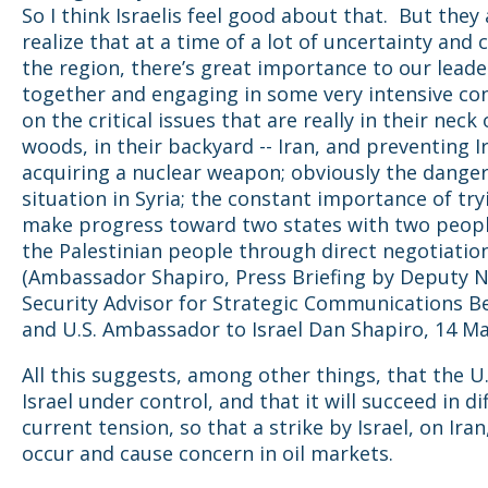
So I think Israelis feel good about that. But they 
realize that at a time of a lot of uncertainty and 
the region, there’s great importance to our leade
together and engaging in some very intensive co
on the critical issues that are really in their neck 
woods, in their backyard -- Iran, and preventing 
acquiring a nuclear weapon; obviously the dange
situation in Syria; the constant importance of try
make progress toward two states with two people
the Palestinian people through direct negotiatio
(Ambassador Shapiro, Press Briefing by Deputy N
Security Advisor for Strategic Communications 
and U.S. Ambassador to Israel Dan Shapiro, 14 Ma
All this suggests, among other things, that the U.
Israel under control, and that it will succeed in di
current tension, so that a strike by Israel, on Ira
occur and cause concern in oil markets.