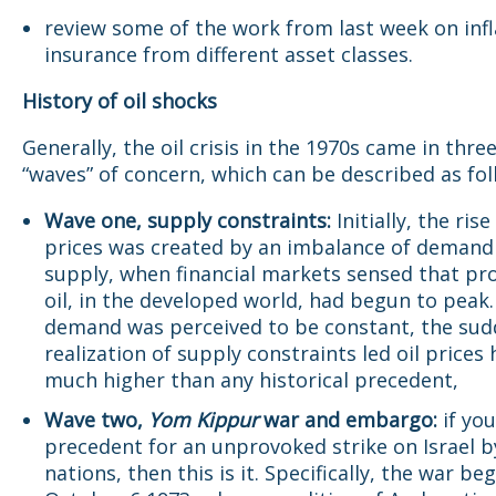
review some of the work from last week on infl
insurance from different asset classes.
History of oil shocks
Generally, the oil crisis in the 1970s came in thre
“waves” of concern, which can be described as fol
Wave one, supply constraints:
Initially, the rise
prices was created by an imbalance of demand
supply, when financial markets sensed that pr
oil, in the developed world, had begun to peak.
demand was perceived to be constant, the su
realization of supply constraints led oil prices 
much higher than any historical precedent,
Wave two,
Yom Kippur
war and embargo:
if yo
precedent for an unprovoked strike on Israel b
nations, then this is it. Specifically, the war be