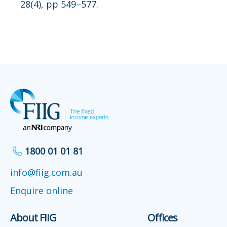
28(4), pp 549–577.
1800 01 01 81
info@fiig.com.au
Enquire online
About FIIG
Offices