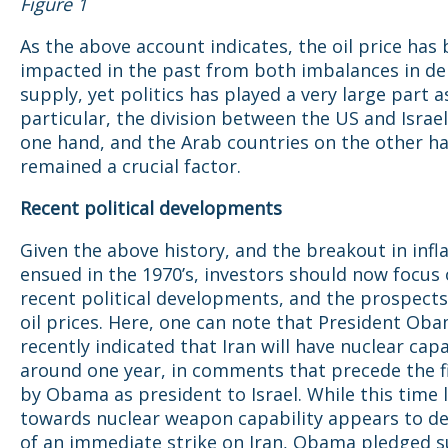
Figure 1
As the above account indicates, the oil price has
impacted in the past from both imbalances in 
supply, yet politics has played a very large part as
particular, the division between the US and Israel
one hand, and the Arab countries on the other h
remained a crucial factor.
Recent political developments
Given the above history, and the breakout in infl
ensued in the 1970’s, investors should now focus
recent political developments, and the prospects
oil prices. Here, one can note that President Ob
recently indicated that Iran will have nuclear capab
around one year, in comments that precede the fir
by Obama as president to Israel. While this time 
towards nuclear weapon capability appears to de
of an immediate strike on Iran, Obama pledged s