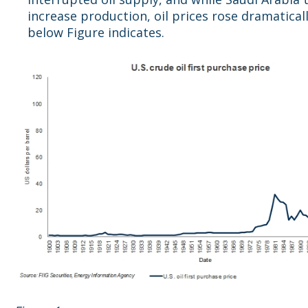
increase production, oil prices rose dramaticall
below Figure indicates.