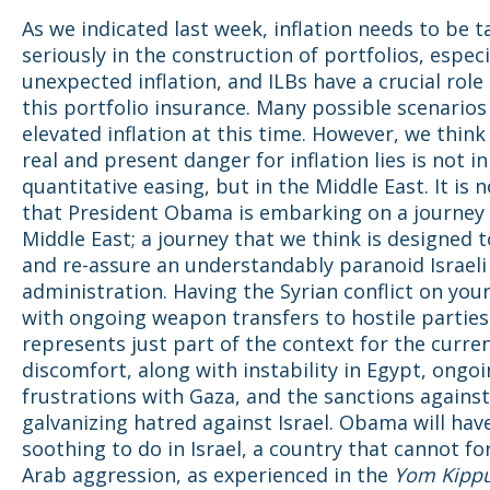
As we indicated last week, inflation needs to be 
seriously in the construction of portfolios, especi
unexpected inflation, and ILBs have a crucial role 
this portfolio insurance. Many possible scenario
elevated inflation at this time. However, we think
real and present danger for inflation lies is not in
quantitative easing, but in the Middle East. It is 
that President Obama is embarking on a journey 
Middle East; a journey that we think is designed 
and re-assure an understandably paranoid Israeli
administration. Having the Syrian conflict on you
with ongoing weapon transfers to hostile parties
represents just part of the context for the curren
discomfort, along with instability in Egypt, ongo
frustrations with Gaza, and the sanctions against
galvanizing hatred against Israel. Obama will have
soothing to do in Israel, a country that cannot fo
Arab aggression, as experienced in the
Yom Kipp