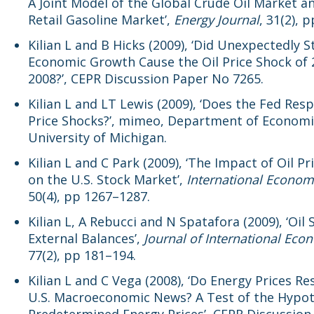
A Joint Model of the Global Crude Oil Market an
Retail Gasoline Market’,
Energy Journal
, 31(2), 
Kilian L and B Hicks (2009), ‘Did Unexpectedly 
Economic Growth Cause the Oil Price Shock of
2008?’, CEPR Discussion Paper No 7265.
Kilian L and LT Lewis (2009), ‘Does the Fed Res
Price Shocks?’, mimeo, Department of Economi
University of Michigan.
Kilian L and C Park (2009), ‘The Impact of Oil P
on the U.S. Stock Market’,
International Econom
50(4), pp 1267–1287.
Kilian L, A Rebucci and N Spatafora (2009), ‘Oil
External Balances’,
Journal of International Eco
77(2), pp 181–194.
Kilian L and C Vega (2008), ‘Do Energy Prices R
U.S. Macroeconomic News? A Test of the Hypot