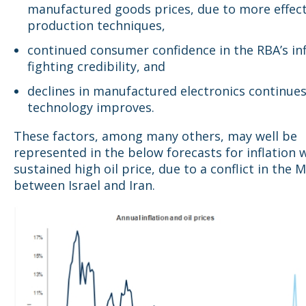
manufactured goods prices, due to more effect
production techniques,
continued consumer confidence in the RBA’s inf
fighting credibility, and
declines in manufactured electronics continues
technology improves.
These factors, among many others, may well be
represented in the below forecasts for inflation 
sustained high oil price, due to a conflict in the M
between Israel and Iran.