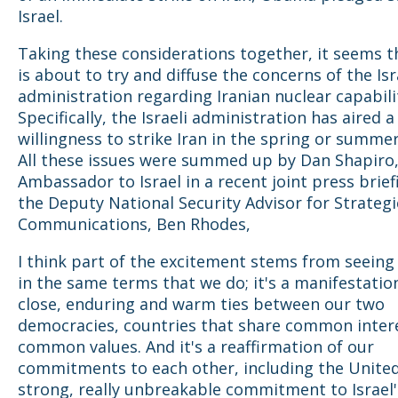
Israel.
Taking these considerations together, it seems t
is about to try and diffuse the concerns of the Isr
administration regarding Iranian nuclear capabilit
Specifically, the Israeli administration has aired a
willingness to strike Iran in the spring or summer
All these issues were summed up by Dan Shapiro
Ambassador to Israel in a recent joint press brief
the Deputy National Security Advisor for Strategi
Communications, Ben Rhodes,
I think part of the excitement stems from seein
in the same terms that we do; it's a manifestatio
close, enduring and warm ties between our two
democracies, countries that share common inter
common values. And it's a reaffirmation of our
commitments to each other, including the United
strong, really unbreakable commitment to Israel'