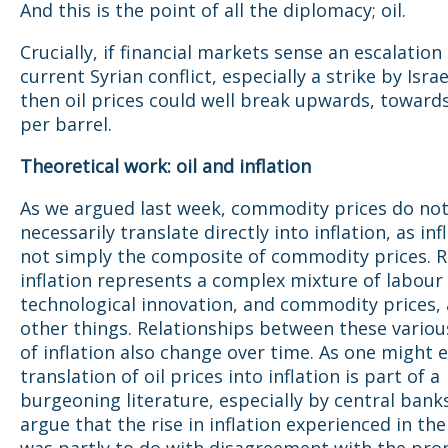
And this is the point of all the diplomacy; oil.
Crucially, if financial markets sense an escalation
current Syrian conflict, especially a strike by Israe
then oil prices could well break upwards, toward
per barrel.
Theoretical work: oil and inflation
As we argued last week, commodity prices do no
necessarily translate directly into inflation, as infl
not simply the composite of commodity prices. 
inflation represents a complex mixture of labour 
technological innovation, and commodity prices
other things. Relationships between these variou
of inflation also change over time. As one might 
translation of oil prices into inflation is part of a
burgeoning literature, especially by central bank
argue that the rise in inflation experienced in the
was partly to do with disagreement with the pro