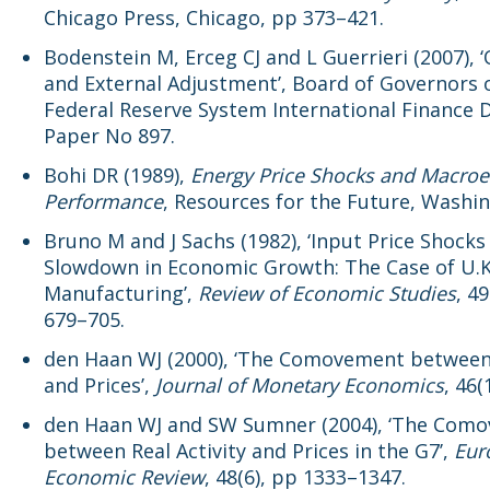
Chicago Press, Chicago, pp 373–421.
Bodenstein M, Erceg CJ and L Guerrieri (2007), ‘
and External Adjustment’, Board of Governors 
Federal Reserve System International Finance 
Paper No 897.
Bohi DR (1989),
Energy Price Shocks and Macro
Performance
, Resources for the Future, Washi
Bruno M and J Sachs (1982), ‘Input Price Shocks
Slowdown in Economic Growth: The Case of U.K
Manufacturing’,
Review of Economic Studies
, 49
679–705.
den Haan WJ (2000), ‘The Comovement betwee
and Prices’,
Journal of Monetary Economics
, 46(
den Haan WJ and SW Sumner (2004), ‘The Com
between Real Activity and Prices in the G7’,
Eur
Economic Review
, 48(6), pp 1333–1347.