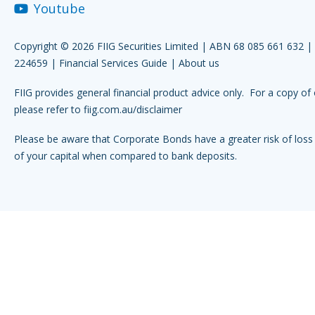
Youtube
Copyright © 2026 FIIG Securities Limited | ABN 68 085 661 632 
224659 |
Financial Services Guide
|
About us
FIIG provides general financial product advice only. For a copy of 
please refer to
fiig.com.au/disclaimer
Please be aware that Corporate Bonds have a greater risk of loss 
of your capital when compared to bank deposits.