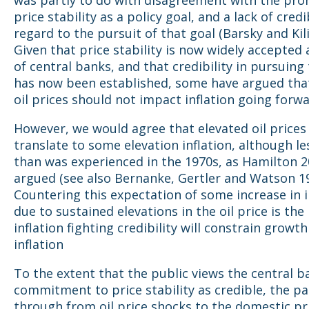
price stability as a policy goal, and a lack of credi
regard to the pursuit of that goal (Barsky and Kil
Given that price stability is now widely accepted 
of central banks, and that credibility in pursuing
has now been established, some have argued that
oil prices should not impact inflation going forwa
However, we would agree that elevated oil prices 
translate to some elevation inflation, although les
than was experienced in the 1970s, as Hamilton 2
argued (see also Bernanke, Gertler and Watson 19
Countering this expectation of some increase in i
due to sustained elevations in the oil price is the
inflation fighting credibility will constrain growth
inflation
To the extent that the public views the central b
commitment to price stability as credible, the pa
through from oil price shocks to the domestic pric