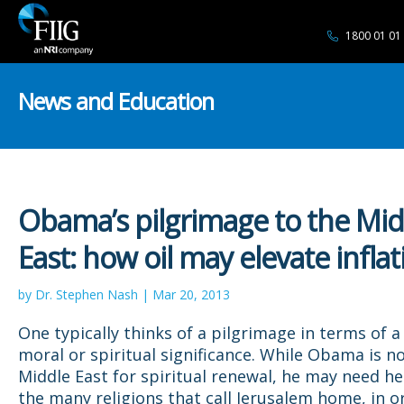
1800 01 01
News and Education
Obama’s pilgrimage to the Mid
East: how oil may elevate inflat
by Dr. Stephen Nash | Mar 20, 2013
One typically thinks of a pilgrimage in terms of a
moral or spiritual significance. While Obama is no
Middle East for spiritual renewal, he may need h
the many religions that call Jerusalem home, in o