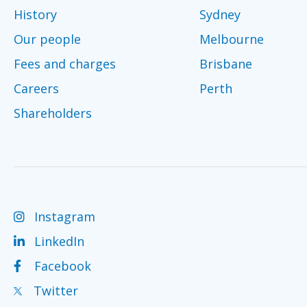
History
Sydney
Our people
Melbourne
Fees and charges
Brisbane
Careers
Perth
Shareholders
Instagram
LinkedIn
Facebook
Twitter