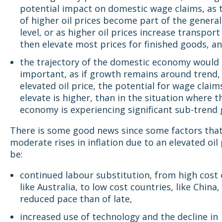
potential impact on domestic wage claims, as t
of higher oil prices become part of the general
level, or as higher oil prices increase transport
then elevate most prices for finished goods, a
the trajectory of the domestic economy would 
important, as if growth remains around trend,
elevated oil price, the potential for wage claim
elevate is higher, than in the situation where t
economy is experiencing significant sub-trend
There is some good news since some factors that
moderate rises in inflation due to an elevated oil 
be:
continued labour substitution, from high cost 
like Australia, to low cost countries, like China,
reduced pace than of late,
increased use of technology and the decline in