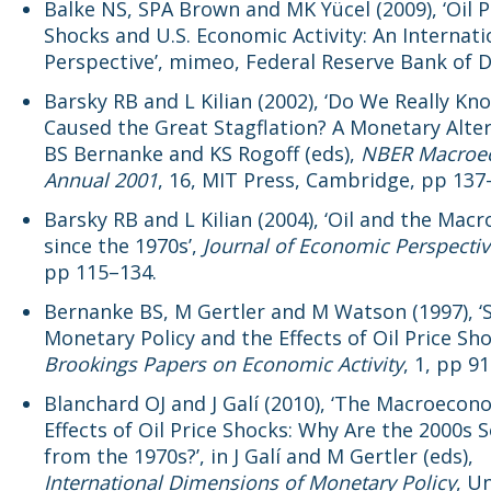
Balke NS, SPA Brown and MK Yücel (2009), ‘Oil P
Shocks and U.S. Economic Activity: An Internati
Perspective’, mimeo, Federal Reserve Bank of D
Barsky RB and L Kilian (2002), ‘Do We Really Kno
Caused the Great Stagflation? A Monetary Altern
BS Bernanke and KS Rogoff (eds),
NBER Macroe
Annual 2001
, 16, MIT Press, Cambridge, pp 137
Barsky RB and L Kilian (2004), ‘Oil and the Ma
since the 1970s’,
Journal of Economic Perspecti
pp 115–134.
Bernanke BS, M Gertler and M Watson (1997), ‘
Monetary Policy and the Effects of Oil Price Sho
Brookings Papers on Economic Activity
, 1, pp 9
Blanchard OJ and J Galí (2010), ‘The Macroecon
Effects of Oil Price Shocks: Why Are the 2000s S
from the 1970s?’, in J Galí and M Gertler (eds),
International Dimensions of Monetary Policy
, U