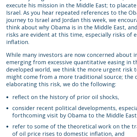
execute his mission in the Middle East; to placat
Israel. As you hear repeated references to the O
journey to Israel and Jordan this week, we encou
think about why Obama is in the Middle East, an
risks are evident at this time, especially risks of 
inflation.
While many investors are now concerned about in
emerging from excessive quantitative easing in t
developed world, we think the more urgent risk to
might come from a more traditional source; the oi
elaborating this risk, we do the following:
reflect on the history of prior oil shocks,
consider recent political developments, especia
forthcoming visit by Obama to the Middle East
refer to some of the theoretical work on the tr
of oil price rises to domestic inflation, and