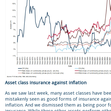
Asset class insurance against inflation
As we saw last week, many asset classes have be
mistakenly seen as good forms of insurance agai
inflation. And we dismissed them as being poor f
insurance. While these other assets perform oth