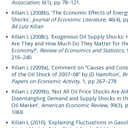
Association
, 6(1), pp 78–121.
Kilian L (2008b), ‘The Economic Effects of Energ
Shocks’,
Journal of Economic Literature
, 46(4), 
84 Lutz Kilian
Kilian L (2008c), ‘Exogenous Oil Supply Shocks:
Are They and How Much Do They Matter for the
Economy?’,
Review of Economics and Statistics
,
216–240.
Kilian L (2009a), ‘Comment on “Causes and Con
of the Oil Shock of 2007–08” by JD Hamilton’,
Br
Papers on Economic Activity
, 1, pp 267–278.
Kilian L (2009b), ‘Not All Oil Price Shocks Are Ali
Disentangling Demand and Supply Shocks in t
Oil Market’,
American Economic Review
, 99(3),
1069.
Kilian L (2010), ‘Explaining Fluctuations in Gasol