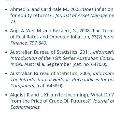
Ahmed S. and Cardinale M., 2005,‘Does inflatio
for equity returns?'
, Journal of Asset Manageme
73.
Ang, A. Wei, M. and Bekaert, G., 2008, The Ter
of Real Rates and Expected Inflation, 63(2)
Journ
Finance
, 797-849.
Australian Bureau of Statistics, 2011,
Informati
Introduction of the 16th Series Australian Cons
Index
, Australia, September (cat. no. 6470.0).
Australian Bureau of Statistics, 2005,
Informati
The Introduction of Hedonic Price Indices for pe
Computers
, (cat. 6458.0).
Alquist R and L Kilian (forthcoming), ‘What Do
from the Price of Crude Oil Futures?’,
Journal o
Econometrics
.