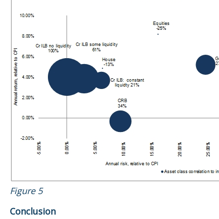
Figure 5
Conclusion