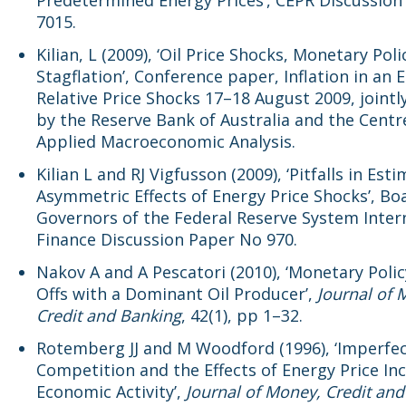
Predetermined Energy Prices’, CEPR Discussio
7015.
Kilian, L (2009), ‘Oil Price Shocks, Monetary Pol
Stagflation’, Conference paper, Inflation in an E
Relative Price Shocks 17–18 August 2009, jointl
by the Reserve Bank of Australia and the Centr
Applied Macroeconomic Analysis.
Kilian L and RJ Vigfusson (2009), ‘Pitfalls in Est
Asymmetric Effects of Energy Price Shocks’, Bo
Governors of the Federal Reserve System Inter
Finance Discussion Paper No 970.
Nakov A and A Pescatori (2010), ‘Monetary Poli
Offs with a Dominant Oil Producer’,
Journal of 
Credit and Banking
, 42(1), pp 1–32.
Rotemberg JJ and M Woodford (1996), ‘Imperfe
Competition and the Effects of Energy Price In
Economic Activity’,
Journal of Money, Credit an