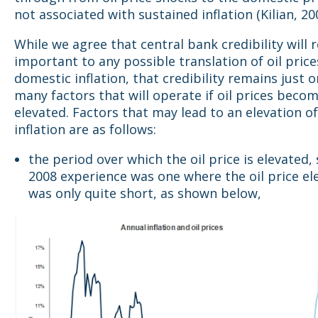
not associated with sustained inflation (Kilian, 200
While we agree that central bank credibility will 
important to any possible translation of oil price
domestic inflation, that credibility remains just o
many factors that will operate if oil prices beco
elevated. Factors that may lead to an elevation o
inflation are as follows:
the period over which the oil price is elevated,
2008 experience was one where the oil price el
was only quite short, as shown below,