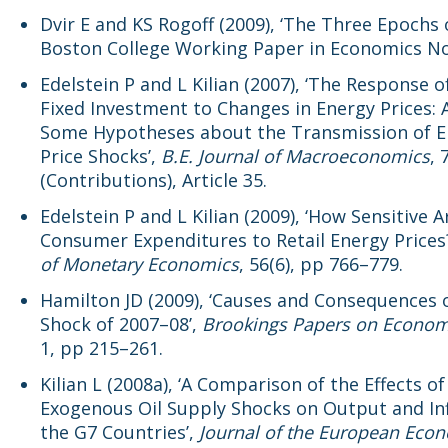
Dvir E and KS Rogoff (2009), ‘The Three Epochs o
Boston College Working Paper in Economics No
Edelstein P and L Kilian (2007), ‘The Response o
Fixed Investment to Changes in Energy Prices: 
Some Hypotheses about the Transmission of E
Price Shocks’,
B.E. Journal of Macroeconomics
, 
(Contributions), Article 35.
Edelstein P and L Kilian (2009), ‘How Sensitive A
Consumer Expenditures to Retail Energy Prices
of Monetary Economics
, 56(6), pp 766–779.
Hamilton JD (2009), ‘Causes and Consequences o
Shock of 2007–08’,
Brookings Papers on Economi
1, pp 215–261.
Kilian L (2008a), ‘A Comparison of the Effects of
Exogenous Oil Supply Shocks on Output and Inf
the G7 Countries’,
Journal of the European Eco