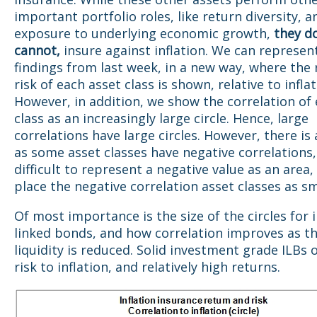
important portfolio roles, like return diversity, a
exposure to underlying economic growth,
they d
cannot,
insure against inflation. We can represen
findings from last week, in a new way, where the
risk of each asset class is shown, relative to inflat
However, in addition, we show the correlation of
class as an increasingly large circle. Hence, large
correlations have large circles. However, there is
as some asset classes have negative correlations, 
difficult to represent a negative value as an area,
place the negative correlation asset classes as sm
Of most importance is the size of the circles for i
linked bonds, and how correlation improves as th
liquidity is reduced. Solid investment grade ILBs o
risk to inflation, and relatively high returns.