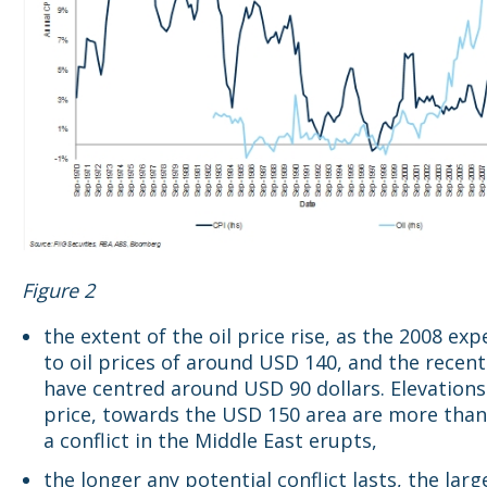
Figure 2
the extent of the oil price rise, as the 2008 exp
to oil prices of around USD 140, and the recent
have centred around USD 90 dollars. Elevations 
price, towards the USD 150 area are more than 
a conflict in the Middle East erupts,
the longer any potential conflict lasts, the larg