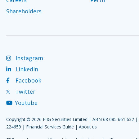
Shareholders
Instagram
LinkedIn
Facebook
Twitter
Youtube
Copyright © 2026 FIIG Securities Limited | ABN 68 085 661 632 
224659 |
Financial Services Guide
|
About us