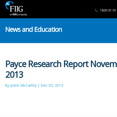
1800 01 01
News and Education
Payce Research Report Novem
2013
by Justin McCarthy | Dec 03, 2013