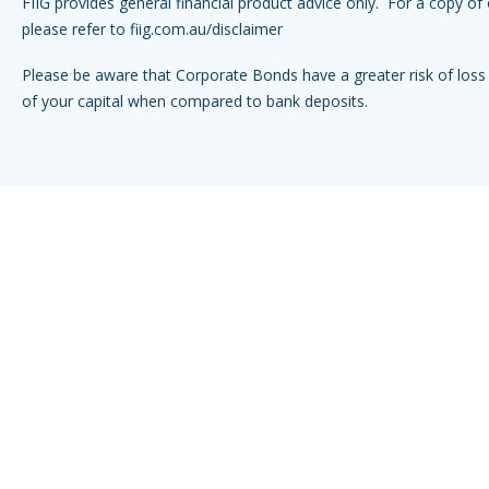
FIIG provides general financial product advice only. For a copy of 
please refer to
fiig.com.au/disclaimer
Please be aware that Corporate Bonds have a greater risk of loss 
of your capital when compared to bank deposits.