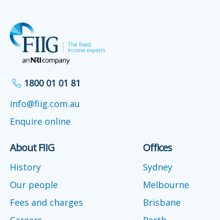
1800 01 01 81
info@fiig.com.au
Enquire online
About FIIG
Offices
History
Sydney
Our people
Melbourne
Fees and charges
Brisbane
Careers
Perth