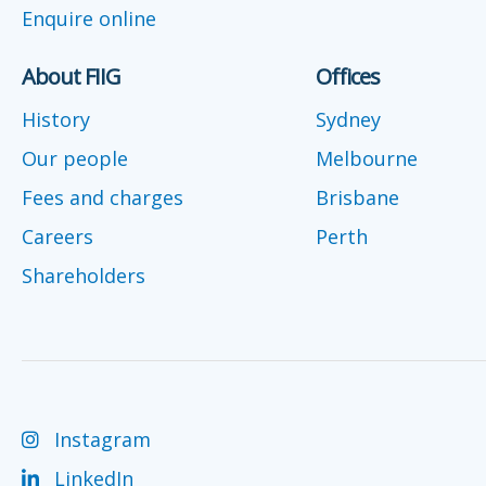
Enquire online
About FIIG
Offices
History
Sydney
Our people
Melbourne
Fees and charges
Brisbane
Careers
Perth
Shareholders
Instagram
LinkedIn