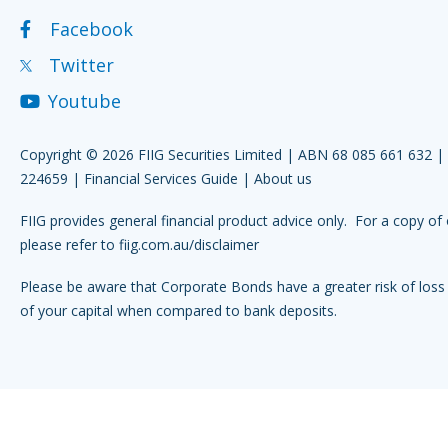
Facebook
Twitter
Youtube
Copyright © 2026 FIIG Securities Limited | ABN 68 085 661 632 
224659 |
Financial Services Guide
|
About us
FIIG provides general financial product advice only. For a copy of 
please refer to
fiig.com.au/disclaimer
Please be aware that Corporate Bonds have a greater risk of loss 
of your capital when compared to bank deposits.