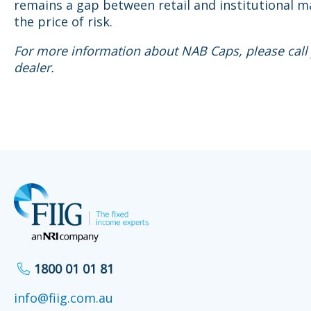
remains a gap between retail and institutional m
the price of risk.
For more information about NAB Caps, please call 
dealer.
1800 01 01 81
info@fiig.com.au