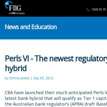
1800 01 01
News and Education
Perls VI - The newest regulator
hybrid
by Emma Jenkin | Sep 05, 2012
CBA have launched their much anticipated Perls V
latest bank hybrid that will qualify as Tier 1 capi
the Australian bank regulator’s (APRA) draft Basel 