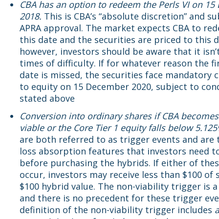
CBA has an option to redeem the Perls VI on 1
2018.
This is CBA’s “absolute discretion” and su
APRA approval. The market expects CBA to re
this date and the securities are priced to this d
however, investors should be aware that it isn’t
times of difficulty. If for whatever reason the fir
date is missed, the securities face mandatory 
to equity on 15 December 2020, subject to con
stated above
Conversion into ordinary shares if CBA becomes
viable or the Core Tier 1 equity falls below 5.12
are both referred to as trigger events and are 
loss absorption features that investors need t
before purchasing the hybrids. If either of the
occur, investors may receive less than $100 of 
$100 hybrid value. The non-viability trigger is 
and there is no precedent for these trigger ev
definition of the non-viability trigger includes
a