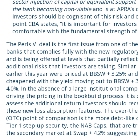
sector injection of capital or equivalent support
the bank becoming
non-viable
and is at APRA’s d
Investors should be cognisant of this risk and 
point CBA states, “it is important for investors
comfortable with the fundamental strength of
The Perls VI deal is the first issue from one of th
banks that complies fully with the new regulator
and is being offered at levels that partially reflec
additional risks that investors are taking. Similar
earlier this year were priced at BBSW + 3.25% an
cheapened with the yield moving out to BBSW + 
4.0%. In the absence of a large institutional com
driving the pricing in the bookbuild process it is d
assess the additional return investors should rec
these new loss absorption features. The over-th
(OTC) point of comparison is the more debt-like o
Tier 1 step-up security, the NAB Caps, that are tr
the secondary market at Swap + 4.2% suggesting