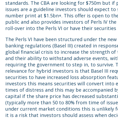
standards. The CBA are looking for $750m but if 
issues are a guideline investors should expect to 
number print at $1.5bn+. This offer is open to th
public and also provides investors of Perls IV the
roll-over into the Perls VI or have their securitie
The Perls VI have been structured under the new
banking regulations (Basel III) created in respons
global financial crisis to increase the strength of
and their ability to withstand adverse events, wi
requiring the government to step in, to survive. 
relevance for hybrid investors is that Basel III req
securities to have increased loss absorption feat
investors this means securities will convert into e
times of distress and this may be accompanied by
capital if the share price has decreased substanti
(typically more than 50 to 80% from time of issue
under current market conditions this is unlikely 
it is a risk that investors should assess when deci