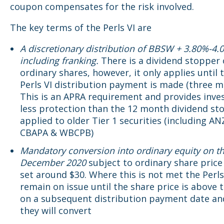
coupon compensates for the risk involved.
The key terms of the Perls VI are
A discretionary distribution of BBSW + 3.80%-4.
including franking.
There is a dividend stopper
ordinary shares, however, it only applies until 
Perls VI distribution payment is made (three m
This is an APRA requirement and provides inve
less protection than the 12 month dividend st
applied to older Tier 1 securities (including AN
CBAPA & WBCPB)
Mandatory conversion into ordinary equity on t
December 2020
subject to ordinary share price
set around $30. Where this is not met the Perls 
remain on issue until the share price is above 
on a subsequent distribution payment date an
they will convert