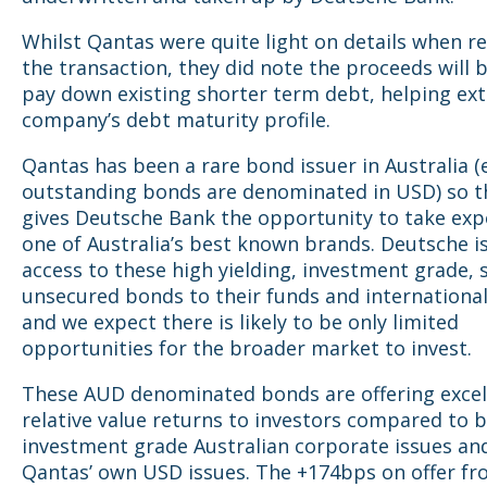
Whilst Qantas were quite light on details when re
the transaction, they did note the proceeds will 
pay down existing shorter term debt, helping ex
company’s debt maturity profile.
Qantas has been a rare bond issuer in Australia (
outstanding bonds are denominated in USD) so th
gives Deutsche Bank the opportunity to take exp
one of Australia’s best known brands. Deutsche i
access to these high yielding, investment grade, 
unsecured bonds to their funds and international
and we expect there is likely to be only limited
opportunities for the broader market to invest.
These AUD denominated bonds are offering excel
relative value returns to investors compared to 
investment grade Australian corporate issues an
Qantas’ own USD issues. The +174bps on offer fr