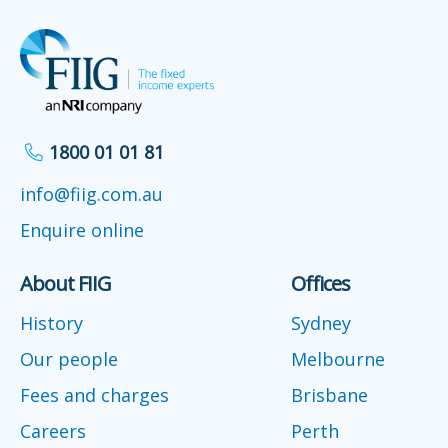
1800 01 01 81
info@fiig.com.au
Enquire online
About FIIG
Offices
History
Sydney
Our people
Melbourne
Fees and charges
Brisbane
Careers
Perth