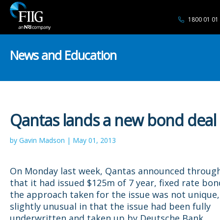
1800 01 01
News and Education
Qantas lands a new bond deal
by Gavin Madson | May 01, 2013
On Monday last week, Qantas announced through
that it had issued $125m of 7 year, fixed rate bon
the approach taken for the issue was not unique,
slightly unusual in that the issue had been fully
underwritten and taken up by Deutsche Bank.