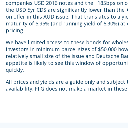
companies USD 2016 notes and the +185bps on o
the USD 5yr CDS are significantly lower than the
on offer in this AUD issue. That translates to a yi
maturity of 5.95% (and running yield of 6.30%) at
pricing.
We have limited access to these bonds for whole
investors in minimum parcel sizes of $50,000 ho
relatively small size of the issue and Deutsche Ba
appetite is likely to see this window of opportuni
quickly.
All prices and yields are a guide only and subject
availability. FIIG does not make a market in these 