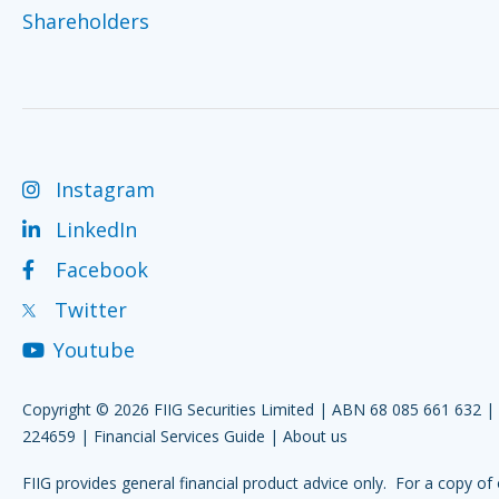
Shareholders
Instagram
LinkedIn
Facebook
Twitter
Youtube
Copyright © 2026 FIIG Securities Limited | ABN 68 085 661 632 
224659 |
Financial Services Guide
|
About us
FIIG provides general financial product advice only. For a copy of 