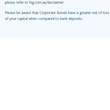
please refer to
fiig.com.au/disclaimer
Please be aware that Corporate Bonds have a greater risk of loss 
of your capital when compared to bank deposits.