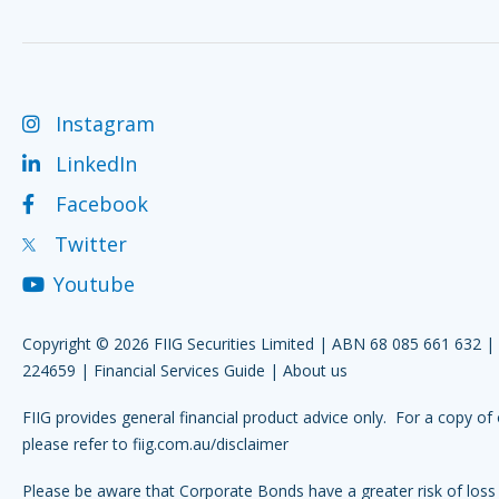
Instagram
LinkedIn
Facebook
Twitter
Youtube
Copyright © 2026 FIIG Securities Limited | ABN 68 085 661 632 
224659 |
Financial Services Guide
|
About us
FIIG provides general financial product advice only. For a copy of 
please refer to
fiig.com.au/disclaimer
Please be aware that Corporate Bonds have a greater risk of loss 