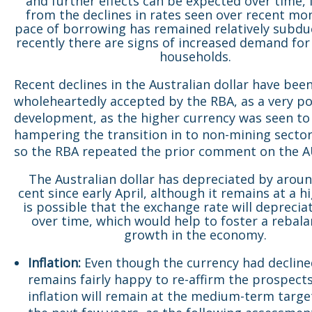
and further effects can be expected over time, 
from the declines in rates seen over recent mo
pace of borrowing has remained relatively subd
recently there are signs of increased demand for
households.
Recent declines in the Australian dollar have bee
wholeheartedly accepted by the RBA, as a very po
development, as the higher currency was seen to
hampering the transition in to non-mining secto
so the RBA repeated the prior comment on the 
The Australian dollar has depreciated by arou
cent since early April, although it remains at a hig
is possible that the exchange rate will deprecia
over time, which would help to foster a rebala
growth in the economy.
Inflation:
Even though the currency had decline
remains fairly happy to re-affirm the prospect
inflation will remain at the medium-term target