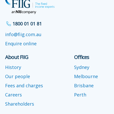
1800 01 01 81
info@fiig.com.au
Enquire online
About FIIG
Offices
History
Sydney
Our people
Melbourne
Fees and charges
Brisbane
Careers
Perth
Shareholders