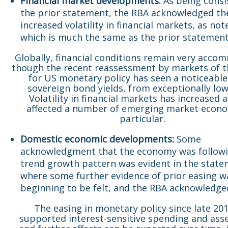
Financial market developments:
As being consi
the prior statement, the RBA acknowledged th
increased volatility in financial markets, as no
which is much the same as the prior statement
Globally, financial conditions remain very acco
though the recent reassessment by markets of t
for US monetary policy has seen a noticeable 
sovereign bond yields, from exceptionally low 
Volatility in financial markets has increased 
affected a number of emerging market econo
particular.
Domestic economic developments:
Some
acknowledgment that the economy was followi
trend growth pattern was evident in the state
where some further evidence of prior easing w
beginning to be felt, and the RBA acknowledg
The easing in monetary policy since late 20
supported interest-sensitive spending and asse