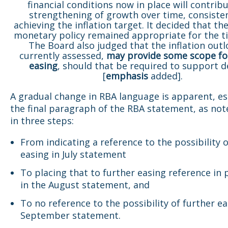
financial conditions now in place will contribu
strengthening of growth over time, consiste
achieving the inflation target. It decided that th
monetary policy remained appropriate for the t
The Board also judged that the inflation outl
currently assessed,
may provide some scope fo
easing
, should that be required to support
[
emphasis
added].
A gradual change in RBA language is apparent, esp
the final paragraph of the RBA statement, as not
in three steps:
From indicating a reference to the possibility o
easing in July statement
To placing that to further easing reference in 
in the August statement, and
To no reference to the possibility of further ea
September statement.