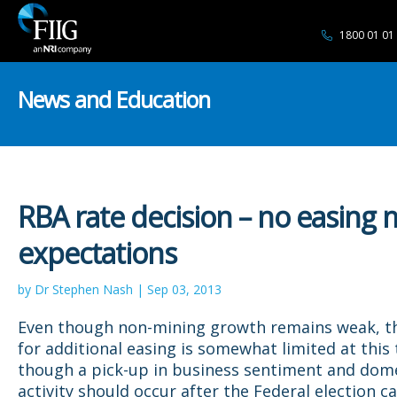
1800 01 01
News and Education
RBA rate decision – no easing 
expectations
by Dr Stephen Nash | Sep 03, 2013
Even though non-mining growth remains weak, t
for additional easing is somewhat limited at this
though a pick-up in business sentiment and dom
activity should occur after the Federal election 