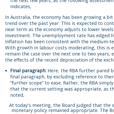
the next few years, as the following assessme
indicates,
In Australia, the economy has been growing a bit
trend over the past year. This is expected to cont
near term as the economy adjusts to lower levels
investment. The unemployment rate has edged h
Inflation has been consistent with the medium-te
With growth in labour costs moderating, this is 
remain the case over the next one to two years, 
the effects of the recent depreciation of the exch
Final paragraph:
Here, the RBA further pared b
final paragraph, by excluding reference to the
“further scope” to ease. Rather, the RBA simply
that the current setting was appropriate, as t
noted,
At today's meeting, the Board judged that the s
monetary policy remained appropriate. The Bo