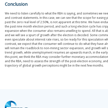
Conclusion
We need to listen carefully to what the RBA is saying, and sometimes we n
and contrast statements. In this case, we can see that the scope for easing p
past the zero real level of 2.50%, is not apparent at this time. We have en
the past nine month election period, and such a long election cycle has cri
expansion when the consumer also remains unwilling to spend. All that is a
and we will see a spurt of growth after the election is decided. Some com
even speculate about interest rate rises, so be ready for this speculation whe
contrast, we expect that the consumer will continue to do what they have al
will remain the roadblock to non-mining sector expansion, and growth will se
trend growth, while unemployment resumes an upwards march, in the early 
this point, we think the RBA may consider further monetary accommodation
and the RBA, need to assess the strength of the post-election economy, and
trajectory of global growth perceptions might be in the next few months.