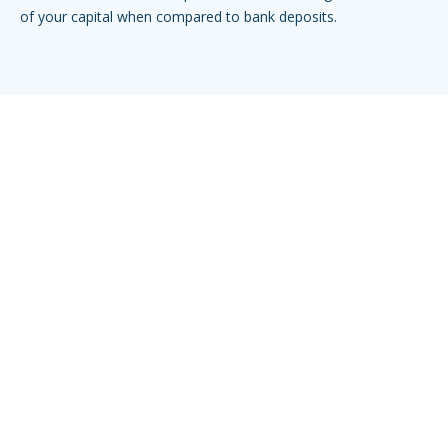
of your capital when compared to bank deposits.