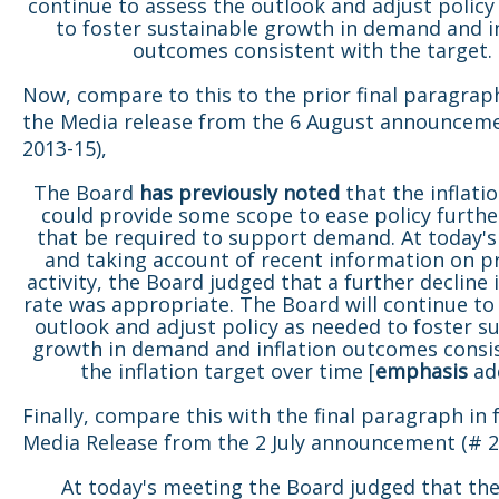
continue to assess the outlook and adjust policy
to foster sustainable growth in demand and i
outcomes consistent with the target.
Now, compare to this to the prior final paragrap
the Media release from the 6 August announcem
2013-15),
The Board
has
previously noted
that the inflati
could provide some scope to ease policy furthe
that be required to support demand. At today's
and taking account of recent information on p
activity, the Board judged that a further decline 
rate was appropriate. The Board will continue to
outlook and adjust policy as needed to foster s
growth in demand and inflation outcomes consi
the inflation target over time [
emphasis
ad
Finally, compare this with the final paragraph in
Media Release from the 2 July announcement (# 2
At today's meeting the Board judged that the