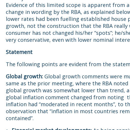
Evidence of this limited scope is apparent from a
change in wording by the RBA, as explained below
lower rates had been fuelling established house 
growth, not the construction that the RBA really
consumer has not changed his/her “spots”; he/sh
very conservative, even with lower nominal intere
Statement
The following points are evident from the statem
Global growth:
Global growth comments were mu
same as the prior meeting, where the RBA noted 
global growth was somewhat lower than trend, a
global inflation comment changed from noting t
inflation had “moderated in recent months”, to t
observation that “inflation in most countries rem
contained”.