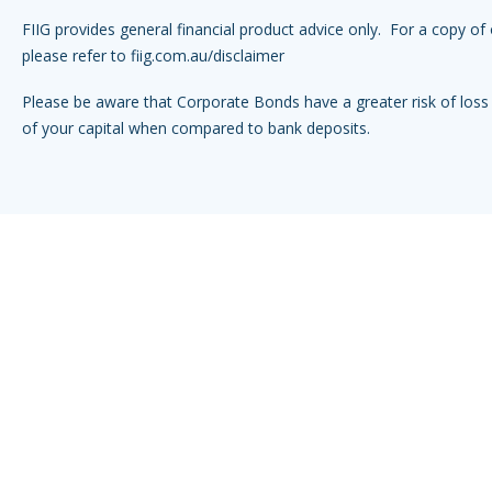
FIIG provides general financial product advice only. For a copy of 
please refer to
fiig.com.au/disclaimer
Please be aware that Corporate Bonds have a greater risk of loss 
of your capital when compared to bank deposits.