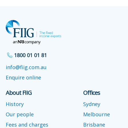
1800 01 01 81
info@fiig.com.au
Enquire online
About FIIG
Offices
History
Sydney
Our people
Melbourne
Fees and charges
Brisbane