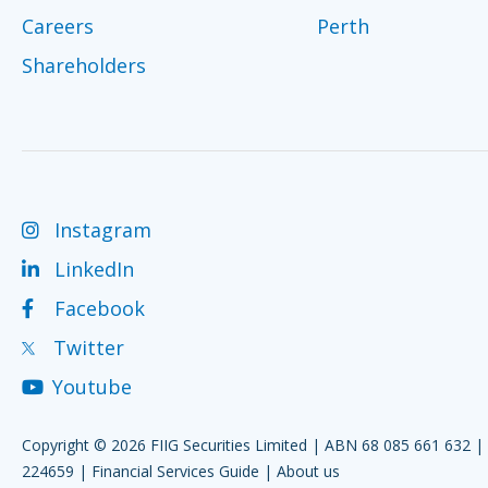
Careers
Perth
Shareholders
Instagram
LinkedIn
Facebook
Twitter
Youtube
Copyright © 2026 FIIG Securities Limited | ABN 68 085 661 632 
224659 |
Financial Services Guide
|
About us