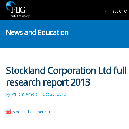
1800 01 01
News and Education
Stockland Corporation Ltd full
research report 2013
by William Arnold | Oct 23, 2013
Stockland October 2013 -R