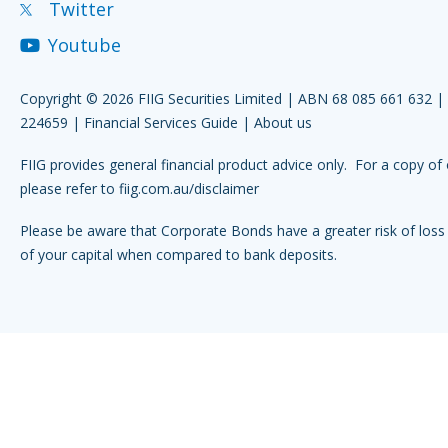
Twitter
Youtube
Copyright © 2026 FIIG Securities Limited | ABN 68 085 661 632 
224659 |
Financial Services Guide
|
About us
FIIG provides general financial product advice only. For a copy of 
please refer to
fiig.com.au/disclaimer
Please be aware that Corporate Bonds have a greater risk of loss 
of your capital when compared to bank deposits.