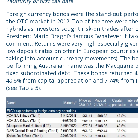
*Maturity or first call date
Foreign currency bonds were the stand-out perf
the OTC market in 2012. Top of the tree were th
hybrids as investors sought risk-on trades after 
President Mario Draghi’s famous “whatever it tak
comment. Returns were very high especially given
low deposit rates on offer in European countries 
taking into account currency movements). The b
performing Australian name was the Macquarie 
fixed subordinated debt. These bonds returned 4
40.6% from capital appreciation and 7.74% from
(see Table 5).