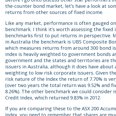
the-counter bond market, let’s have a look at s
returns from other sources of fixed income.
Like any market, performance is often gauged on
benchmark. I think it’s worth assessing the fixed
benchmarks first to put returns in perspective. 
in Australia the benchmark is UBS Composite Bon
which measures returns from around 300 bond is
index is heavily weighted to government bonds a
government and the states and territories are th
issuers in Australia, although it does have about
weighting to low risk corporate issuers. Given th
risk nature of the Index the return of 7.70% is ve
(over two years the total return was 9.52% and fi
8.26%). The other benchmark we could consider i
Credit Index, which returned 9.83% in 2012.
If you are comparing these to the ASX 200 Accum
Index, you need to remember that shares are mu