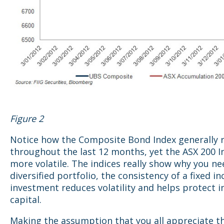
Figure 2
Notice how the Composite Bond Index generally r
throughout the last 12 months, yet the ASX 200 I
more volatile. The indices really show why you ne
diversified portfolio, the consistency of a fixed i
investment reduces volatility and helps protect 
capital.
Making the assumption that you all appreciate t