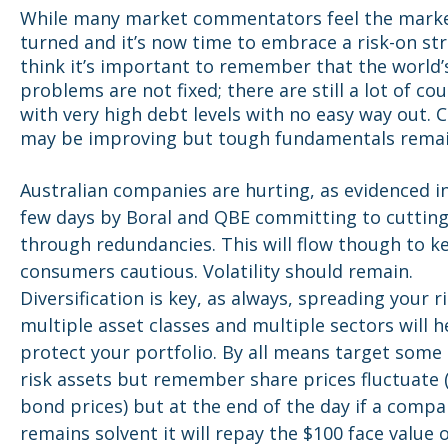
While many market commentators feel the mark
turned and it’s now time to embrace a risk-on str
think it’s important to remember that the world’
problems are not fixed; there are still a lot of co
with very high debt levels with no easy way out. 
may be improving but tough fundamentals remai
Australian companies are hurting, as evidenced in
few days by Boral and QBE committing to cutting
through redundancies. This will flow though to k
consumers cautious. Volatility should remain.
Diversification is key, as always, spreading your r
multiple asset classes and multiple sectors will h
protect your portfolio. By all means target some
risk assets but remember share prices fluctuate 
bond prices) but at the end of the day if a comp
remains solvent it will repay the $100 face value o