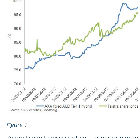
Figure 1
Before I go onto discuss other star performers in