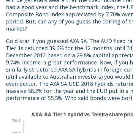
will be generally aware that the fixed income mar
had a good year and the benchmark index, the U
Composite Bond Index appreciated by 7.70% ove
period. But, can any of you guess the darling of 
market?
Gold star if you guessed AXA SA. The AUD fixed ra
Tier 1s returned 39.6% for the 12 months until 31
December 2012 based on a 29.8% capital appreci
9.74% income; a great performance. Now, if you 
similarly structured AXA SA hybrids in foreign cu
(still available to Australian investors) you woul
even better. The AXA SA USD 2018 hybrids return
massive 58.2% for the year and the EUR put in a 
performance of 55.5%. Who said bonds were bori