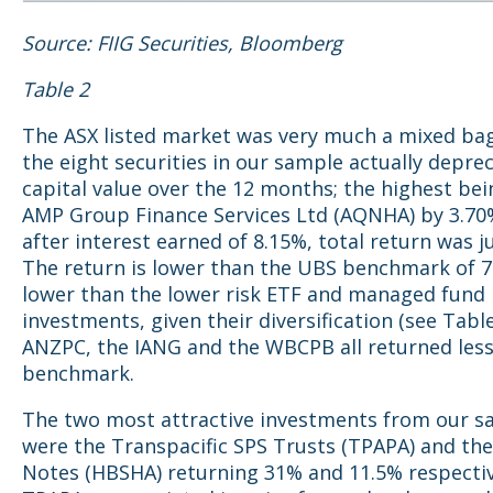
Source: FIIG Securities, Bloomberg
Table 2
The ASX listed market was very much a mixed bag.
the eight securities in our sample actually deprec
capital value over the 12 months; the highest bei
AMP Group Finance Services Ltd (AQNHA) by 3.70
after interest earned of 8.15%, total return was j
The return is lower than the UBS benchmark of 7
lower than the lower risk ETF and managed fund
investments, given their diversification (see Table
ANZPC, the IANG and the WBCPB all returned less
benchmark.
The two most attractive investments from our s
were the Transpacific SPS Trusts (TPAPA) and the
Notes (HBSHA) returning 31% and 11.5% respectiv