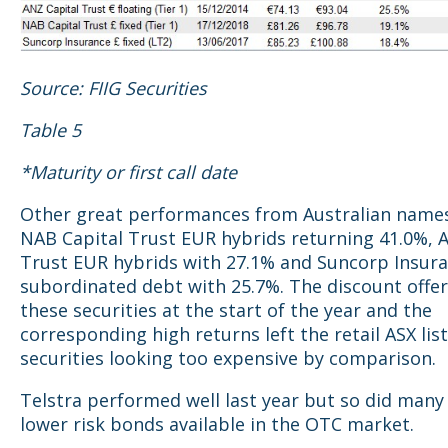
Source: FIIG Securities
Table 5
*Maturity or first call date
Other great performances from Australian names
NAB Capital Trust EUR hybrids returning 41.0%, 
Trust EUR hybrids with 27.1% and Suncorp Insur
subordinated debt with 25.7%. The discount offe
these securities at the start of the year and the
corresponding high returns left the retail ASX lis
securities looking too expensive by comparison.
Telstra performed well last year but so did many
lower risk bonds available in the OTC market.