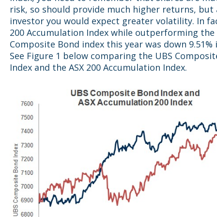
risk, so should provide much higher returns, but 
investor you would expect greater volatility. In fa
200 Accumulation Index while outperforming the
Composite Bond index this year was down 9.51% i
See Figure 1 below comparing the UBS Composit
Index and the ASX 200 Accumulation Index.