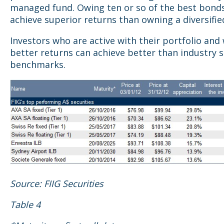
managed fund. Owing ten or so of the best bond
achieve superior returns than owning a diversifie
Investors who are active with their portfolio and
better returns can achieve better than industry 
benchmarks.
Source: FIIG Securities
Table 4