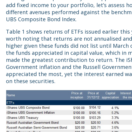
add fixed income to your portfolio, let’s assess h
different avenues performed against the benchm
UBS Composite Bond Index.
Table 1 shows returns of ETFs issued earlier this y
worth noting that returns are not annualised an
higher given these funds did not list until March or
the funds appreciated in capital value, which in 
made the greatest contribution to return. The iS
Government inflation and the Russell Governme
appreciated the most, yet the interest earned wa
on these securities.