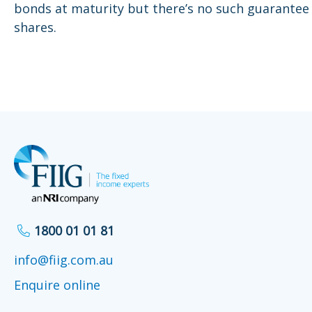
bonds at maturity but there’s no such guarantee
shares.
1800 01 01 81
info@fiig.com.au
Enquire online