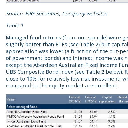
Source: FIIG Securities, Company websites
Table 1
Managed fund returns (from our sample) were ge
slightly better than ETFs (see Table 2) but capita
appreciation was lower (a function of the out-p
of government bonds) and interest income was hi
except the Aberdeen Australian Fixed Income Fun
UBS Composite Bond Index (see Table 2 below). 
close to 10% for relatively low risk investment, 
compared to the equity market are excellent.