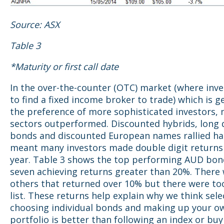
Source: ASX
Table 3
*Maturity or first call date
In the over-the-counter (OTC) market (where inv
to find a fixed income broker to trade) which is g
the preference of more sophisticated investors, 
sectors outperformed. Discounted hybrids, long 
bonds and discounted European names rallied ha
meant many investors made double digit returns 
year. Table 3 shows the top performing AUD bond
seven achieving returns greater than 20%. There
others that returned over 10% but there were t
list. These returns help explain why we think sele
choosing individual bonds and making up your o
portfolio is better than following an index or buy