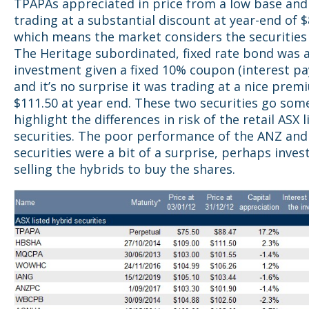
TPAPAs appreciated in price from a low base and 
trading at a substantial discount at year-end of $
which means the market considers the securities 
The Heritage subordinated, fixed rate bond was 
investment given a fixed 10% coupon (interest p
and it’s no surprise it was trading at a nice prem
$111.50 at year end. These two securities go som
highlight the differences in risk of the retail ASX l
securities. The poor performance of the ANZ an
securities were a bit of a surprise, perhaps inves
selling the hybrids to buy the shares.