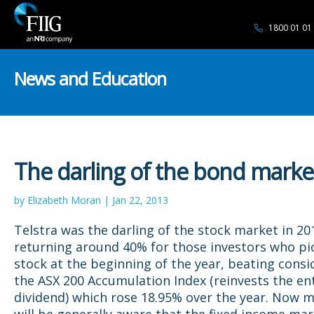
1800 01 01
News and Education
The darling of the bond marke
by Elizabeth Moran | Jan 22, 2013
Telstra was the darling of the stock market in 20
returning around 40% for those investors who pi
stock at the beginning of the year, beating consi
the ASX 200 Accumulation Index (reinvests the en
dividend) which rose 18.95% over the year. Now m