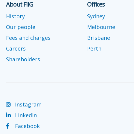
About FIIG
Offices
History
Sydney
Our people
Melbourne
Fees and charges
Brisbane
Careers
Perth
Shareholders
Instagram
LinkedIn
Facebook