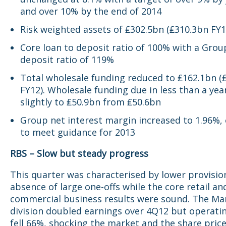
and over 10% by the end of 2014
Risk weighted assets of ₤302.5bn (₤310.3bn FY1
Core loan to deposit ratio of 100% with a Grou
deposit ratio of 119%
Total wholesale funding reduced to ₤162.1bn (
FY12). Wholesale funding due in less than a yea
slightly to ₤50.9bn from ₤50.6bn
Group net interest margin increased to 1.96%, 
to meet guidance for 2013
RBS – Slow but steady progress
This quarter was characterised by lower provisio
absence of large one-offs while the core retail an
commercial business results were sound. The Ma
division doubled earnings over 4Q12 but operatin
fell 66%, shocking the market and the share price