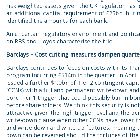
risk weighted assets given the UK regulator has i
an additional capital requirement of ₤25bn, but n
identified the amounts for each bank.
An uncertain regulatory environment and politica
on RBS and Lloyds characterise the trio.
Barclays – Cost cutting measures dampen quarter
Barclays continues to focus on costs with its Tr
program incurring ₤514m in the quarter. In April,
issued a further $1.0bn of Tier 2 contingent capit
(CCNs) with a full and permanent write-down and
Core Tier 1 trigger that could possibly bail in bo
before shareholders. We think this security is not
attractive given the high trigger level and the p
write-down clause when other CCNs have lower t
and write-down and write-up features, meaning t
down can be reversed should the fortunes of the