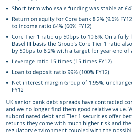
Short term wholesale funding was stable at £
Return on equity for Core bank 8.2% (9.6% FY12
to income ratio 64% (60% FY12)
Core Tier 1 ratio up 50bps to 10.8%. On a fully
Basel III basis the Group’s Core Tier 1 ratio al
by 50bps to 8.2% with a target for year-end of
Leverage ratio 15 times (15 times FY12)
Loan to deposit ratio 99% (100% FY12)
Net interest margin Group of 1.95%, unchange
FY12
UK senior bank debt spreads have contracted co
and we no longer find them good relative value. 
subordinated debt and Tier 1 securities offer bet
returns they come with much higher risk and the
regulatory environment coupled with the possibili