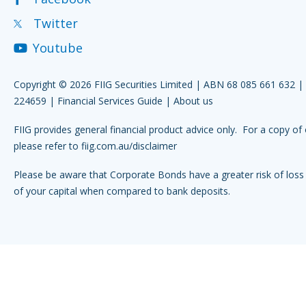
Twitter
Youtube
Copyright © 2026 FIIG Securities Limited | ABN 68 085 661 632 
224659 |
Financial Services Guide
|
About us
FIIG provides general financial product advice only. For a copy of 
please refer to
fiig.com.au/disclaimer
Please be aware that Corporate Bonds have a greater risk of loss 
of your capital when compared to bank deposits.