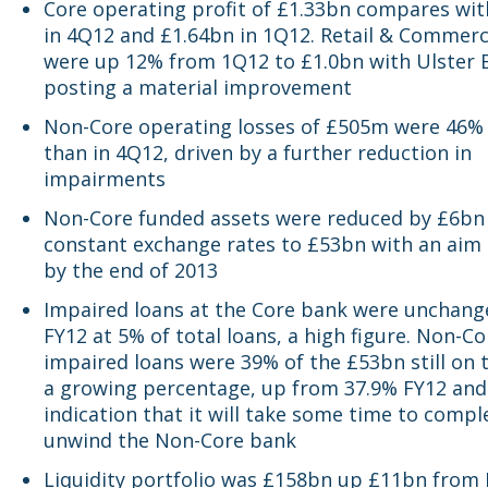
Core operating profit of £1.33bn compares wit
in 4Q12 and £1.64bn in 1Q12. Retail & Commerci
were up 12% from 1Q12 to £1.0bn with Ulster 
posting a material improvement
Non-Core operating losses of £505m were 46%
than in 4Q12, driven by a further reduction in
impairments
Non-Core funded assets were reduced by £6bn
constant exchange rates to £53bn with an aim
by the end of 2013
Impaired loans at the Core bank were unchan
FY12 at 5% of total loans, a high figure. Non-C
impaired loans were 39% of the £53bn still on 
a growing percentage, up from 37.9% FY12 and
indication that it will take some time to compl
unwind the Non-Core bank
Liquidity portfolio was £158bn up £11bn from