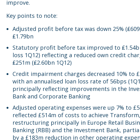
improve.
Key points to note:
Adjusted profit before tax was down 25% (₤609
₤1.79bn
Statutory profit before tax improved to ₤1.54
loss 1Q12) reflecting a reduced own credit char
₤251m (₤2.60bn 1Q12)
Credit impairment charges decreased 10% to 
with an annualised loan loss rate of 56bps (1Q
principally reflecting improvements in the Inv
Bank and Corporate Banking
Adjusted operating expenses were up 7% to £5
reflected £514m of costs to achieve Transform
restructuring principally in Europe Retail Busi
Banking (RBB) and the Investment Bank, partial
by a £183m reduction in other operating expen