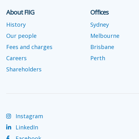
About FIIG
Offices
History
Sydney
Our people
Melbourne
Fees and charges
Brisbane
Careers
Perth
Shareholders
Instagram
LinkedIn
Facebook