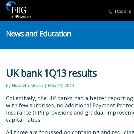
1800 01 01
News and Education
UK bank 1Q13 results
by Elizabeth Moran | May 14, 2013
Collectively, the UK banks had a better reporting
with few surprises, no additional Payment Protec
Insurance (PPI) provisions and gradual improvem
capital ratios.
All three are focussed on containing and reducin