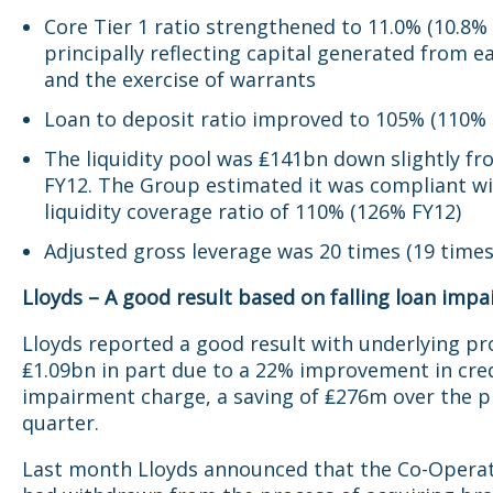
Core Tier 1 ratio strengthened to 11.0% (10.8% 
principally reflecting capital generated from e
and the exercise of warrants
Loan to deposit ratio improved to 105% (110% 
The liquidity pool was ₤141bn down slightly f
FY12. The Group estimated it was compliant wi
liquidity coverage ratio of 110% (126% FY12)
Adjusted gross leverage was 20 times (19 times
Lloyds – A good result based on falling loan imp
Lloyds reported a good result with underlying pro
₤1.09bn in part due to a 22% improvement in cre
impairment charge, a saving of ₤276m over the p
quarter.
Last month Lloyds announced that the Co-Opera