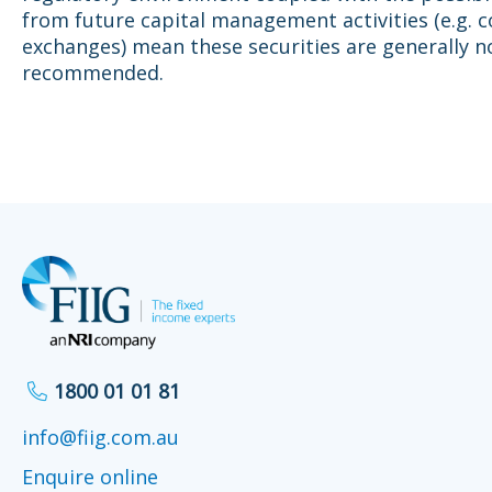
from future capital management activities (e.g. c
exchanges) mean these securities are generally n
recommended.
1800 01 01 81
info@fiig.com.au
Enquire online