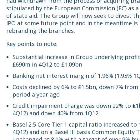
had withdrawn from the process of acquiring br
stipulated by the European Commission (EC) as a
of state aid. The Group will now seek to divest t
IPO at some future point and in the meantime is
rebranding the branches.
Key points to note:
Substantial increase in Group underlying profi
₤690m in 4Q12 to ₤1.09bn
Banking net interest margin of 1.96% (1.95% 1
Costs declined by 6% to ₤1.5bn, down 7% from
period a year ago
Credit impairment charge was down 22% to ₤1b
4Q12) and down 40% from 1Q12
Basel 2.5 Core Tier 1 capital ratio increased to
4Q12) and on a Basel III basis Common Equity T
unchanged at 8.1% with a target of over 9% by