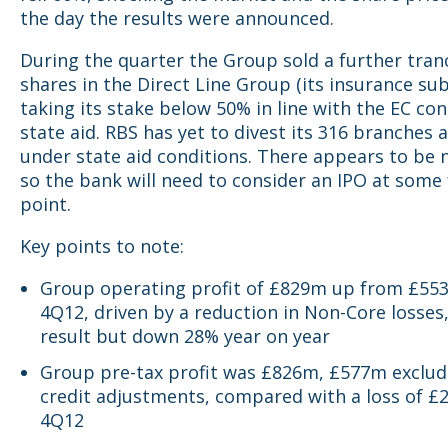
the day the results were announced.
During the quarter the Group sold a further tran
shares in the Direct Line Group (its insurance sub
taking its stake below 50% in line with the EC con
state aid. RBS has yet to divest its 316 branches 
under state aid conditions. There appears to be 
so the bank will need to consider an IPO at some
point.
Key points to note:
Group operating profit of £829m up from £55
4Q12, driven by a reduction in Non-Core losses
result but down 28% year on year
Group pre-tax profit was £826m, £577m exclu
credit adjustments, compared with a loss of £2
4Q12