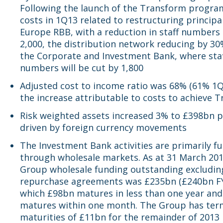
Following the launch of the Transform progra
costs in 1Q13 related to restructuring principal
Europe RBB, with a reduction in staff numbers 
2,000, the distribution network reducing by 30
the Corporate and Investment Bank, where sta
numbers will be cut by 1,800
Adjusted cost to income ratio was 68% (61% 1Q
the increase attributable to costs to achieve 
Risk weighted assets increased 3% to £398bn p
driven by foreign currency movements
The Investment Bank activities are primarily f
through wholesale markets. As at 31 March 201
Group wholesale funding outstanding excludin
repurchase agreements was £235bn (£240bn FY
which £98bn matures in less than one year an
matures within one month. The Group has ter
maturities of £11bn for the remainder of 2013