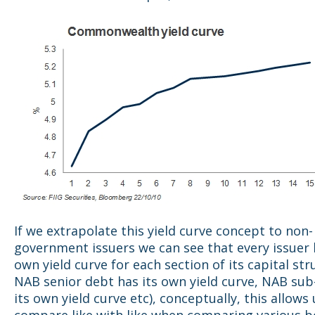
If we extrapolate this yield curve concept to non-
government issuers we can see that every issuer 
own yield curve for each section of its capital stru
NAB senior debt has its own yield curve, NAB sub
its own yield curve etc), conceptually, this allows 