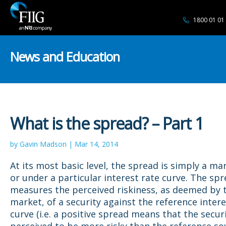
1800 01 01
News and Education
What is the spread? – Part 1
by Gavin Madson | Mar 14, 2014
At its most basic level, the spread is simply a ma
or under a particular interest rate curve. The sp
measures the perceived riskiness, as deemed by 
market, of a security against the reference intere
curve (i.e. a positive spread means that the securi