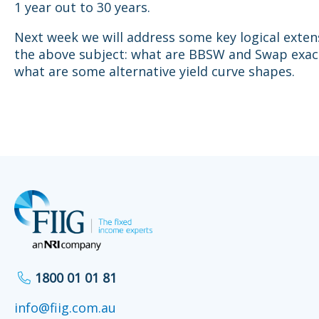
1 year out to 30 years.
Next week we will address some key logical exten
the above subject: what are BBSW and Swap exact
what are some alternative yield curve shapes.
1800 01 01 81
info@fiig.com.au