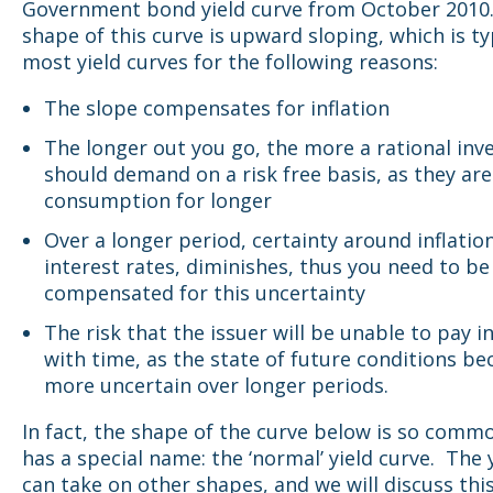
Government bond yield curve from October 2010
shape of this curve is upward sloping, which is ty
most yield curves for the following reasons:
The slope compensates for inflation
The longer out you go, the more a rational inv
should demand on a risk free basis, as they are
consumption for longer
Over a longer period, certainty around inflatio
interest rates, diminishes, thus you need to be
compensated for this uncertainty
The risk that the issuer will be unable to pay i
with time, as the state of future conditions b
more uncertain over longer periods.
In fact, the shape of the curve below is so commo
has a special name: the ‘normal’ yield curve. The 
can take on other shapes, and we will discuss this