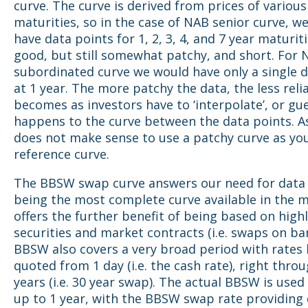
curve. The curve is derived from prices of variou
maturities, so in the case of NAB senior curve, w
have data points for 1, 2, 3, 4, and 7 year maturit
good, but still somewhat patchy, and short. For
subordinated curve we would have only a single d
at 1 year. The more patchy the data, the less relia
becomes as investors have to ‘interpolate’, or gu
happens to the curve between the data points. As
does not make sense to use a patchy curve as you
reference curve.
The BBSW swap curve answers our need for data 
being the most complete curve available in the 
offers the further benefit of being based on highl
securities and market contracts (i.e. swaps on bank
BBSW also covers a very broad period with rates
quoted from 1 day (i.e. the cash rate), right thro
years (i.e. 30 year swap). The actual BBSW is used
up to 1 year, with the BBSW swap rate providing