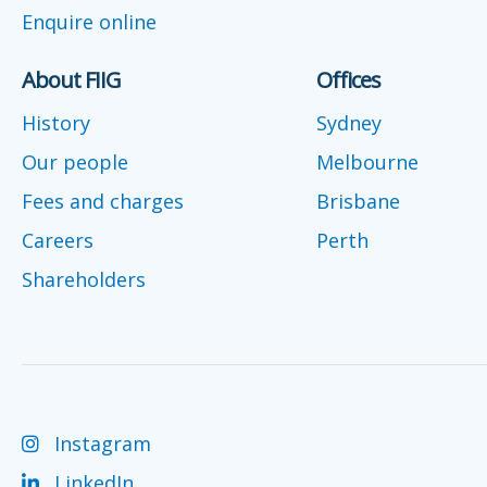
Enquire online
About FIIG
Offices
History
Sydney
Our people
Melbourne
Fees and charges
Brisbane
Careers
Perth
Shareholders
Instagram
LinkedIn