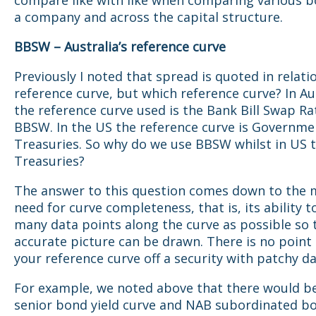
compare like with like when comparing various 
a company and across the capital structure.
BBSW – Australia’s reference curve
Previously I noted that spread is quoted in relati
reference curve, but which reference curve? In Aus
the reference curve used is the Bank Bill Swap Ra
BBSW. In the US the reference curve is Governme
Treasuries. So why do we use BBSW whilst in US 
Treasuries?
The answer to this question comes down to the 
need for curve completeness, that is, its ability to 
many data points along the curve as possible so 
accurate picture can be drawn. There is no point
your reference curve off a security with patchy da
For example, we noted above that there would b
senior bond yield curve and NAB subordinated bo