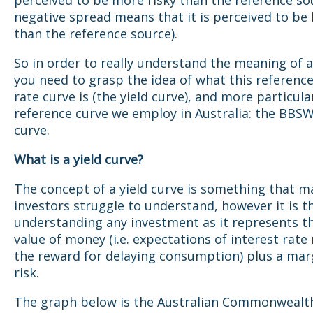
perceived to be more risky than the reference so
negative spread means that it is perceived to be l
than the reference source).
So in order to really understand the meaning of 
you need to grasp the idea of what this reference
rate curve is (the yield curve), and more particula
reference curve we employ in Australia: the BBS
curve.
What is a yield curve?
The concept of a yield curve is something that m
investors struggle to understand, however it is t
understanding any investment as it represents t
value of money (i.e. expectations of interest rat
the reward for delaying consumption) plus a mar
risk.
The graph below is the Australian Commonwealt