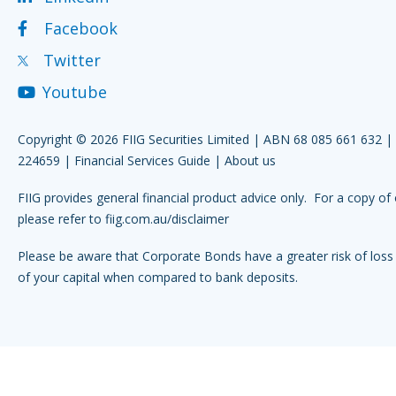
Facebook
Twitter
Youtube
Copyright © 2026 FIIG Securities Limited | ABN 68 085 661 632 
224659 |
Financial Services Guide
|
About us
FIIG provides general financial product advice only. For a copy of 
please refer to
fiig.com.au/disclaimer
Please be aware that Corporate Bonds have a greater risk of loss 
of your capital when compared to bank deposits.