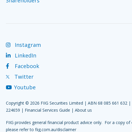
Shareholders
Instagram
LinkedIn
Facebook
Twitter
Youtube
Copyright © 2026 FIIG Securities Limited | ABN 68 085 661 632 
224659 |
Financial Services Guide
|
About us
FIIG provides general financial product advice only. For a copy of 
please refer to
fiig.com.au/disclaimer