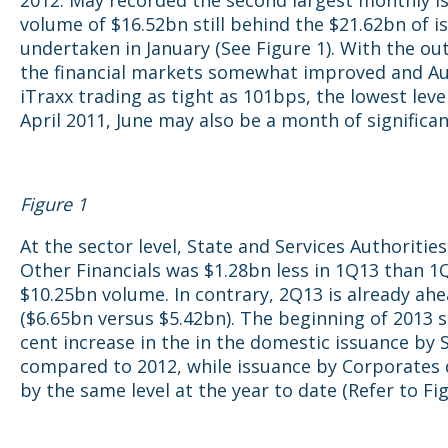
2012. May recorded the second largest monthly i
volume of $16.52bn still behind the $21.62bn of i
undertaken in January (See Figure 1). With the ou
the financial markets somewhat improved and Au
iTraxx trading as tight as 101bps, the lowest leve
April 2011, June may also be a month of significan
Figure 1
At the sector level, State and Services Authorities
Other Financials was $1.28bn less in 1Q13 than 1
$10.25bn volume. In contrary, 2Q13 is already ah
($6.65bn versus $5.42bn). The beginning of 2013 
cent increase in the in the domestic issuance by 
compared to 2012, while issuance by Corporates
by the same level at the year to date (Refer to Fig