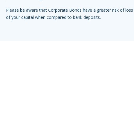
Please be aware that Corporate Bonds have a greater risk of loss 
of your capital when compared to bank deposits.