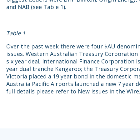
and NAB (see Table 1).
Table 1
Over the past week there were four $AU denomi
issues. Western Australian Treasury Corporation 
six year deal; International Finance Corporation is
year dual tranche Kangaroo; the Treasury Corpor
Victoria placed a 19 year bond in the domestic m
Australia Pacific Airports launched a new 7 year d
full details please refer to New issues in the Wire