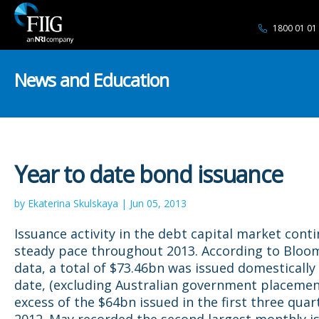
1800 01 01
News and Education
Year to date bond issuance
by Ekaterina Skulskaya | Jun 05, 2013
Issuance activity in the debt capital market conti
steady pace throughout 2013. According to Blo
data, a total of $73.46bn was issued domestically
date, (excluding Australian government placement
excess of the $64bn issued in the first three quar