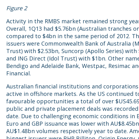
Figure 2
Activity in the RMBS market remained strong year
Overall, 1Q13 had $5.76bn (Australian tranches on
compared to $4bn in the same period of 2012. Th
issuers were Commonwealth Bank of Australia (M
Trust) with $2.53bn, Suncorp (Apollo Series) with
and ING Direct (Idol Trust) with $1bn. Other name
Bendigo and Adelaide Bank, Westpac, Resimac an
Financial.
Australian financial institutions and corporation
active in offshore markets. As the US continued t
favourable opportunities a total of over $US45.6
public and private placement deals was recorded
date. Due to challenging economic conditions in 
Euro and GBP issuance was lower with AU$8.45bn
AU$1.48bn volumes respectively year to date. A
biggest issuers were BHP Billiton, Origin Energy,