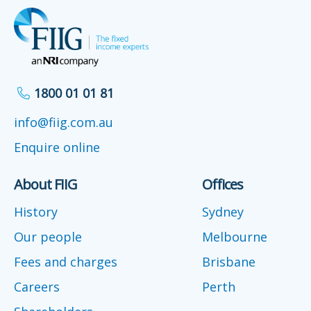
1800 01 01 81
info@fiig.com.au
Enquire online
About FIIG
Offices
History
Sydney
Our people
Melbourne
Fees and charges
Brisbane
Careers
Perth