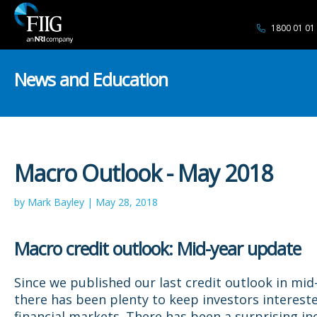
1800 01 01
News and Education
Macro Outlook - May 2018
by Mark Bayley | May 28, 2018
Macro credit outlook: Mid-year update
Since we published our last credit outlook in mid
there has been plenty to keep investors intereste
financial markets. There has been a surprising in