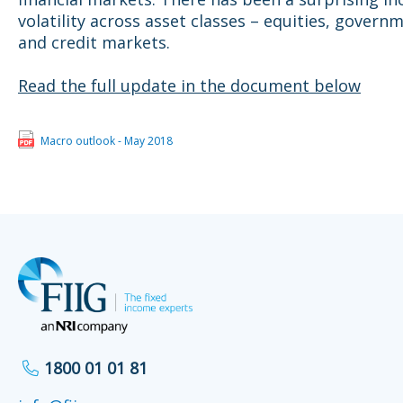
volatility across asset classes – equities, gover
and credit markets.
Read the full update in the document below
Macro outlook - May 2018
1800 01 01 81