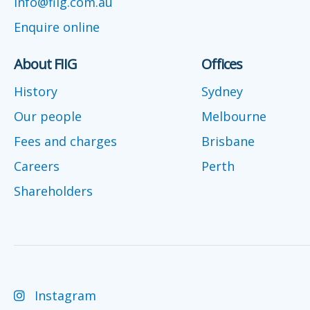
info@fiig.com.au
Enquire online
About FIIG
Offices
History
Sydney
Our people
Melbourne
Fees and charges
Brisbane
Careers
Perth
Shareholders
Instagram