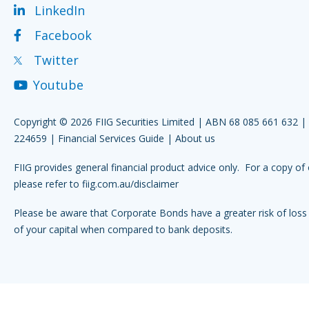
LinkedIn
Facebook
Twitter
Youtube
Copyright © 2026 FIIG Securities Limited | ABN 68 085 661 632 
224659 |
Financial Services Guide
|
About us
FIIG provides general financial product advice only. For a copy of 
please refer to
fiig.com.au/disclaimer
Please be aware that Corporate Bonds have a greater risk of loss 
of your capital when compared to bank deposits.