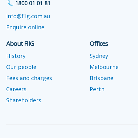
1800 01 01 81
info@fiig.com.au
Enquire online
About FIIG
Offices
History
Sydney
Our people
Melbourne
Fees and charges
Brisbane
Careers
Perth
Shareholders