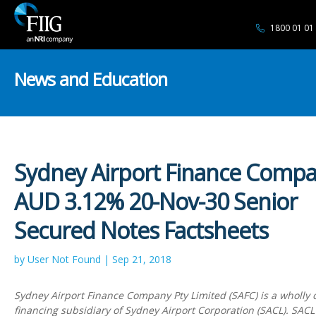
1800 01 01
News and Education
Sydney Airport Finance Comp
AUD 3.12% 20-Nov-30 Senior
Secured Notes Factsheets
by User Not Found | Sep 21, 2018
Sydney Airport Finance Company Pty Limited (SAFC) is a wholly
financing subsidiary of Sydney Airport Corporation (SACL). SACL 