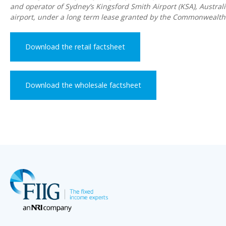
and operator of Sydney’s Kingsford Smith Airport (KSA), Australi
airport, under a long term lease granted by the Commonwealt
Download the retail factsheet
Download the wholesale factsheet