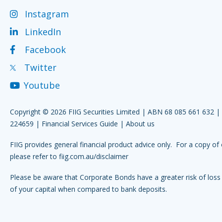
Instagram
LinkedIn
Facebook
Twitter
Youtube
Copyright © 2026 FIIG Securities Limited | ABN 68 085 661 632 
224659 |
Financial Services Guide
|
About us
FIIG provides general financial product advice only. For a copy of 
please refer to
fiig.com.au/disclaimer
Please be aware that Corporate Bonds have a greater risk of loss 
of your capital when compared to bank deposits.