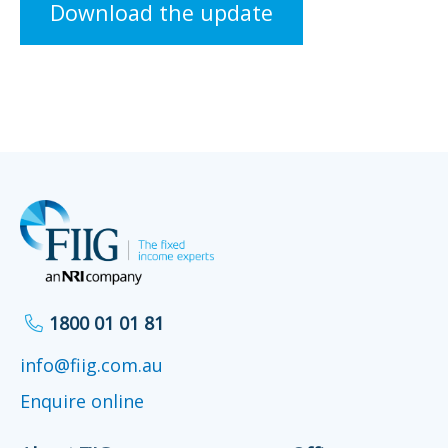
Download the update
1800 01 01 81
info@fiig.com.au
Enquire online