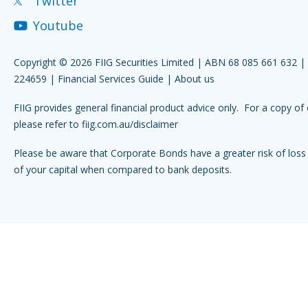
Twitter
Youtube
Copyright © 2026 FIIG Securities Limited | ABN 68 085 661 632 
224659 |
Financial Services Guide
|
About us
FIIG provides general financial product advice only. For a copy of 
please refer to
fiig.com.au/disclaimer
Please be aware that Corporate Bonds have a greater risk of loss 
of your capital when compared to bank deposits.