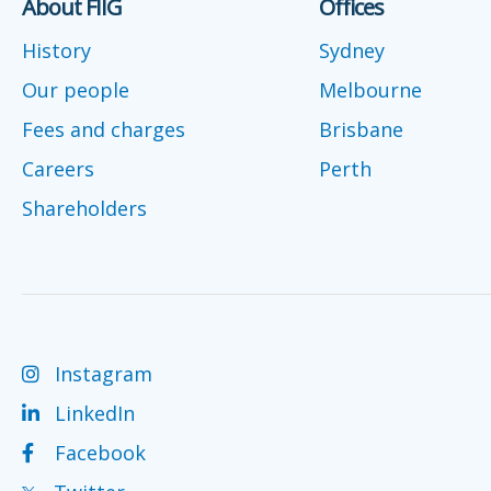
About FIIG
Offices
History
Sydney
Our people
Melbourne
Fees and charges
Brisbane
Careers
Perth
Shareholders
Instagram
LinkedIn
Facebook