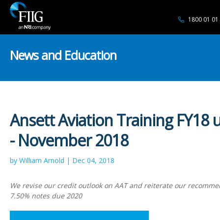
1800 01 01
News and Education
Ansett Aviation Training FY18 
- November 2018
by William Arnold | Dec 04, 2018
We revise our credit outlook on AAT and reiterate our recomme
7.50% notes due 2020