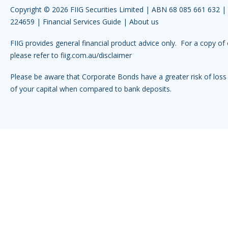
Copyright © 2026 FIIG Securities Limited | ABN 68 085 661 632 
224659 |
Financial Services Guide
|
About us
FIIG provides general financial product advice only. For a copy of 
please refer to
fiig.com.au/disclaimer
Please be aware that Corporate Bonds have a greater risk of loss 
of your capital when compared to bank deposits.