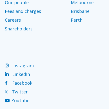
Our people
Melbourne
Fees and charges
Brisbane
Careers
Perth
Shareholders
Instagram
LinkedIn
Facebook
Twitter
Youtube