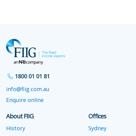
1800 01 01 81
info@fiig.com.au
Enquire online
About FIIG
Offices
History
Sydney