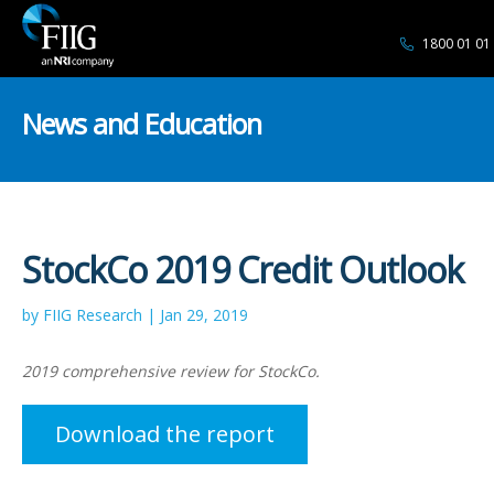
1800 01 01
News and Education
StockCo 2019 Credit Outlook
by FIIG Research | Jan 29, 2019
2019 comprehensive review for StockCo.
Download the report