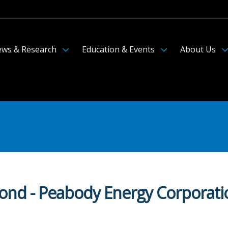
ws & Research
Education & Events
About Us
Bond - Peabody Energy Corporati