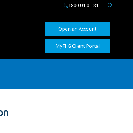
1800 01 01 81
Open an Account
MyFIIG Client Portal
on