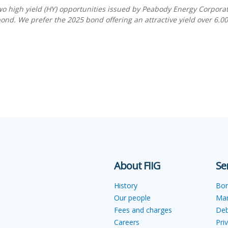
two high yield (HY) opportunities issued by Peabody Energy Corpora
nd. We prefer the 2025 bond offering an attractive yield over 6.0
About FIIG
Se
History
Bo
Our people
Ma
Fees and charges
Deb
Careers
Pri