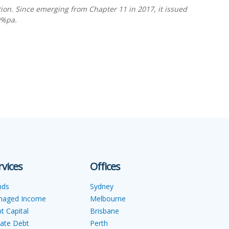
tion. Since emerging from Chapter 11 in 2017, it issued
0%pa.
rvices
Offices
nds
Sydney
naged Income
Melbourne
t Capital
Brisbane
vate Debt
Perth