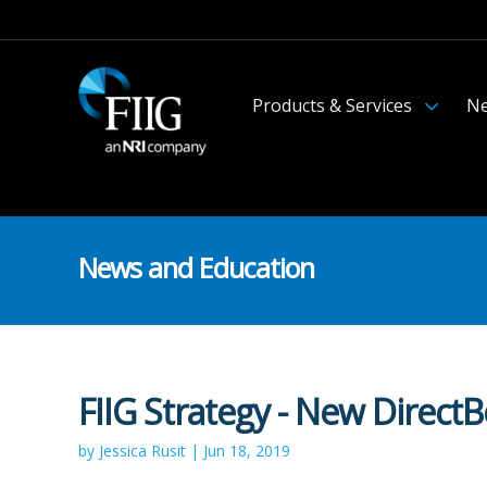
Products & Services
Ne
News and Education
FIIG Strategy - New Direct
by Jessica Rusit | Jun 18, 2019