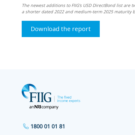
The newest additions to FIIG’s USD DirectBond list are 
a shorter dated 2022 and medium-term 2025 maturity bo
Download the report
1800 01 01 81