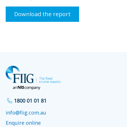
Download the report
1800 01 01 81
info@fiig.com.au
Enquire online