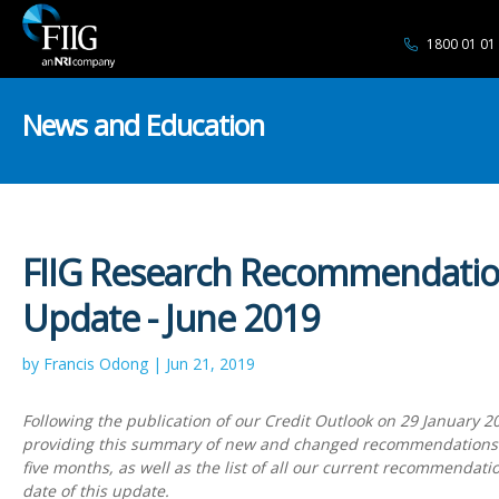
1800 01 01
News and Education
FIIG Research Recommendati
Update - June 2019
by Francis Odong | Jun 21, 2019
Following the publication of our Credit Outlook on 29 January 2
providing this summary of new and changed recommendations 
five months, as well as the list of all our current recommendatio
date of this update.