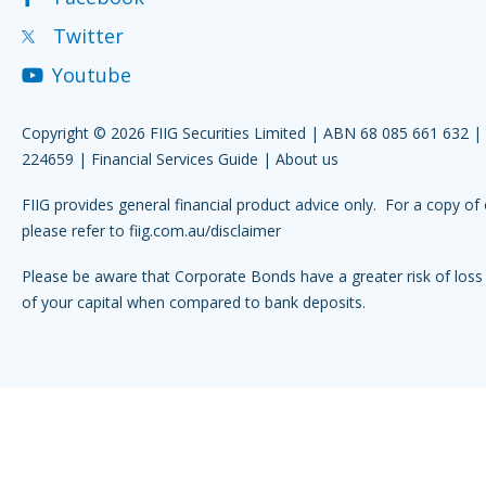
Twitter
Youtube
Copyright © 2026 FIIG Securities Limited | ABN 68 085 661 632 
224659 |
Financial Services Guide
|
About us
FIIG provides general financial product advice only. For a copy of 
please refer to
fiig.com.au/disclaimer
Please be aware that Corporate Bonds have a greater risk of loss 
of your capital when compared to bank deposits.