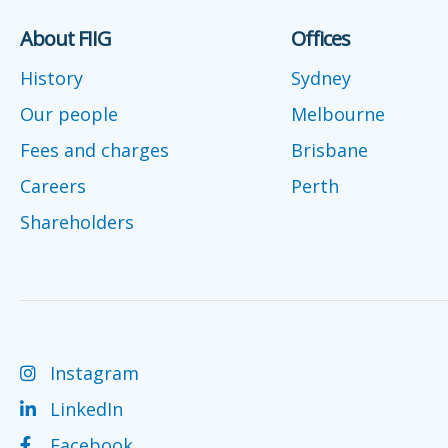
About FIIG
Offices
History
Sydney
Our people
Melbourne
Fees and charges
Brisbane
Careers
Perth
Shareholders
Instagram
LinkedIn
Facebook