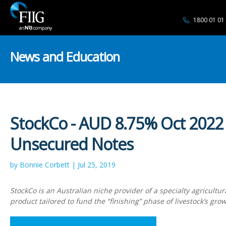
1800 01 01
News and Education
StockCo - AUD 8.75% Oct 2022
Unsecured Notes
by Bonnie Corbett | Jul 25, 2019
StockCo is an Australian niche provider of a specialty agricultur
product tailored to fund the “finishing” phase of livestock’s grow