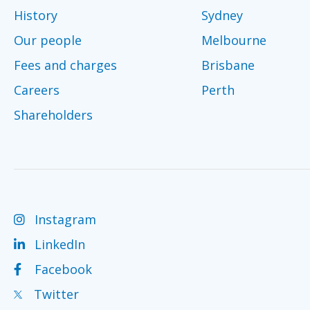
History
Sydney
Our people
Melbourne
Fees and charges
Brisbane
Careers
Perth
Shareholders
Instagram
LinkedIn
Facebook
Twitter