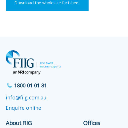
Download the wholesale factsheet
1800 01 01 81
info@fiig.com.au
Enquire online
About FIIG
Offices