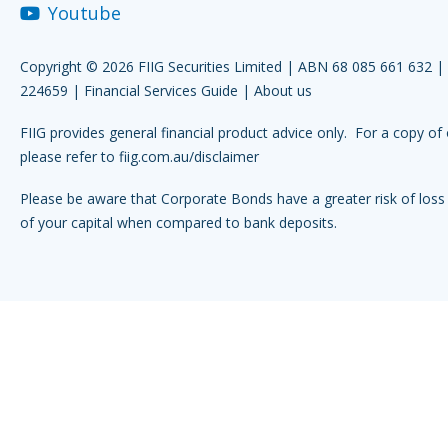
Youtube
Copyright © 2026 FIIG Securities Limited | ABN 68 085 661 632 
224659 |
Financial Services Guide
|
About us
FIIG provides general financial product advice only. For a copy of 
please refer to
fiig.com.au/disclaimer
Please be aware that Corporate Bonds have a greater risk of loss 
of your capital when compared to bank deposits.