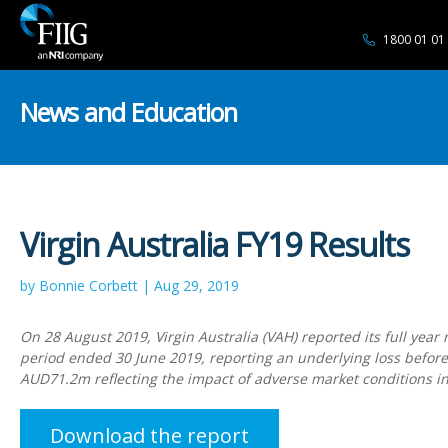
1800 01 01
News and Education
Virgin Australia FY19 Results
by Bonnie Corbett | Aug 29, 2019
On 28 August 2019, Virgin Australia (VAH) reported its full year r
period ended 30 June 2019, reporting an underlying loss before
AUD71.2m reflecting the impact of adverse market conditions i
Download the report