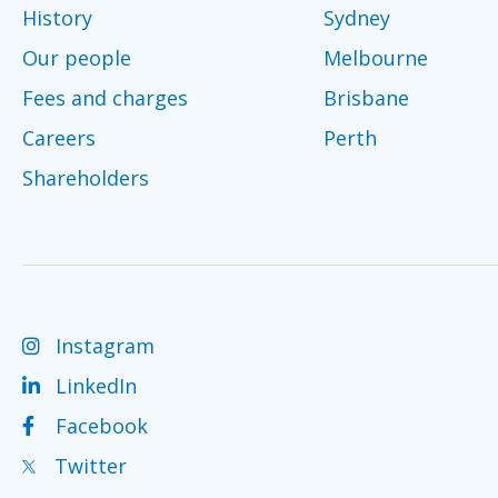
History
Sydney
Our people
Melbourne
Fees and charges
Brisbane
Careers
Perth
Shareholders
Instagram
LinkedIn
Facebook
Twitter