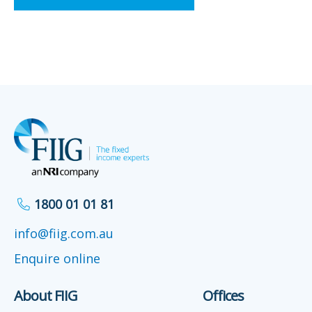
1800 01 01 81
info@fiig.com.au
Enquire online
About FIIG
Offices