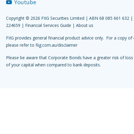
Youtube
Copyright © 2026 FIIG Securities Limited | ABN 68 085 661 632 
224659 |
Financial Services Guide
|
About us
FIIG provides general financial product advice only. For a copy of 
please refer to
fiig.com.au/disclaimer
Please be aware that Corporate Bonds have a greater risk of loss 
of your capital when compared to bank deposits.