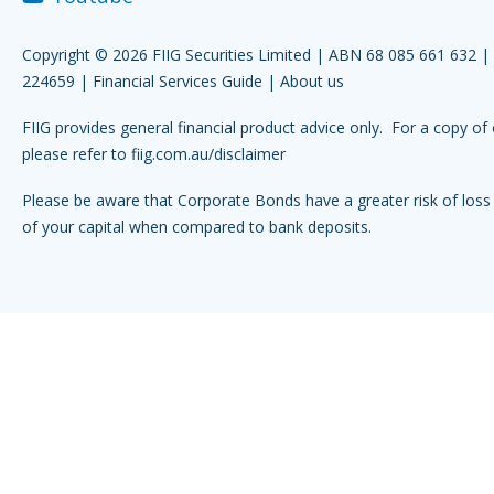
Copyright © 2026 FIIG Securities Limited | ABN 68 085 661 632 
224659 |
Financial Services Guide
|
About us
FIIG provides general financial product advice only. For a copy of 
please refer to
fiig.com.au/disclaimer
Please be aware that Corporate Bonds have a greater risk of loss 
of your capital when compared to bank deposits.