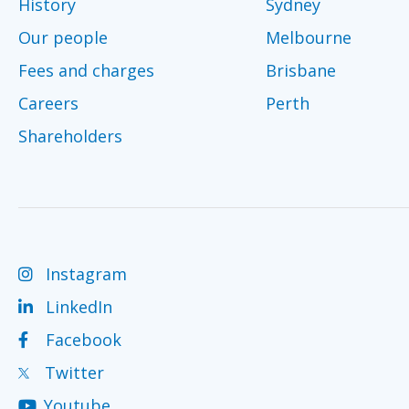
History
Sydney
Our people
Melbourne
Fees and charges
Brisbane
Careers
Perth
Shareholders
Instagram
LinkedIn
Facebook
Twitter
Youtube