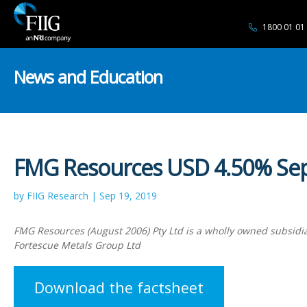
1800 01 01
News and Education
FMG Resources USD 4.50% Se
by FIIG Research | Sep 19, 2019
FMG Resources (August 2006) Pty Ltd is a wholly owned subsidia
Fortescue Metals Group Ltd
Download the factsheet