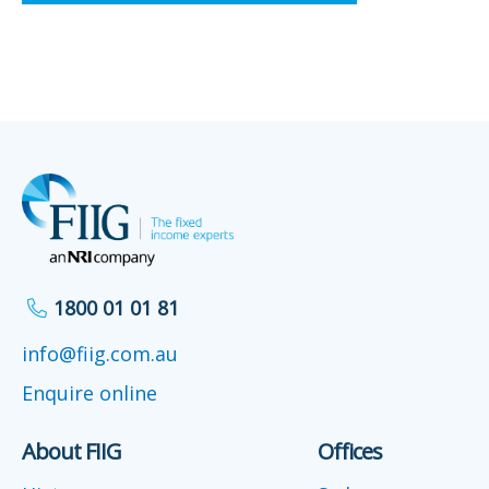
1800 01 01 81
info@fiig.com.au
Enquire online
About FIIG
Offices