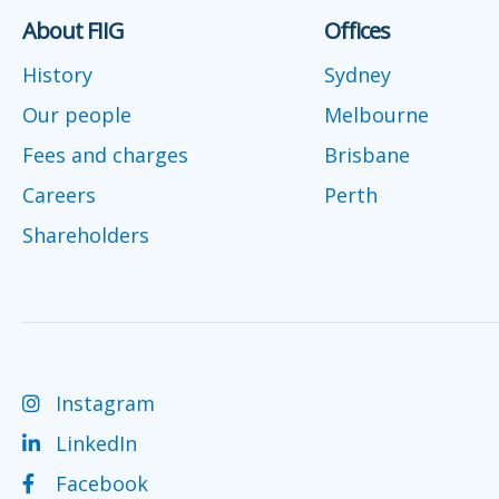
About FIIG
Offices
History
Sydney
Our people
Melbourne
Fees and charges
Brisbane
Careers
Perth
Shareholders
Instagram
LinkedIn
Facebook