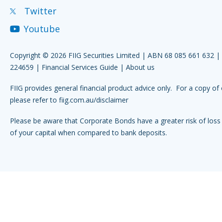
Twitter
Youtube
Copyright © 2026 FIIG Securities Limited | ABN 68 085 661 632 
224659 |
Financial Services Guide
|
About us
FIIG provides general financial product advice only. For a copy of 
please refer to
fiig.com.au/disclaimer
Please be aware that Corporate Bonds have a greater risk of loss 
of your capital when compared to bank deposits.