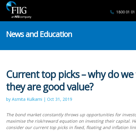
1800 01 01
News and Education
Current top picks – why do we 
they are good value?
by Asmita Kulkarni | Oct 31, 2019
The bond market constantly throws up opportunities for investo
maximise the risk/reward equation on investing their capital. 
consider our current top picks in fixed, floating and inflation li