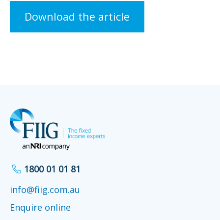
Download the article
1800 01 01 81
info@fiig.com.au
Enquire online