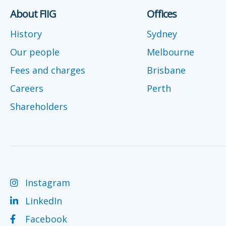
About FIIG
Offices
History
Sydney
Our people
Melbourne
Fees and charges
Brisbane
Careers
Perth
Shareholders
Instagram
LinkedIn
Facebook