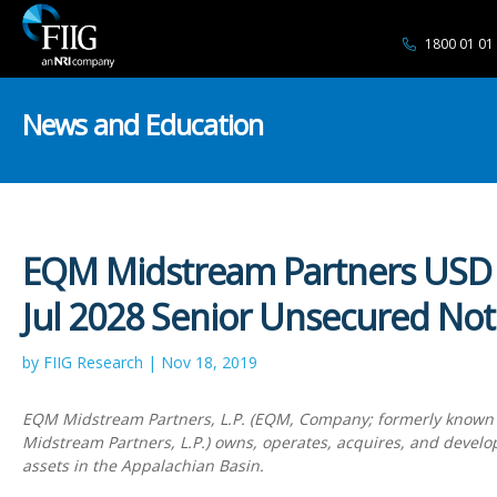
1800 01 01
News and Education
EQM Midstream Partners USD
Jul 2028 Senior Unsecured Not
by FIIG Research | Nov 18, 2019
EQM Midstream Partners, L.P. (EQM, Company; formerly known
Midstream Partners, L.P.) owns, operates, acquires, and devel
assets in the Appalachian Basin.