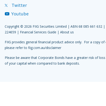
Twitter
Youtube
Copyright © 2026 FIIG Securities Limited | ABN 68 085 661 632 
224659 |
Financial Services Guide
|
About us
FIIG provides general financial product advice only. For a copy of 
please refer to
fiig.com.au/disclaimer
Please be aware that Corporate Bonds have a greater risk of loss 
of your capital when compared to bank deposits.