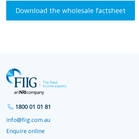
Download the wholesale factsheet
1800 01 01 81
info@fiig.com.au
Enquire online