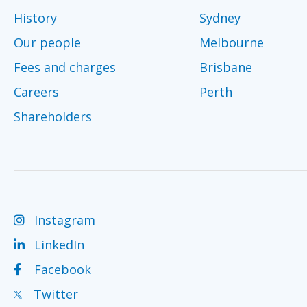
History
Sydney
Our people
Melbourne
Fees and charges
Brisbane
Careers
Perth
Shareholders
Instagram
LinkedIn
Facebook
Twitter