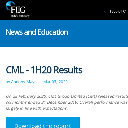
1800 01 01
News and Education
CML - 1H20 Results
by Andrew Mayes | Mar 05, 2020
On 28 February 2020, CML Group Limited (CML) released results f
six months ended 31 December 2019. Overall performance wa
largely in line with expectations.
Download the report