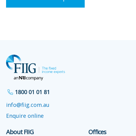
1800 01 01 81
info@fiig.com.au
Enquire online
About FIIG
Offices