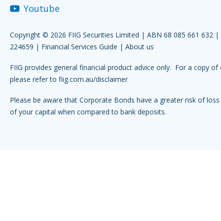
Youtube
Copyright © 2026 FIIG Securities Limited | ABN 68 085 661 632 
224659 |
Financial Services Guide
|
About us
FIIG provides general financial product advice only. For a copy of 
please refer to
fiig.com.au/disclaimer
Please be aware that Corporate Bonds have a greater risk of loss 
of your capital when compared to bank deposits.