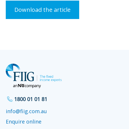
Download the article
1800 01 01 81
info@fiig.com.au
Enquire online