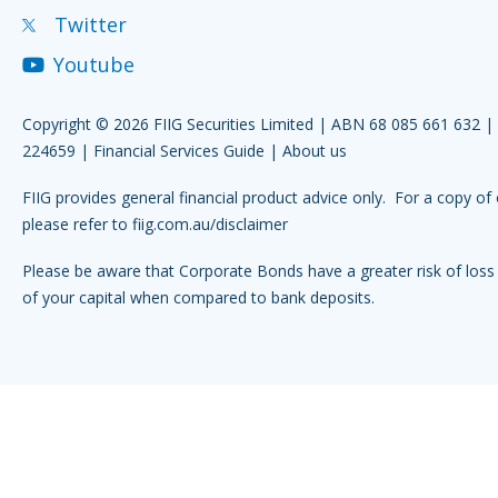
Twitter
Youtube
Copyright © 2026 FIIG Securities Limited | ABN 68 085 661 632 
224659 |
Financial Services Guide
|
About us
FIIG provides general financial product advice only. For a copy of 
please refer to
fiig.com.au/disclaimer
Please be aware that Corporate Bonds have a greater risk of loss 
of your capital when compared to bank deposits.