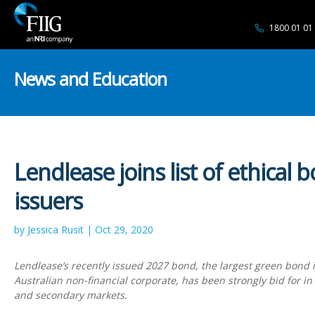
1800 01 01
News and Education
Lendlease joins list of ethical 
issuers
by Jessica Rusit | Oct 29, 2020
Lendlease’s recently issued 2027 bond, the largest green bond 
Australian non-financial corporate, has been strongly bid for i
and secondary markets.