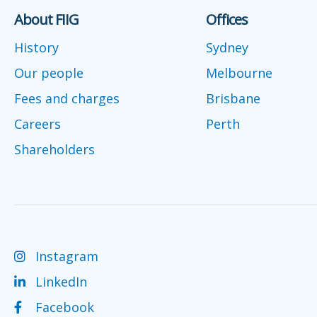
About FIIG
Offices
History
Sydney
Our people
Melbourne
Fees and charges
Brisbane
Careers
Perth
Shareholders
Instagram
LinkedIn
Facebook