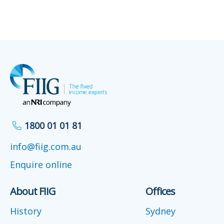
1800 01 01 81
info@fiig.com.au
Enquire online
About FIIG
Offices
History
Sydney