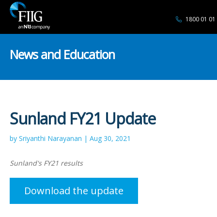
1800 01 01
News and Education
Sunland FY21 Update
by Sriyanthi Narayanan | Aug 30, 2021
Sunland's FY21 results
Download the update