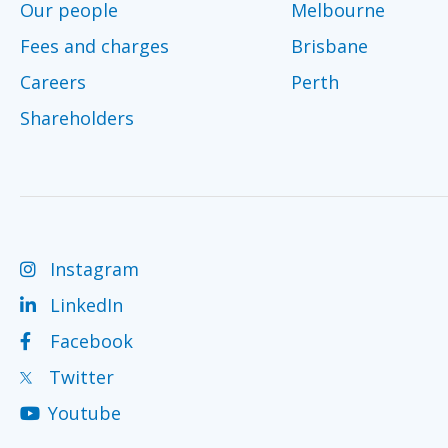
Our people
Melbourne
Fees and charges
Brisbane
Careers
Perth
Shareholders
Instagram
LinkedIn
Facebook
Twitter
Youtube