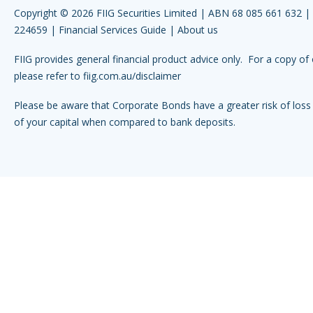
Copyright © 2026 FIIG Securities Limited | ABN 68 085 661 632 
224659 |
Financial Services Guide
|
About us
FIIG provides general financial product advice only. For a copy of 
please refer to
fiig.com.au/disclaimer
Please be aware that Corporate Bonds have a greater risk of loss 
of your capital when compared to bank deposits.