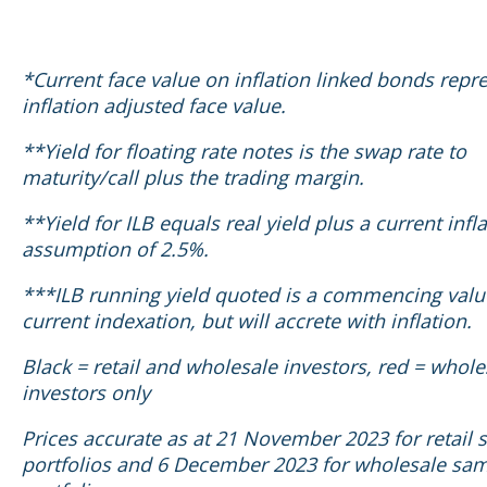
*Current face value on inflation linked bonds repr
inflation adjusted face value.
**Yield for floating rate notes is the swap rate to
maturity/call plus the trading margin.
**Yield for ILB equals real yield plus a current infl
assumption of 2.5%.
***ILB running yield quoted is a commencing valu
current indexation, but will accrete with inflation.
Black = retail and wholesale investors, red = whole
investors only
Prices accurate as at 21 November 2023 for retail
portfolios and 6 December 2023 for wholesale sa