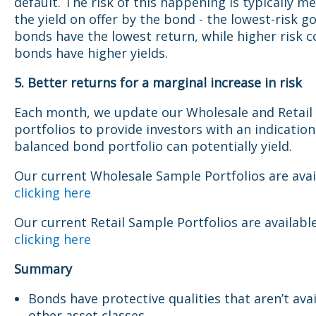
default. The risk of this happening is typically m
the yield on offer by the bond - the lowest-risk 
bonds have the lowest return, while higher risk 
bonds have higher yields.
5. Better returns for a marginal increase in risk
Each month, we update our Wholesale and Retail
portfolios to provide investors with an indication
balanced bond portfolio can potentially yield.
Our current Wholesale Sample Portfolios are avai
clicking here
Our current Retail Sample Portfolios are availabl
clicking here
Summary
Bonds have protective qualities that aren’t avai
other asset classes.