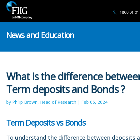
1800 01 01
News and Education
What is the difference betwee
Term deposits and Bonds ?
by Philip Brown, Head of Research | Feb 05, 2024
Term Deposits vs Bonds
To understand the difference between deposits 