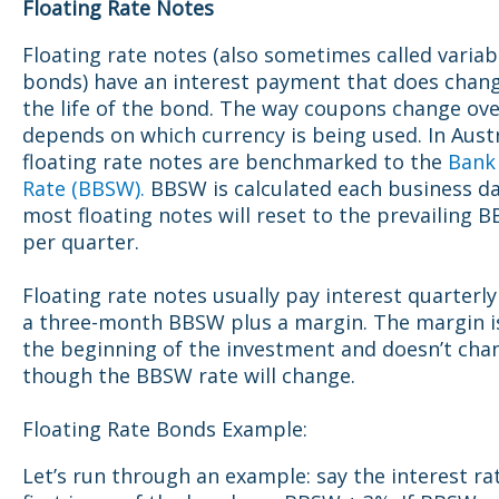
Floating Rate Notes
Floating rate notes (also sometimes called variab
bonds) have an interest payment that does chan
the life of the bond. The way coupons change ov
depends on which currency is being used. In Austr
floating rate notes are benchmarked to the
Bank 
Rate (BBSW).
BBSW is calculated each business da
most floating notes will reset to the prevailing 
per quarter.
Floating rate notes usually pay interest quarterl
a three-month BBSW plus a margin. The margin is
the beginning of the investment and doesn’t cha
though the BBSW rate will change.
Floating Rate Bonds Example:
Let’s run through an example: say the interest rat