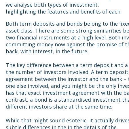
we analyse both types of investment,
highlighting the features and benefits of each.
Both term deposits and bonds belong to the fix
asset class. There are some strong similarities 
two financial instruments at a high level. Both in
committing money now against the promise of 
back, with interest, in the future.
The key difference between a term deposit and a
the number of investors involved. A term deposit 
agreement between the investor and the bank – 
one else involved, and you might be the only inv
has that exact investment agreement with the ba
contrast, a bond is a standardised investment t
different investors share at the same time.
While that might sound esoteric, it actually drives
subtle differences in the in the details of the