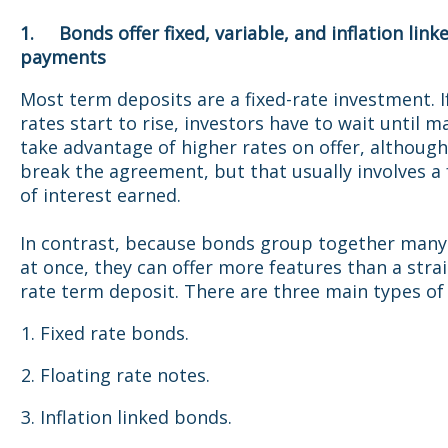
1. Bonds offer fixed, variable, and inflation link
payments
Most term deposits are a fixed-rate investment. I
rates start to rise, investors have to wait until m
take advantage of higher rates on offer, although
break the agreement, but that usually involves a 
of interest earned.
In contrast, because bonds group together many
at once, they can offer more features than a strai
rate term deposit. There are three main types o
Fixed rate bonds.
Floating rate notes.
Inflation linked bonds.