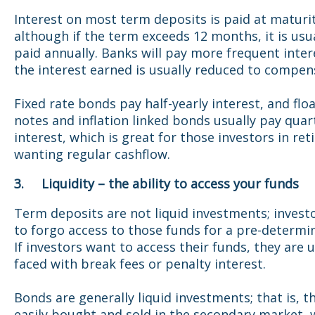
Interest on most term deposits is paid at maturit
although if the term exceeds 12 months, it is usu
paid annually. Banks will pay more frequent inter
the interest earned is usually reduced to compen
Fixed rate bonds pay half-yearly interest, and flo
notes and inflation linked bonds usually pay quar
interest, which is great for those investors in re
wanting regular cashflow.
3. Liquidity – the ability to access your funds
Term deposits are not liquid investments; invest
to forgo access to those funds for a pre-determi
If investors want to access their funds, they are u
faced with break fees or penalty interest.
Bonds are generally liquid investments; that is, t
easily bought and sold in the secondary market, 