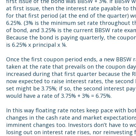
first issue of the bond was BBSW + 3%. If BBSW 
at first issue, then the interest rate payable to t
for that first period (at the end of the quarter) 
6.25%. (3% is the minimum set rate throughout th
of bond, and 3.25% is the current BBSW rate exam
Because the bond is paying quarterly, the coup
is 6.25% x principal x ¼.
Once the first coupon period ends, a new BBSW ra
taken at the rate that prevails on the coupon day
increased during that first quarter because the 
now expected to raise interest rates, the second
set might be 3.75%; if so, the second interest p
would have a rate of 3.75% + 3% = 6.75%.
In this way floating rate notes keep pace with bo
changes in the cash rate and market expectation
imminent changes too. Investors don’t have to w
losing out on interest rate rises, nor reinvesting 