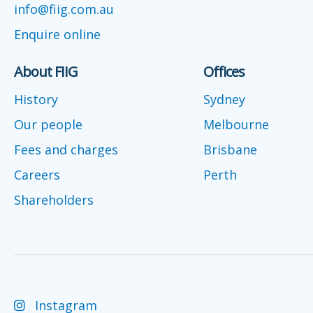
info@fiig.com.au
Enquire online
About FIIG
Offices
History
Sydney
Our people
Melbourne
Fees and charges
Brisbane
Careers
Perth
Shareholders
Instagram