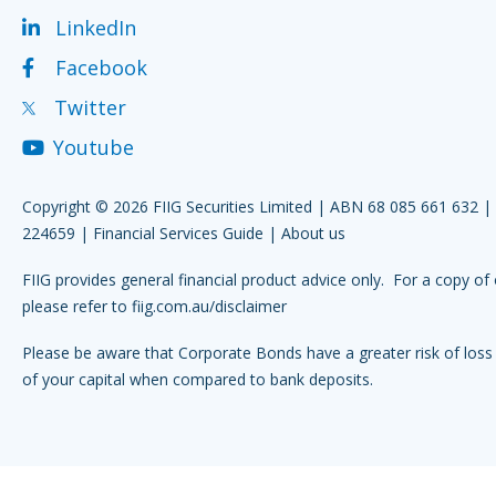
LinkedIn
Facebook
Twitter
Youtube
Copyright © 2026 FIIG Securities Limited | ABN 68 085 661 632 
224659 |
Financial Services Guide
|
About us
FIIG provides general financial product advice only. For a copy of 
please refer to
fiig.com.au/disclaimer
Please be aware that Corporate Bonds have a greater risk of loss 
of your capital when compared to bank deposits.