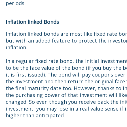
periods.
Inflation linked Bonds
Inflation linked bonds are most like fixed rate bo
but with an added feature to protect the investo
inflation.
In a regular fixed rate bond, the initial investment 
to be the face value of the bond (if you buy the
it is first issued). The bond will pay coupons over 
the investment and then return the original face 
the final maturity date too. However, thanks to in
the purchasing power of that investment will like
changed. So even though you receive back the init
investment, you may lose in a real value sense if i
higher than anticipated.