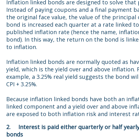
Inflation linked bonds are designed to solve that
Instead of paying coupons and a final payment b
the original face value, the value of the principal 
bond is increased each quarter at a rate linked to
published inflation rate (hence the name, inflatio
bond). In this way, the return on the bond is linke
to inflation.
Inflation linked bonds are normally quoted as hav
yield, which is the yield over and above inflation. 
example, a 3.25% real yield suggests the bond wil
CPI + 3.25%.
Because inflation linked bonds have both an infla
linked component and a yield over and above infl
are exposed to both inflation risk and interest ra
2. Interest is paid either quarterly or half yearl
bonds