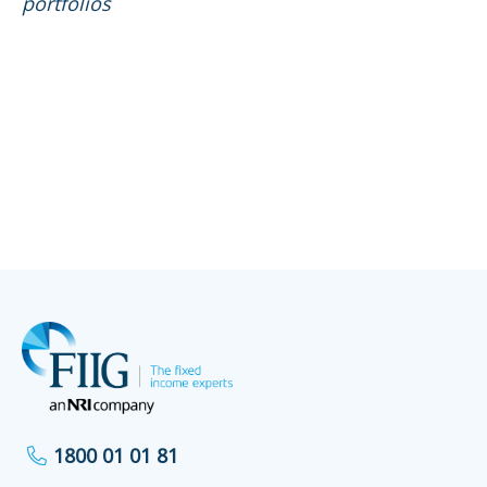
portfolios
1800 01 01 81