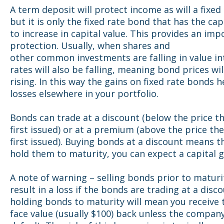
A term deposit will protect income as will a fixed
but it is only the fixed rate bond that has the cap
to increase in capital value. This provides an imp
protection. Usually, when shares and
other common investments are falling in value in
rates will also be falling, meaning bond prices wil
rising. In this way the gains on fixed rate bonds h
losses elsewhere in your portfolio.
Bonds can trade at a discount (below the price t
first issued) or at a premium (above the price th
first issued). Buying bonds at a discount means th
hold them to maturity, you can expect a capital g
A note of warning – selling bonds prior to maturi
result in a loss if the bonds are trading at a disc
holding bonds to maturity will mean you receive t
face value (usually $100) back unless the compan