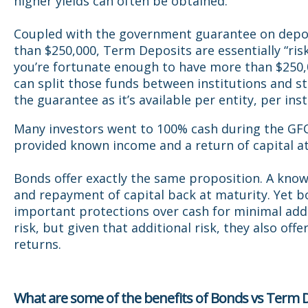
higher yields can often be obtained.
Coupled with the government guarantee on depos
than $250,000, Term Deposits are essentially “risk-
you’re fortunate enough to have more than $250,
can split those funds between institutions and sti
the guarantee as it’s available per entity, per inst
Many investors went to 100% cash during the GFC
provided known income and a return of capital at
Bonds offer exactly the same proposition. A kno
and repayment of capital back at maturity. Yet b
important protections over cash for minimal add
risk, but given that additional risk, they also offe
returns.
What are some of the benefits of Bonds vs Term 