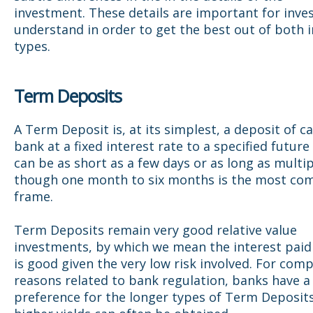
investment. These details are important for inve
understand in order to get the best out of both
types.
Term Deposits
A Term Deposit is, at its simplest, a deposit of ca
bank at a fixed interest rate to a specified future
can be as short as a few days or as long as multip
though one month to six months is the most c
frame.
Term Deposits remain very good relative value
investments, by which we mean the interest pai
is good given the very low risk involved. For comp
reasons related to bank regulation, banks have a
preference for the longer types of Term Deposit