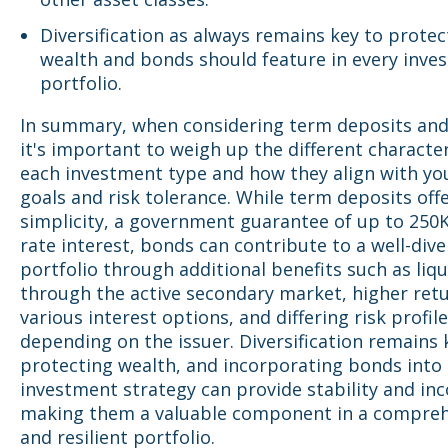
Diversification as always remains key to protec
wealth and bonds should feature in every inve
portfolio.
In summary, when considering term deposits and
it's important to weigh up the different character
each investment type and how they align with you
goals and risk tolerance. While term deposits off
simplicity, a government guarantee of up to 250K
rate interest, bonds can contribute to a well-dive
portfolio through additional benefits such as liqu
through the active secondary market, higher retu
various interest options, and differing risk profil
depending on the issuer. Diversification remains 
protecting wealth, and incorporating bonds into
investment strategy can provide stability and in
making them a valuable component in a compreh
and resilient portfolio.