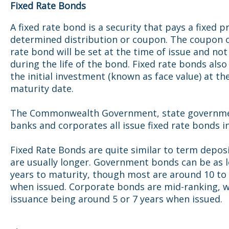
Fixed Rate Bonds
A fixed rate bond is a security that pays a fixed p
determined distribution or coupon. The coupon o
rate bond will be set at the time of issue and no
during the life of the bond. Fixed rate bonds also 
the initial investment (known as face value) at the
maturity date.
The Commonwealth Government, state governme
banks and corporates all issue fixed rate bonds in
Fixed Rate Bonds are quite similar to term deposi
are usually longer. Government bonds can be as l
years to maturity, though most are around 10 to 
when issued. Corporate bonds are mid-ranking, 
issuance being around 5 or 7 years when issued.