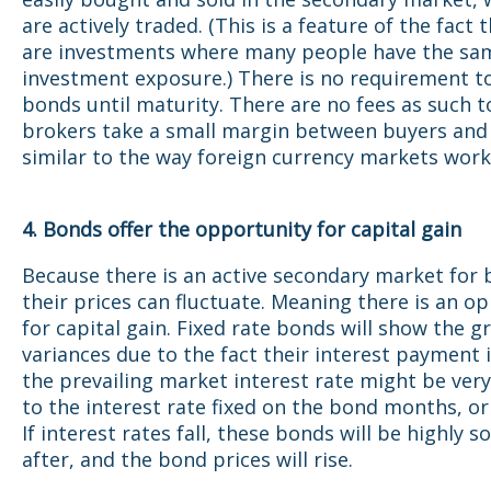
are actively traded. (This is a feature of the fact
are investments where many people have the sa
investment exposure.) There is no requirement t
bonds until maturity. There are no fees as such t
brokers take a small margin between buyers and 
similar to the way foreign currency markets work
4. Bonds offer the opportunity for capital gain
Because there is an active secondary market for 
their prices can fluctuate. Meaning there is an o
for capital gain. Fixed rate bonds will show the g
variances due to the fact their interest payment i
the prevailing market interest rate might be very
to the interest rate fixed on the bond months, or
If interest rates fall, these bonds will be highly s
after, and the bond prices will rise.