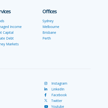
rvices
Offices
nds
Sydney
naged Income
Melbourne
t Capital
Brisbane
vate Debt
Perth
ey Markets
Instagram
LinkedIn
Facebook
Twitter
Youtube