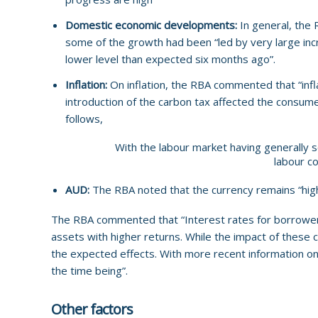
Domestic economic developments:
In general, the
some of the growth had been “led by very large incr
lower level than expected six months ago”.
Inflation:
On inflation, the RBA commented that “infl
introduction of the carbon tax affected the consum
follows,
With the labour market having generally
labour co
AUD:
The RBA noted that the currency remains “high
The RBA commented that “Interest rates for borrowers
assets with higher returns. While the impact of these
the expected effects. With more recent information on
the time being”.
Other factors