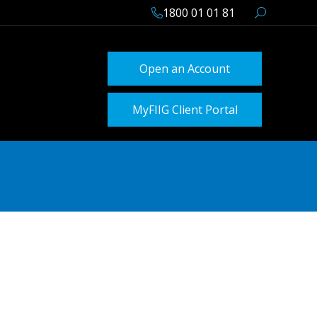
1800 01 01 81
Open an Account
MyFIIG Client Portal