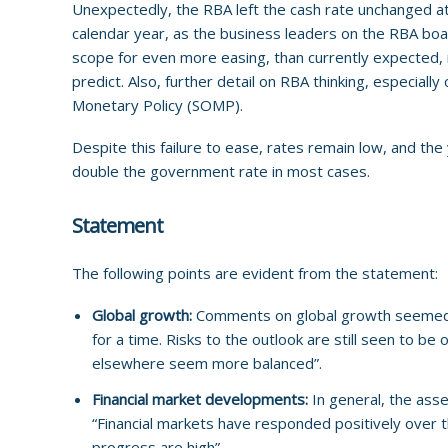
Unexpectedly, the RBA left the cash rate unchanged at
calendar year, as the business leaders on the RBA board 
scope for even more easing, than currently expected, m
predict. Also, further detail on RBA thinking, especial
Monetary Policy (SOMP).
Despite this failure to ease, rates remain low, and th
double the government rate in most cases.
Statement
The following points are evident from the statement:
Global growth:
Comments
on global growth seemed t
for a time. Risks to the outlook are still seen to be 
elsewhere seem more balanced”.
Financial market developments:
In general, the ass
“Financial markets have responded positively over t
progress are high”