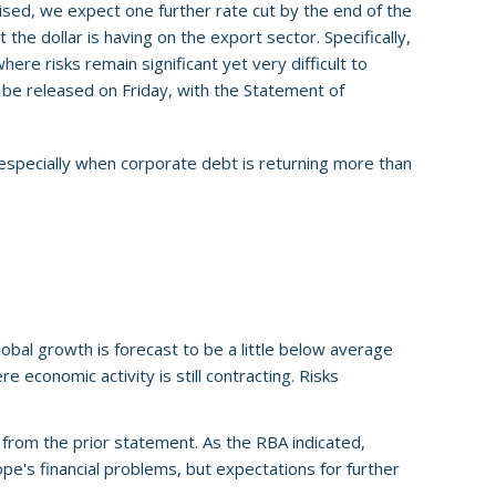
ised, we expect one further rate cut by the end of the
the dollar is having on the export sector. Specifically,
e risks remain significant yet very difficult to
ll be released on Friday, with the Statement of
 especially when corporate debt is returning more than
obal growth is forecast to be a little below average
e economic activity is still contracting. Risks
from the prior statement. As the RBA indicated,
pe's financial problems, but expectations for further