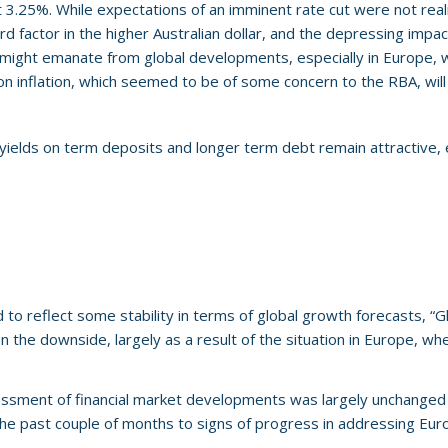
 3.25%. While expectations of an imminent rate cut were not real
factor in the higher Australian dollar, and the depressing impact 
ight emanate from global developments, especially in Europe, wher
ly on inflation, which seemed to be of some concern to the RBA, wi
e yields on term deposits and longer term debt remain attractive,
o reflect some stability in terms of global growth forecasts, “Gl
on the downside, largely as a result of the situation in Europe, wher
essment of financial market developments was largely unchanged 
he past couple of months to signs of progress in addressing Euro