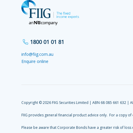
1800 01 01 81
info@fiig.com.au
Enquire online
Copyright © 2026 FIIG Securities Limited | ABN 68 085 661 632 | 
FIIG provides general financial product advice only. For a copy of
Please be aware that Corporate Bonds have a greater risk of loss