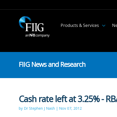
Products & Services
Ne
FIIG News and Research
Cash rate left at 3.25% - R
by Dr Stephen J Nash | Nov 07, 2012