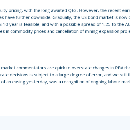
uity pricing, with the long awaited QE3. However, the recent earn
ices have further downside. Gradually, the US bond market is now 
 10 year is feasible, and with a possible spread of 1.25 to the AUD
nes in commodity prices and cancellation of mining expansion proj
 market commentators are quick to overstate changes in RBA rhet
rate decisions is subject to a large degree of error, and we still
of an easing yesterday, was a recognition of ongoing labour mar