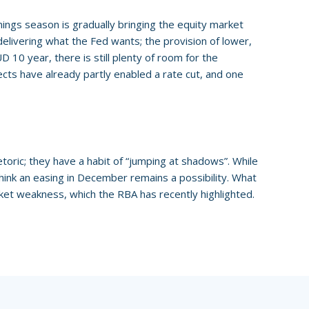
ings season is gradually bringing the equity market
delivering what the Fed wants; the provision of lower,
 10 year, there is still plenty of room for the
ects have already partly enabled a rate cut, and one
oric; they have a habit of “jumping at shadows”. While
 think an easing in December remains a possibility. What
ket weakness, which the RBA has recently highlighted.