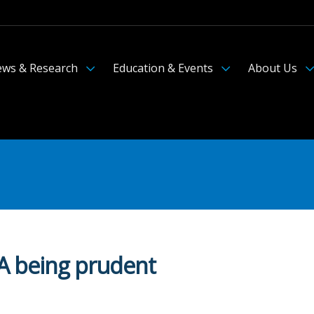
ws & Research
Education & Events
About Us
BA being prudent