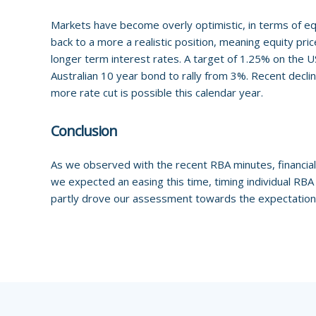
Markets have become overly optimistic, in terms of eq
back to a more a realistic position, meaning equity pr
longer term interest rates. A target of 1.25% on the US
Australian 10 year bond to rally from 3%. Recent decli
more rate cut is possible this calendar year.
Conclusion
As we observed with the recent RBA minutes, financial
we expected an easing this time, timing individual RBA 
partly drove our assessment towards the expectation 