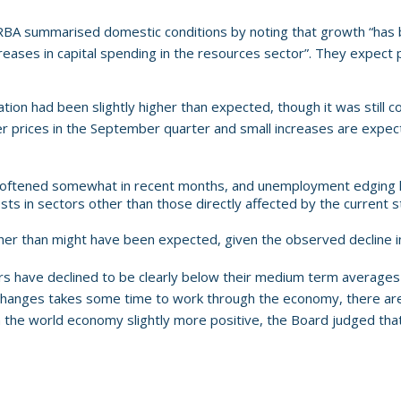
 RBA summarised domestic conditions by noting that growth “has
eases in capital spending in the resources sector”. They expect p
ation had been slightly higher than expected, though it was still
er prices in the September quarter and small increases are expe
 softened somewhat in recent months, and unemployment edging hi
sts in sectors other than those directly affected by the current s
er than might have been expected, given the observed decline in
 have declined to be clearly below their medium term averages an
 changes takes some time to work through the economy, there are 
 the world economy slightly more positive, the Board judged tha