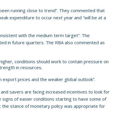
 been running close to trend”. They commented that
eak expenditure to occur next year and “will be at a
 consistent with the medium term target”. The
cted in future quarters. The RBA also commented as
gher, conditions should work to contain pressure on
trength in resources.
 export prices and the weaker global outlook”.
d savers are facing increased incentives to look for
signs of easier conditions starting to have some of
t the stance of monetary policy was appropriate for