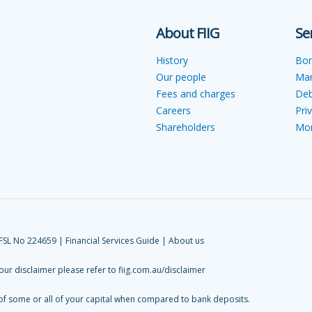
About FIIG
Se
History
Bo
Our people
Ma
Fees and charges
Deb
Careers
Pri
Shareholders
Mon
AFSL No 224659 |
Financial Services Guide
|
About us
 our disclaimer please refer to
fiig.com.au/disclaimer
 of some or all of your capital when compared to bank deposits.